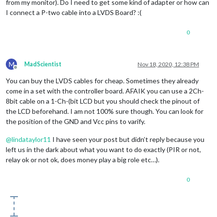
from my monitor). Do I need to get some kind of adapter or how can
I connect a P-two cable into a LVDS Board? :(
0
M
MadScientist
Nov 18, 2020, 12:38 PM
Offline
You can buy the LVDS cables for cheap. Sometimes they already
come in a set with the controller board. AFAIK you can use a 2Ch-
8bit cable on a 1-Ch-(bit LCD but you should check the pinout of
the LCD beforehand. I am not 100% sure though. You can look for
the position of the GND and Vcc pins to varify.
@
lindataylor11
I have seen your post but didn’t reply because you
left us in the dark about what you want to do exactly (PIR or not,
relay ok or not ok, does money play a big role etc…).
0