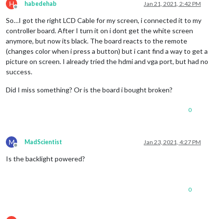
H
habedehab
Jan 21, 2021, 2:42 PM
Offline
So…I got the right LCD Cable for my screen, i connected it to my
controller board. After I turn it on i dont get the white screen
anymore, but now its black. The board reacts to the remote
(changes color when i press a button) but i cant find a way to get a
picture on screen. I already tried the hdmi and vga port, but had no
success.
Did I miss something? Or is the board i bought broken?
0
M
MadScientist
Jan 23, 2021, 4:27 PM
Offline
Is the backlight powered?
0