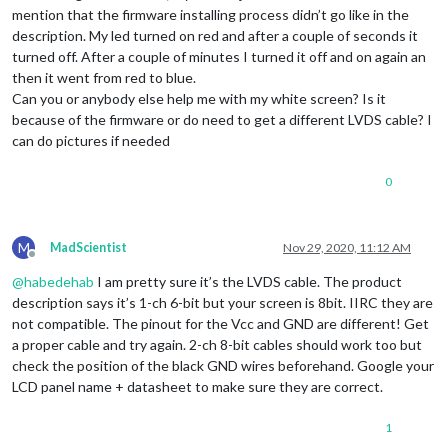
mention that the firmware installing process didn’t go like in the
description. My led turned on red and after a couple of seconds it
turned off. After a couple of minutes I turned it off and on again an
then it went from red to blue.
Can you or anybody else help me with my white screen? Is it
because of the firmware or do need to get a different LVDS cable? I
can do pictures if needed
0
M
MadScientist
Nov 29, 2020, 11:12 AM
Offline
@
habedehab
I am pretty sure it’s the LVDS cable. The product
description says it’s 1-ch 6-bit but your screen is 8bit. IIRC they are
not compatible. The pinout for the Vcc and GND are different! Get
a proper cable and try again. 2-ch 8-bit cables should work too but
check the position of the black GND wires beforehand. Google your
LCD panel name + datasheet to make sure they are correct.
1