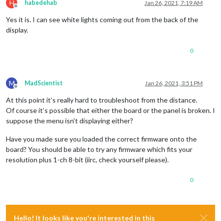
H
habedehab
Jan 26, 2021, 7:19 AM
Offline
Yes it is. I can see white lights coming out from the back of the
display.
0
M
MadScientist
Jan 26, 2021, 3:51 PM
Offline
At this point it’s really hard to troubleshoot from the distance.
Of course it’s possible that either the board or the panel is broken. I
suppose the menu isn’t displaying either?
Have you made sure you loaded the correct firmware onto the
board? You should be able to try any firmware which fits your
resolution plus 1-ch 8-bit (iirc, check yourself please).
0
Hello! It looks like you're interested in this