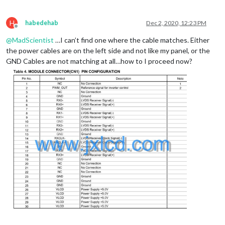
H
habedehab
Dec 2, 2020, 12:23 PM
Offline
@
MadScientist
…I can’t find one where the cable matches. Either
the power cables are on the left side and not like my panel, or the
GND Cables are not matching at all…how to I proceed now?