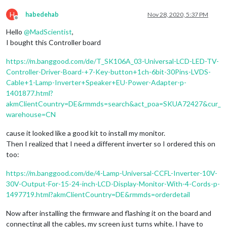
H
habedehab
Nov 28, 2020, 5:37 PM
Offline
Hello
@
MadScientist
,
I bought this Controller board
https://m.banggood.com/de/T_SK106A_03-Universal-LCD-LED-TV-
Controller-Driver-Board-+7-Key-button+1ch-6bit-30Pins-LVDS-
Cable+1-Lamp-Inverter+Speaker+EU-Power-Adapter-p-
1401877.html?
akmClientCountry=DE&rmmds=search&act_poa=SKUA72427&cur_
warehouse=CN
cause it looked like a good kit to install my monitor.
Then I realized that I need a different inverter so I ordered this on
too:
https://m.banggood.com/de/4-Lamp-Universal-CCFL-Inverter-10V-
30V-Output-For-15-24-inch-LCD-Display-Monitor-With-4-Cords-p-
1497719.html?akmClientCountry=DE&rmmds=orderdetail
Now after installing the firmware and flashing it on the board and
connecting all the cables, my screen just turns white. I have to