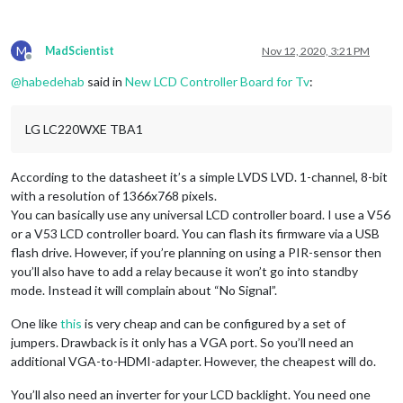
M
MadScientist
Nov 12, 2020, 3:21 PM
Offline
@
habedehab
said in
New LCD Controller Board for Tv
:
LG LC220WXE TBA1
According to the datasheet it’s a simple LVDS LVD. 1-channel, 8-bit
with a resolution of 1366x768 pixels.
You can basically use any universal LCD controller board. I use a V56
or a V53 LCD controller board. You can flash its firmware via a USB
flash drive. However, if you’re planning on using a PIR-sensor then
you’ll also have to add a relay because it won’t go into standby
mode. Instead it will complain about “No Signal”.
One like
this
is very cheap and can be configured by a set of
jumpers. Drawback is it only has a VGA port. So you’ll need an
additional VGA-to-HDMI-adapter. However, the cheapest will do.
You’ll also need an inverter for your LCD backlight. You need one