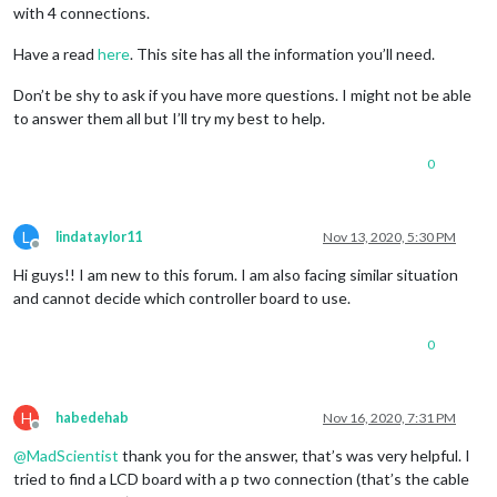
with 4 connections.
Have a read
here
. This site has all the information you’ll need.
Don’t be shy to ask if you have more questions. I might not be able
to answer them all but I’ll try my best to help.
0
L
lindataylor11
Nov 13, 2020, 5:30 PM
Offline
Hi guys!! I am new to this forum. I am also facing similar situation
and cannot decide which controller board to use.
0
H
habedehab
Nov 16, 2020, 7:31 PM
Offline
@
MadScientist
thank you for the answer, that’s was very helpful. I
tried to find a LCD board with a p two connection (that’s the cable