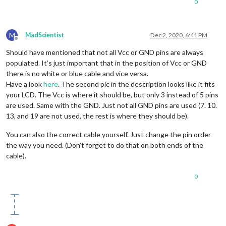
0
M
MadScientist
Dec 2, 2020, 6:41 PM
Offline
Should have mentioned that not all Vcc or GND pins are always
populated. It’s just important that in the position of Vcc or GND
there is no white or blue cable and vice versa.
Have a look
here
. The second pic in the description looks like it fits
your LCD. The Vcc is where it should be, but only 3 instead of 5 pins
are used. Same with the GND. Just not all GND pins are used (7. 10.
13, and 19 are not used, the rest is where they should be).
You can also the correct cable yourself. Just change the pin order
the way you need. (Don’t forget to do that on both ends of the
cable).
0