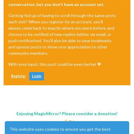
conversation, but you don't have an account yet.
Getting fed up of having to scroll through the same posts
each visit? When you register for an account, you'll
always come back to exactly where you were before, and
choose to be notified of new replies (either via email, or
push notification). You'll also be able to save bookmarks
and upvote posts to show your appreciation to other
community members.
With your input, this post could be even better 💗
Register
Login
Enjoying MagicMirror? Please consider a donation!
This website uses cookies to ensure you get the best