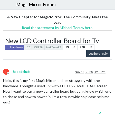
MagicMirror Forum
A New Chapter for MagicMirror: The Community Takes the
Lead
Read the statement by Michael Teeuw here.
New LCD Controller Board for Tv
13
3
9.3k
3
Hardware
LCD
SCREEN
HARDWARE
Log in to reply
H
habedehab
Nov 11, 2020, 4:53 PM
Offline
Hello, this is my first Magic Mirror and I’m struggling with the
hardware. I bought a used TV with a LG LC220WXE TBA1 screen.
Now I want to buy a new controller board but don’t know which one
to chose and how to power it. I’m a total newbie so please help me
out!
0