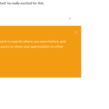
ted! Im really excited for this.
0
e back to exactly where you were before, and
te posts to show your appreciation to other