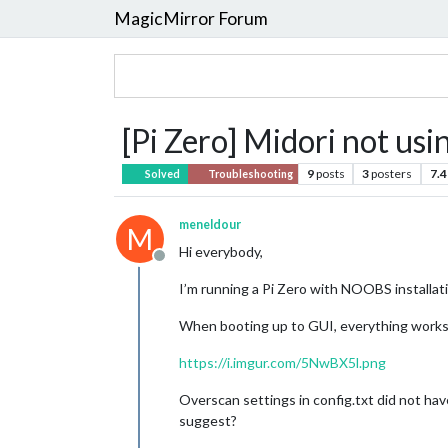
MagicMirror Forum
[Pi Zero] Midori not usi
9
posts
3
posters
7.4
Solved
Troubleshooting
meneldour
M
Hi everybody,
Offline
I’m running a Pi Zero with NOOBS installati
When booting up to GUI, everything works pr
https://i.imgur.com/5NwBX5l.png
Overscan settings in config.txt did not have
suggest?