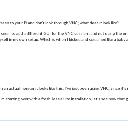
 MHz is the default.
 screen to your Pi and don’t look through VNC; what does it look like?
enable the optional hardware interfaces
em to add a different GUI for the VNC session , and not using the on
myself in my own setup. Which is when I kicked and screamed like a baby a
rpi module
 are documented /boot/overlays/README
h an actual monitor it looks like this. I’ve just been using VNC, since it’
’m starting over with a fresh Jessie Lite installation, let’s see how that 