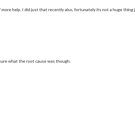
ore help. I did just that recently also, fortunately its not a huge thing ju
ot sure what the root cause was though.