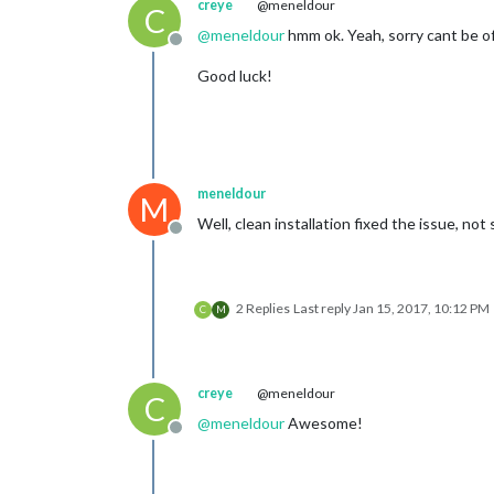
creye
@meneldour
C
@
meneldour
hmm ok. Yeah, sorry cant be of m
Offline
Good luck!
meneldour
M
Well, clean installation fixed the issue, n
Offline
2 Replies
Last reply
Jan 15, 2017, 10:12 PM
C
M
creye
@meneldour
C
@
meneldour
Awesome!
Offline