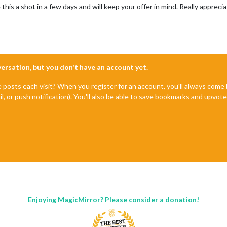
e this a shot in a few days and will keep your offer in mind. Really apprecia
nversation, but you don't have an account yet.
e posts each visit? When you register for an account, you'll always com
il, or push notification). You'll also be able to save bookmarks and upvo
Enjoying MagicMirror? Please consider a donation!