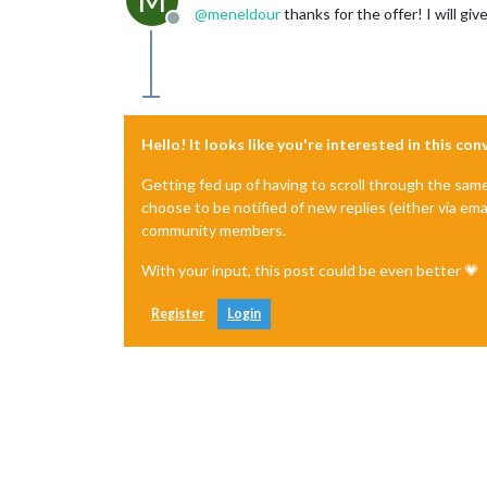
M
@
meneldour
thanks for the offer! I will giv
Offline
Hello! It looks like you're interested in this co
Getting fed up of having to scroll through the sam
choose to be notified of new replies (either via ema
community members.
With your input, this post could be even better 💗
Register
Login