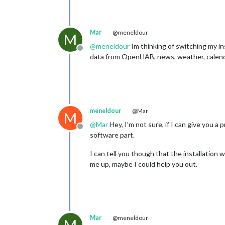
Mar
@meneldour
M
@
meneldour
Im thinking of switching my in
Offline
data from OpenHAB, news, weather, calen
meneldour
@Mar
M
@
Mar
Hey, I’m not sure, if I can give you a
Offline
software part.
I can tell you though that the installation 
me up, maybe I could help you out.
Mar
@meneldour