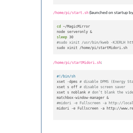
# uncomment to force a console size.
(launched on startup by 
# overscan.
/home/pi/start.sh
framebuffer_width=1080

framebuffer_height=1920

cd
 ~/MagicMirror

framebuffer_depth=32

framebuffer_ignore_alpha=1

sleep
#sudo xinit /usr/bin/kweb -KJERLH ht
# uncomment if hdmi display is not d
#hdmi_force_hotplug=1
# uncomment to force a specific HDMI
:
/home/pi/startMidori.sh
#hdmi_group=1
#hdmi_mode=1
#!/bin/sh
xset -dpms 
# disable DPMS (Energy St
# uncomment to force a HDMI mode rat
xset s off 
# disable screen saver
# DMT (computer monitor) modes
xset s noblank 
# don’t blank the vid
#hdmi_drive=2
#midori -e Fullscreen -a http://loca
# uncomment to increase signal to HD
midori -e Fullscreen -a http://www.re
# no display
#config_hdmi_boost=4
# uncomment for composite PAL
#sdtv_mode=2