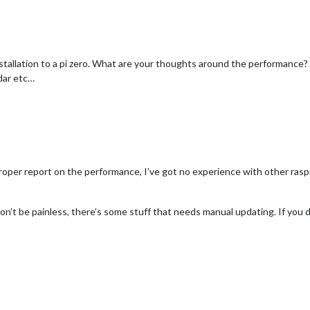
stallation to a pi zero. What are your thoughts around the performance? I
dar etc…
 proper report on the performance, I’ve got no experience with other raspi 
won’t be painless, there’s some stuff that needs manual updating. If you 