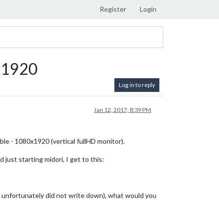
Register
Login
0x1920
Log in to reply
Jan 12, 2017, 8:39 PM
ble - 1080x1920 (vertical fullHD monitor).
ust starting midori, I get to this:
h I unfortunately did not write down), what would you