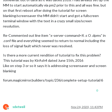
MM to start automatically via pm2 prior to this and all was fine. but
on that first reboot after doing the tutorial for screen
blanking/screensaver the MM didn’t start and got a fullscreen
terminal window with the text in a crazy small size/screen
resolution.
Re-Commented out line item “x-server-command=X .s O .dpms” in
.conf file and everything seemed to return to normal including the
loss of signal fault which never was resolved.
Is there a more current rendition of tutorial to fix this problem?
This tutorial was by KirAsh4 dated June 15th, 2016
Like on step 3 or so it says it is addressing screensaver and screen
blanking
forum.magicmirror.builders/topic/236/complete-setup-tutorial/6
0
S
sdetweil
Nov 24, 2020, 11:43 PM
Offline