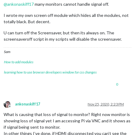
@
ankonaskiff17
many monitors cannot handle signal off.
I wrote my own screen off module which hides all the modules, not
totally black. But decent.
U can turn off the Screensaver, but then its always on. The
screensaveroff script in my scripts will disable the screensaver.
Sam
How to add modules
learning how to use browser developers window for css changes
0
ankonaskiff17
Nov 25, 2020, 2:23 PM
Offline
What is causing that loss of signal to monitor? Right now monitor is
showing loss of signal yet I am accessing Pi via VNC and it shows as
if signal being sent to monitor.
In other things I’ve done, if HDMI disconnected you can’t see the