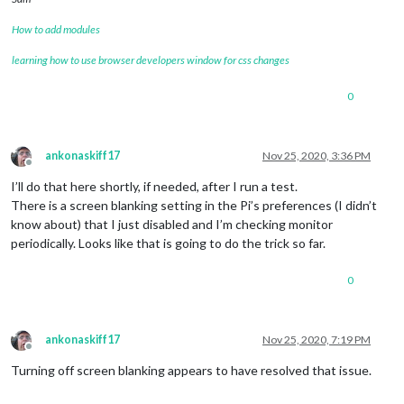
How to add modules
learning how to use browser developers window for css changes
0
ankonaskiff17
Nov 25, 2020, 3:36 PM
Offline
I’ll do that here shortly, if needed, after I run a test.
There is a screen blanking setting in the Pi’s preferences (I didn’t
know about) that I just disabled and I’m checking monitor
periodically. Looks like that is going to do the trick so far.
0
ankonaskiff17
Nov 25, 2020, 7:19 PM
Offline
Turning off screen blanking appears to have resolved that issue.