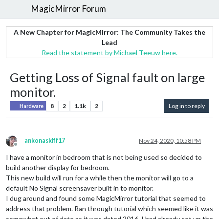
MagicMirror Forum
A New Chapter for MagicMirror: The Community Takes the
Lead
Read the statement by Michael Teeuw here.
Getting Loss of Signal fault on large
monitor.
8
2
1.1k
2
Log in to reply
Hardware
ankonaskiff17
Nov 24, 2020, 10:58 PM
Offline
I have a monitor in bedroom that is not being used so decided to
build another display for bedroom.
This new build will run for a while then the monitor will go to a
default No Signal screensaver built in to monitor.
I dug around and found some MagicMirror tutorial that seemed to
address that problem. Ran through tutorial which seemed like it was
somewhat out of date as it was dated 2016. I had already set up the