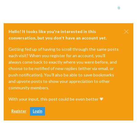
0
Hello! It looks like you're interested in this
conversation, but you don't have an account yet.
Getting fed up of having to scroll through the same posts
each visit? When you register for an account, you'll
always come back to exactly where you were before, and
choose to be notified of new replies (either via email, or
push notification). You'll also be able to save bookmarks
and upvote posts to show your appreciation to other
community members.
With your input, this post could be even better 💗
Register
Login