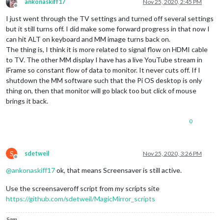
ankonaskiff17
Nov 25, 2020, 2:45 PM
Offline
I just went through the TV settings and turned off several settings
but it still turns off. I did make some forward progress in that now I
can hit ALT on keyboard and MM image turns back on.
The thing is, I think it is more related to signal flow on HDMI cable
to TV. The other MM display I have has a live YouTube stream in
iFrame so constant flow of data to monitor. It never cuts off. If I
shutdown the MM software such that the Pi OS desktop is only
thing on, then that monitor will go black too but click of mouse
brings it back.
0
S
sdetweil
Nov 25, 2020, 3:26 PM
Offline
@
ankonaskiff17
ok, that means Screensaver is still active.
Use the screensaveroff script from my scripts site
https://github.com/sdetweil/MagicMirror_scripts
Sam