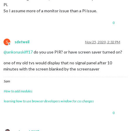
Pi.
So I assume more of a monitor issue than a Pi issue.
0
S
sdetweil
Nov 25, 2020, 2:32 PM
Offline
@
ankonaskiff17
do you use PIR? or have screen saver turned on?
one of my old tvs would display that no signal panel after 10
minutes with the screen blanked by the screensaver
Sam
How to add modules
learning how to use browser developers window for css changes
0