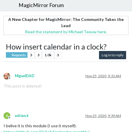
MagicMirror Forum
A New Chapter for MagicMirror: The Community Takes the
Lead
Read the statement by Michael Teeuw here.
How insert calendar in a clock?
3
3
1.0k
3
Log in to reply
Requests
MiguelDAD
Nov 25, 2020, 9:31 AM
Offline
This post is deleted!
A
adrian.k
Nov 25, 2020, 9:39 AM
Offline
I belive it is this module (I use it myself):
https://github.com/KirAsh4/calendar_monthly/