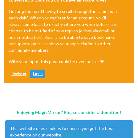
Getting fed up of having to scroll through the same posts
each visit? When you register for an account, you'll
always come back to exactly where you were before, and
choose to be notified of new replies (either via email, or
push notification). You'll also be able to save bookmarks
and upvote posts to show your appreciation to other
community members.
With your input, this post could be even better 💗
Register
Login
Enjoying MagicMirror? Please consider a donation!
This website uses cookies to ensure you get the best
experience on our website.
Learn More