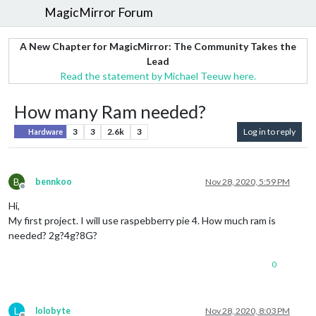
MagicMirror Forum
A New Chapter for MagicMirror: The Community Takes the
Lead
Read the statement by Michael Teeuw here.
How many Ram needed?
3
3
2.6k
3
Log in to reply
Hardware
B
bennkoo
Nov 28, 2020, 5:59 PM
Offline
Hi,
My first project. I will use raspebberry pie 4. How much ram is
needed? 2g?4g?8G?
0
L
lolobyte
Nov 28, 2020, 8:03 PM