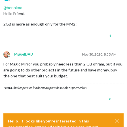
Offline
@
bennkoo
Hello Friend.
2GB is more as enough only for the MM2!
1
MiguelDAD
Nov 30, 2020, 8:53 AM
Offline
For Magic Mirror you probably need less than 2 GB of ram, but if you
are going to do other projects in the future and have money, buy
the one that best suits your budget.
Hasta Shakespere es inadecuado para describir tu perfección.
0
Hello! It looks like you're interested in this
conversation, but you don't have an account yet.