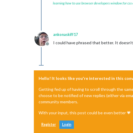
learning how to use browser developers window for css
ankonaskiff17
I could have phrased that better. It doesn’t
Offline
Hello! It looks like you're interested in this co
Getting fed up of having to scroll through the sam
choose to be notified of new replies (either via ema
community members.
With your input, this post could be even better 💗
Register
Login