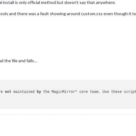
 install is only official method but doesn’t say that anywhere.
ools and there was a fault showing around custom.css even though it isn’
d the file and fails…
re 
not
 maintained 
by
 the MagicMirror² core team. Use these scrip