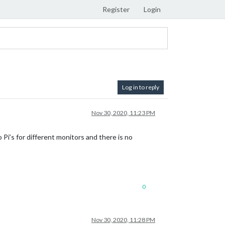
Register
Login
Log in to reply
Nov 30, 2020, 11:23 PM
 Pi’s for different monitors and there is no
0
Nov 30, 2020, 11:28 PM