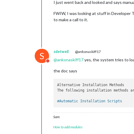
I just went back and looked and says manual
FWIW, I was looking at stuff in Developer T
to make a call to it.
sdetweil
@ankonaskiff17
S
@
ankonaskiff17
yes, the system tries to loa
Do not disturb
the doc says
Alternative Installation Methods

The following installation methods a
#Automatic Installation Scripts
Sam
How to add modules