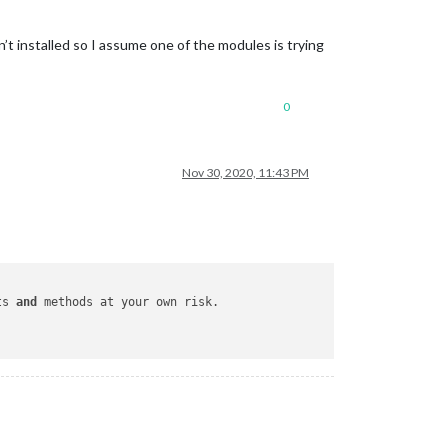
t installed so I assume one of the modules is trying
0
Nov 30, 2020, 11:43 PM
ts 
and
 methods at your own risk.
