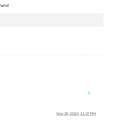
mmand
0
Nov 30, 2020, 11:37 PM