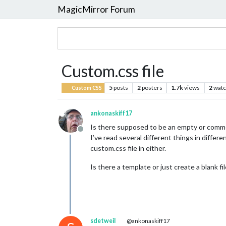
MagicMirror Forum
Custom.css file
5
posts
2
posters
1.7k
views
2
watc
Custom CSS
ankonaskiff17
Is there supposed to be an empty or commen
Offline
I’ve read several different things in differ
custom.css file in either.
Is there a template or just create a blank f
sdetweil
@ankonaskiff17