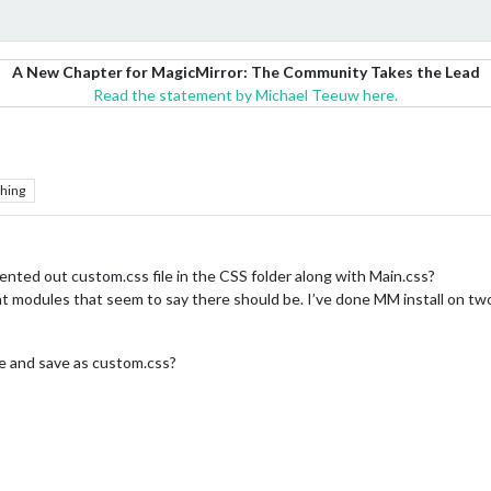
A New Chapter for MagicMirror: The Community Takes the Lead
Read the statement by Michael Teeuw here.
hing
ted out custom.css file in the CSS folder along with Main.css?
ent modules that seem to say there should be. I’ve done MM install on two
ile and save as custom.css?