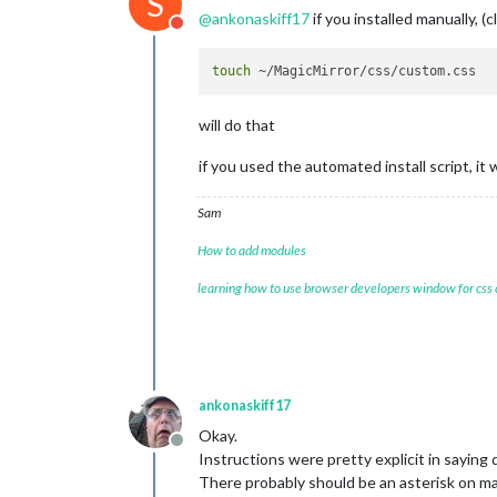
S
@
ankonaskiff17
if you installed manually, (
Do not disturb
touch
will do that
if you used the automated install script, it
Sam
How to add modules
learning how to use browser developers window for css
ankonaskiff17
Okay.
Offline
Instructions were pretty explicit in saying d
There probably should be an asterisk on ma