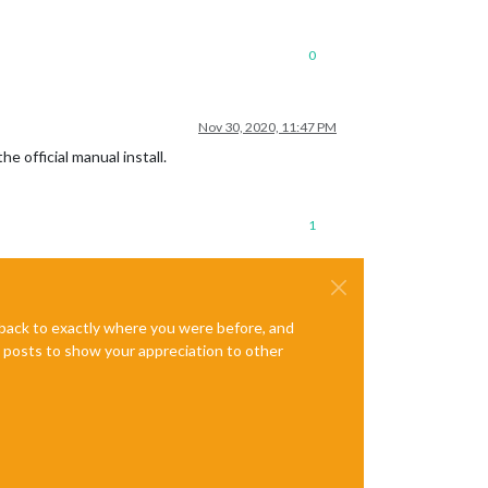
0
Nov 30, 2020, 11:47 PM
e official manual install.
1
e back to exactly where you were before, and
te posts to show your appreciation to other