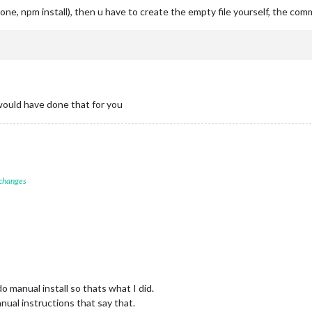
clone, npm install), then u have to create the empty file yourself, the co
 would have done that for you
 changes
o manual install so thats what I did.
nual instructions that say that.