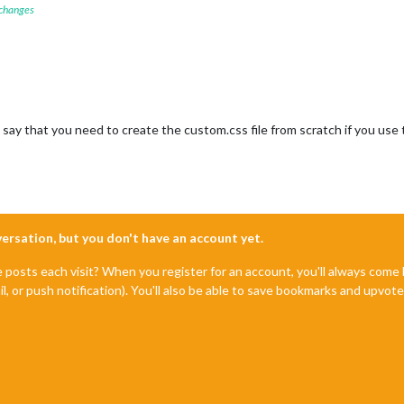
 changes
 say that you need to create the custom.css file from scratch if you use th
nversation, but you don't have an account yet.
e posts each visit? When you register for an account, you'll always com
il, or push notification). You'll also be able to save bookmarks and upvo