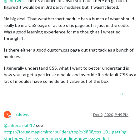
@
sdetweil
There’s a bunch of Covid stuff out there on github. I
figured it would be in 3rd party modules but it wasn’t listed.
No big deal. That weatherchart module has a bunch of what should
really be in a CSS page or at top of js page but is just in the code.
Was a good learning experience for me though as I wrestled
through it .
Is there either a good custom.css page out that tackles a bunch of
modules.
I generally understand CSS, what I want to better understand is
how you target a particular module and override it’s default CSS as a
lot of modules have some default value out of the box.
0
S
sdetweil
Dec 2, 2020, 9:49 PM
Offline
@
ankonaskiff17
see
https://forum.magicmirror.builders/topic/6808/css-101-getting-
started-with-css-and-understanding-how-css-works?