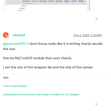
0
S
sdetweil
Dec 2, 2020, 1:43 AM
Offline
@
ankonaskiff17
i don’t know, looks like it is letting chartjs decide
the size.
See my MyCovid19 module that uses chartjs
I set the size of the wrapper div and the size of the canvas
Sam
How to add modules
learning how to use browser developers window for css changes
0