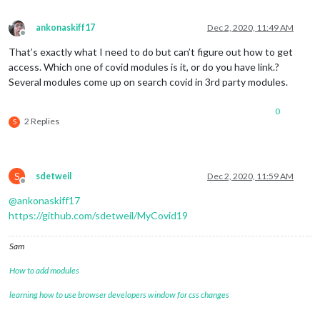
ankonaskiff17
Dec 2, 2020, 11:49 AM
Offline
That’s exactly what I need to do but can’t figure out how to get
access. Which one of covid modules is it, or do you have link.?
Several modules come up on search covid in 3rd party modules.
0
2 Replies
S
S
sdetweil
Dec 2, 2020, 11:59 AM
Offline
@
ankonaskiff17
https://github.com/sdetweil/MyCovid19
Sam
How to add modules
learning how to use browser developers window for css changes