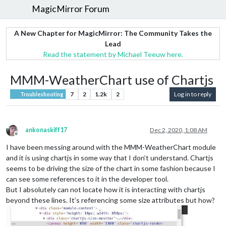
MagicMirror Forum
A New Chapter for MagicMirror: The Community Takes the
Lead
Read the statement by Michael Teeuw here.
MMM-WeatherChart use of Chartjs
7
2
1.2k
2
Log in to reply
Troubleshooting
ankonaskiff17
Dec 2, 2020, 1:08 AM
Offline
I have been messing around with the MMM-WeatherChart module
and it is using chartjs in some way that I don’t understand. Chartjs
seems to be driving the size of the chart in some fashion because I
can see some references to it in the developer tool.
But I absolutely can not locate how it is interacting with chartjs
beyond these lines. It’s referencing some size attributes but how?