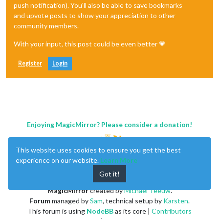
push notification). You'll also be able to save bookmarks
and upvote posts to show your appreciation to other
community members.
With your input, this post could be even better 💗
Register
Login
Enjoying MagicMirror? Please consider a donation!
This website uses cookies to ensure you get the best
experience on our website.
Learn More
Got it!
MagicMirror
created by
Michael Teeuw
.
Forum
managed by
Sam
, technical setup by
Karsten
.
This forum is using
NodeBB
as its core |
Contributors