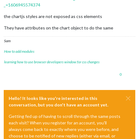
_=1606945574374
the chartjs styles are not exposed as css elements
They have attributes on the chart object to do the same
Sam
How to add modules
learning how to use browser developers window for css changes
0
Hello! It looks like you're interested in this
conversation, but you don't have an account yet.
Getting fed up of having to scroll through the same posts
each visit? When you register for an account, you'll
always come back to exactly where you were before, and
choose to be notified of new replies (either via email, or