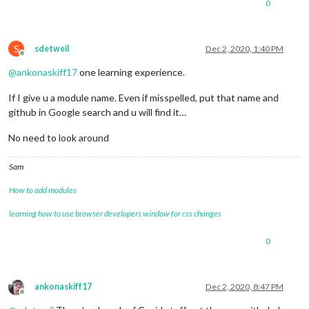
0
S
sdetweil
Dec 2, 2020, 1:40 PM
Offline
@
ankonaskiff17
one learning experience.
If I give u a module name. Even if misspelled, put that name and
github in Google search and u will find it…
No need to look around
Sam
How to add modules
learning how to use browser developers window for css changes
0
ankonaskiff17
Dec 2, 2020, 8:47 PM
Offline