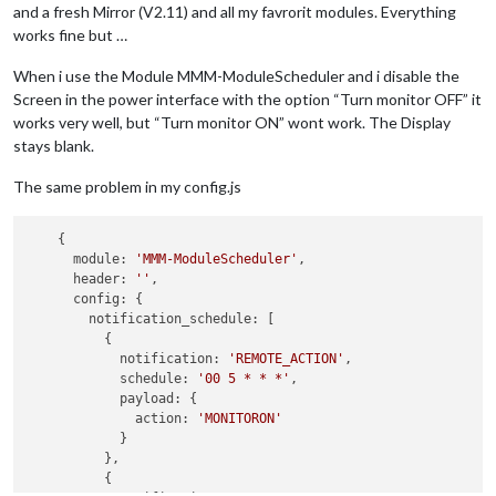
and a fresh Mirror (V2.11) and all my favrorit modules. Everything
works fine but …
When i use the Module MMM-ModuleScheduler and i disable the
Screen in the power interface with the option “Turn monitor OFF” it
works very well, but “Turn monitor ON” wont work. The Display
stays blank.
The same problem in my config.js
    {

      module: 
'MMM-ModuleScheduler'
,

      header: 
''
,

      config: {

        notification_schedule: [

          {

            notification: 
'REMOTE_ACTION'
,

            schedule: 
'00 5 * * *'
,

            payload: {

              action: 
'MONITORON'
            }

          },

          {
