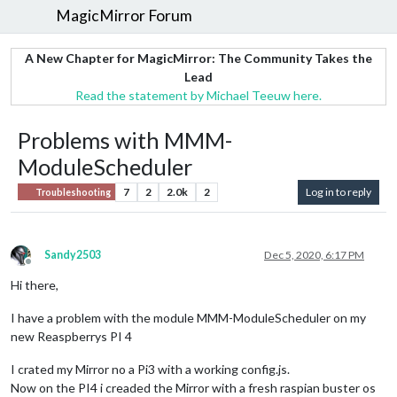
MagicMirror Forum
A New Chapter for MagicMirror: The Community Takes the
Lead
Read the statement by Michael Teeuw here.
Problems with MMM-
ModuleScheduler
7
2
2.0k
2
Log in to reply
Troubleshooting
Sandy2503
Dec 5, 2020, 6:17 PM
Offline
Hi there,
I have a problem with the module MMM-ModuleScheduler on my
new Reaspberrys PI 4
I crated my Mirror no a Pi3 with a working config.js.
Now on the PI4 i creaded the Mirror with a fresh raspian buster os