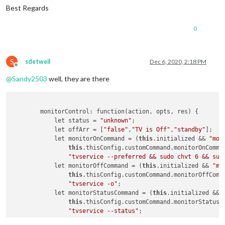
Best Regards
0
S
sdetweil
Dec 6, 2020, 2:18 PM
Offline
@
Sandy2503
well, they are there
        monitorControl: function(action, opts, res) {

            let status = 
"unknown"
;

            let offArr = [
"false"
,
"TV is Off"
,
"standby"
];

            let monitorOnCommand = (
this
.initialized && 
"mon
this
.thisConfig.customCommand.monitorOnComman
"tvservice --preferred && sudo chvt 6 && sud
            let monitorOffCommand = (
this
.initialized && 
"mo
this
.thisConfig.customCommand.monitorOffComma
"tvservice -o"
;

            let monitorStatusCommand = (
this
.initialized && 
this
.thisConfig.customCommand.monitorStatusCo
"tvservice --status"