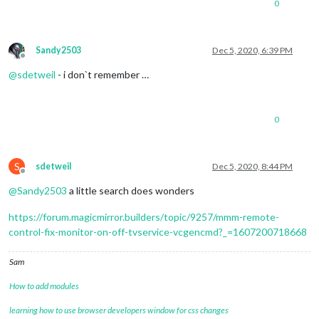
0
Sandy2503
Dec 5, 2020, 6:39 PM
Offline
@
sdetweil
- i don`t remember …
0
S
sdetweil
Dec 5, 2020, 8:44 PM
Offline
@
Sandy2503
a little search does wonders
https://forum.magicmirror.builders/topic/9257/mmm-remote-
control-fix-monitor-on-off-tvservice-vcgencmd?_=1607200718668
Sam
How to add modules
learning how to use browser developers window for css changes