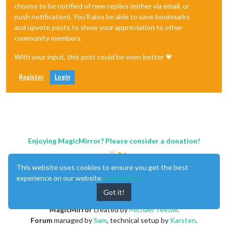
choose to be notified of new replies (either via email, or
push notification). You'll also be able to save bookmarks
and upvote posts to show your appreciation to other
community members.
With your input, this post could be even better 💗
Register
Login
Enjoying MagicMirror? Please consider a donation!
This website uses cookies to ensure you get the best
experience on our website.
Learn More
Got it!
MagicMirror
created by
Michael Teeuw
.
Forum
managed by
Sam
, technical setup by
Karsten
.