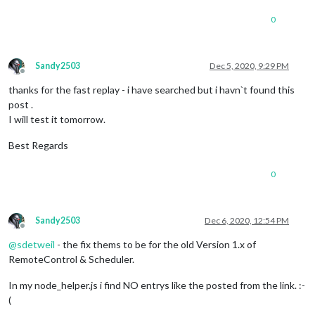
0
Sandy2503
Dec 5, 2020, 9:29 PM
Offline
thanks for the fast replay - i have searched but i havn`t found this
post .
I will test it tomorrow.
Best Regards
0
Sandy2503
Dec 6, 2020, 12:54 PM
Offline
@
sdetweil
- the fix thems to be for the old Version 1.x of
RemoteControl & Scheduler.
In my node_helper.js i find NO entrys like the posted from the link. :-
(