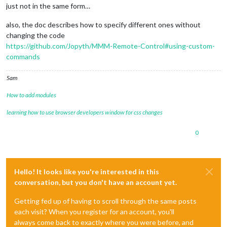
just not in the same form…
also, the doc describes how to specify different ones without
changing the code
https://github.com/Jopyth/MMM-Remote-Control#using-custom-
commands
Sam
How to add modules
learning how to use browser developers window for css changes
0
Hello! It looks like you're interested in this
conversation, but you don't have an account yet.
Getting fed up of having to scroll through the same posts
each visit? When you register for an account, you'll
always come back to exactly where you were before, and