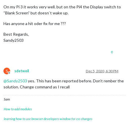
            notification: 
'REMOTE_ACTION'
,

            schedule: 
'30 22 * * *'
,

On my Pi 3 it works very well. but on the Pi4 the Display switch to
            payload: {

“Blank Screen” but doesn`t wake up.
              action: 
'MONITOROFF'
            }

Has anyone a hit oder fix for me ???
          },

          {

Best Regards,
            notification: 
'REMOTE_ACTION'
,

Sandy2503
            schedule: 
'0 4 * * SUN'
,

            payload: {

0
              action: 
'RESTART'
            }

          }

        ]

S
sdetweil
Dec 5, 2020, 6:30 PM
      }

Offline
    },

@
Sandy2503
yes. This has been reported before. Don’t rember the
solution. Change command as I recall
Sam
How to add modules
learning how to use browser developers window for css changes