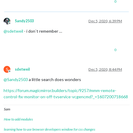
0
Sandy2503
Dec 5, 2020, 6:39 PM
Offline
@
sdetweil
- i don`t remember …
0
S
sdetweil
Dec 5, 2020, 8:44 PM
Offline
@
Sandy2503
a little search does wonders
https://forum.magicmirror.builders/topic/9257/mmm-remote-
control-fix-monitor-on-off-tvservice-vcgencmd?_=1607200718668
Sam
How to add modules
learning how to use browser developers window for css changes