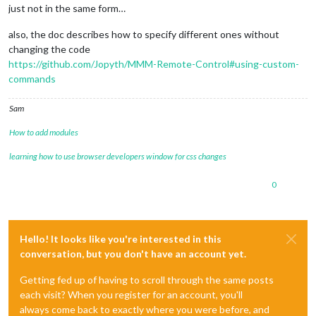
just not in the same form…
also, the doc describes how to specify different ones without
changing the code
https://github.com/Jopyth/MMM-Remote-Control#using-custom-
commands
Sam
How to add modules
learning how to use browser developers window for css changes
0
Hello! It looks like you're interested in this
conversation, but you don't have an account yet.
Getting fed up of having to scroll through the same posts
each visit? When you register for an account, you'll
always come back to exactly where you were before, and