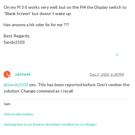
            notification: 
'REMOTE_ACTION'
,

            schedule: 
'30 22 * * *'
,

On my Pi 3 it works very well. but on the Pi4 the Display switch to
            payload: {

“Blank Screen” but doesn`t wake up.
              action: 
'MONITOROFF'
            }

Has anyone a hit oder fix for me ???
          },

          {

Best Regards,
            notification: 
'REMOTE_ACTION'
,

Sandy2503
            schedule: 
'0 4 * * SUN'
,

            payload: {

0
              action: 
'RESTART'
            }

          }

        ]

S
sdetweil
Dec 5, 2020, 6:30 PM
      }

Offline
    },

@
Sandy2503
yes. This has been reported before. Don’t rember the
solution. Change command as I recall
Sam
How to add modules
learning how to use browser developers window for css changes