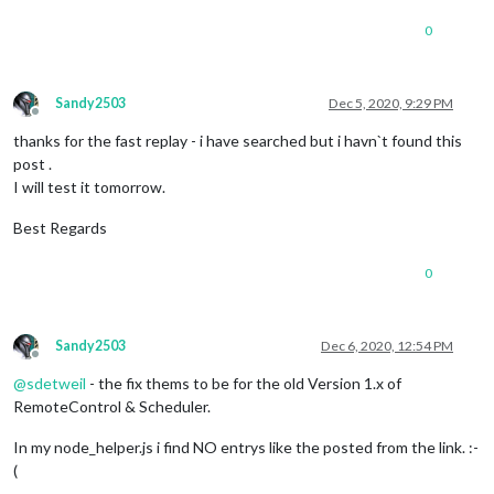
0
Sandy2503
Dec 5, 2020, 9:29 PM
Offline
thanks for the fast replay - i have searched but i havn`t found this
post .
I will test it tomorrow.
Best Regards
0
Sandy2503
Dec 6, 2020, 12:54 PM
Offline
@
sdetweil
- the fix thems to be for the old Version 1.x of
RemoteControl & Scheduler.
In my node_helper.js i find NO entrys like the posted from the link. :-
(