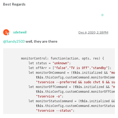
Best Regards
0
S
sdetweil
Dec 6, 2020, 2:18 PM
Offline
@
Sandy2503
well, they are there
        monitorControl: function(action, opts, res) {

            let status = 
"unknown"
;

            let offArr = [
"false"
,
"TV is Off"
,
"standby"
];

            let monitorOnCommand = (
this
.initialized && 
"mon
this
.thisConfig.customCommand.monitorOnComman
"tvservice --preferred && sudo chvt 6 && sud
            let monitorOffCommand = (
this
.initialized && 
"mo
this
.thisConfig.customCommand.monitorOffComma
"tvservice -o"
;

            let monitorStatusCommand = (
this
.initialized && 
this
.thisConfig.customCommand.monitorStatusCo
"tvservice --status"