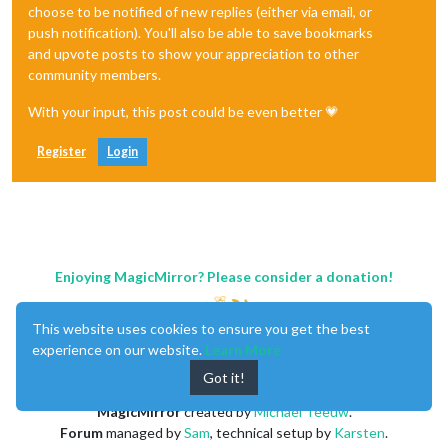
choose to be notified of new replies (either via email, or
push notification). You'll also be able to save bookmarks
and upvote posts to show your appreciation to other
community members.
With your input, this post could be even better 💗
Register
Login
Enjoying MagicMirror? Please consider a donation!
This website uses cookies to ensure you get the best
experience on our website.
Learn More
Got it!
MagicMirror
created by
Michael Teeuw
.
Forum
managed by
Sam
, technical setup by
Karsten
.