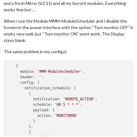
and a fresh Mirror (V2.11) and all my favrorit modules. Everything
works fine but …
When i use the Module MMM-ModuleScheduler and i disable the
Screen in the power interface with the option “Turn monitor OFF” it
works very well, but “Turn monitor ON” wont work. The Display
stays blank.
The same problem in my config.js
    {

      module: 
'MMM-ModuleScheduler'
,

      header: 
''
,

      config: {

        notification_schedule: [

          {

            notification: 
'REMOTE_ACTION'
,

            schedule: 
'00 5 * * *'
,

            payload: {

              action: 
'MONITORON'
            }

          },

          {
