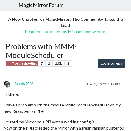
MagicMirror Forum
A New Chapter for MagicMirror: The Community Takes the
Lead
Read the statement by Michael Teeuw here.
Problems with MMM-
ModuleScheduler
7
2
2.0k
2
Log in to reply
Troubleshooting
Sandy2503
Dec 5, 2020, 6:17 PM
Offline
Hi there,
I have a problem with the module MMM-ModuleScheduler on my
new Reaspberrys PI 4
I crated my Mirror no a Pi3 with a working config.js.
Now on the PI4 i creaded the Mirror with a fresh raspian buster os