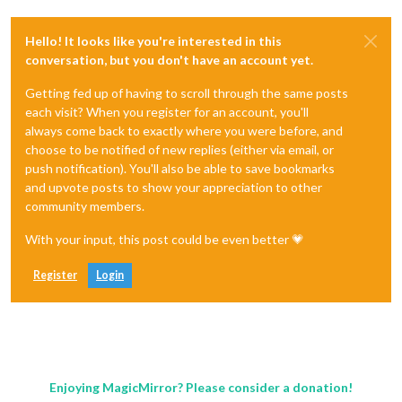
Hello! It looks like you're interested in this
conversation, but you don't have an account yet.
Getting fed up of having to scroll through the same posts
each visit? When you register for an account, you'll
always come back to exactly where you were before, and
choose to be notified of new replies (either via email, or
push notification). You'll also be able to save bookmarks
and upvote posts to show your appreciation to other
community members.
With your input, this post could be even better 💗
Register
Login
Enjoying MagicMirror? Please consider a donation!