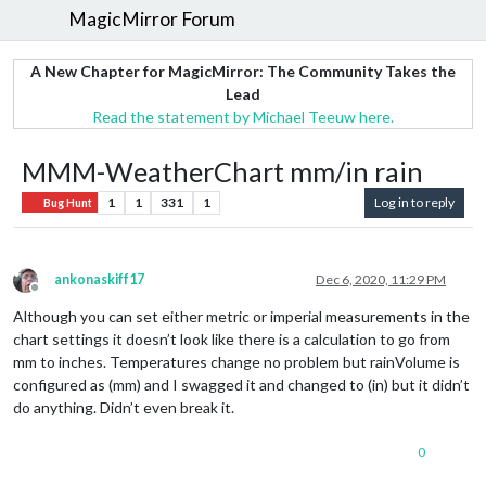
MagicMirror Forum
A New Chapter for MagicMirror: The Community Takes the
Lead
Read the statement by Michael Teeuw here.
MMM-WeatherChart mm/in rain
1
1
331
1
Log in to reply
Bug Hunt
ankonaskiff17
Dec 6, 2020, 11:29 PM
Offline
Although you can set either metric or imperial measurements in the
chart settings it doesn’t look like there is a calculation to go from
mm to inches. Temperatures change no problem but rainVolume is
configured as (mm) and I swagged it and changed to (in) but it didn’t
do anything. Didn’t even break it.
0