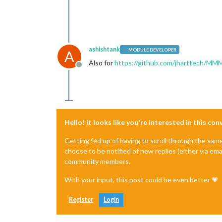
ashishtank
MODULE DEVELOPER
A
Also for
https://github.com/jharttech/MMM
Offline
Hello! It looks like you're interested in this co
Getting fed up of having to scroll through the sam
choose to be notified of new replies (either via ema
community members.
With your input, this post could be even better 💗
Register
Login