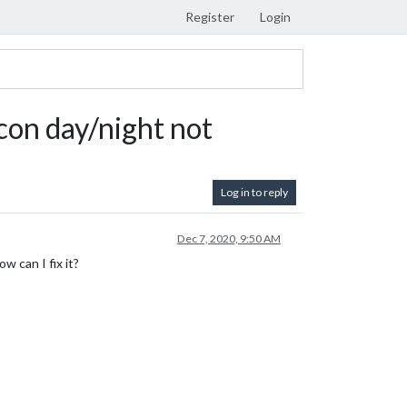
Register
Login
on day/night not
Log in to reply
Dec 7, 2020, 9:50 AM
w can I fix it?