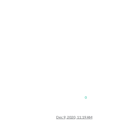
0
Dec 9, 2020, 11:19 AM