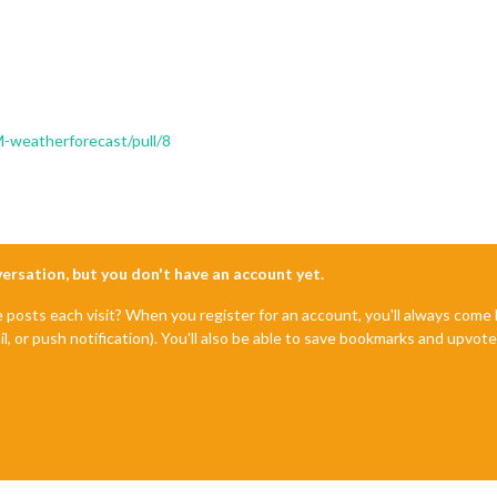
-weatherforecast/pull/8
nversation, but you don't have an account yet.
e posts each visit? When you register for an account, you'll always com
il, or push notification). You'll also be able to save bookmarks and upvo