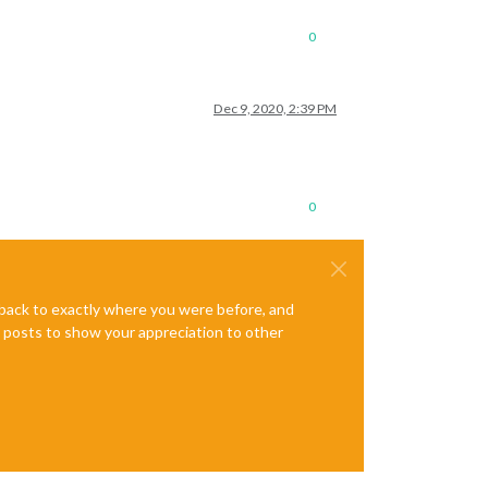
0
Dec 9, 2020, 2:39 PM
0
e back to exactly where you were before, and
te posts to show your appreciation to other