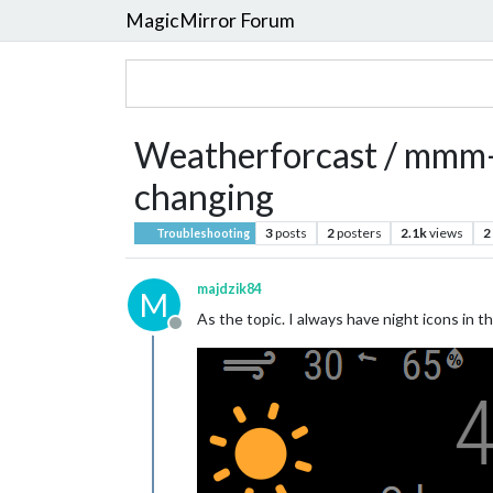
MagicMirror Forum
Weatherforcast / mmm-
changing
3
posts
2
posters
2.1k
views
2
Troubleshooting
majdzik84
M
As the topic. I always have night icons in 
Offline