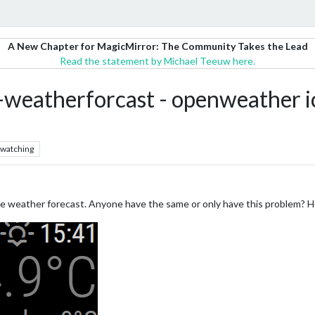
A New Chapter for MagicMirror: The Community Takes the Lead
Read the statement by Michael Teeuw here.
weatherforcast - openweather ic
watching
the weather forecast. Anyone have the same or only have this problem? Ho