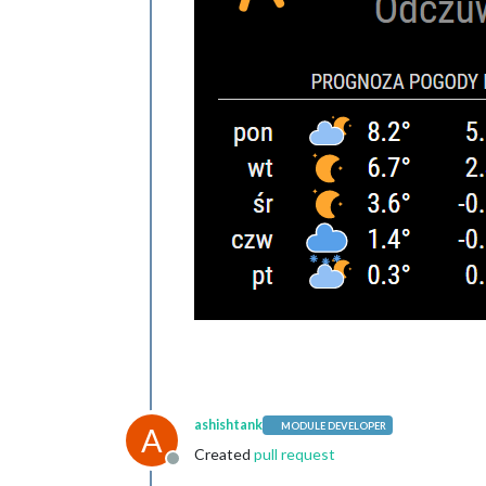
ashishtank
MODULE DEVELOPER
A
Created
pull request
Offline