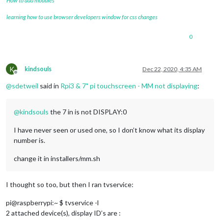
How to add modules
learning how to use browser developers window for css changes
0
K
kindsouls
Dec 22, 2020, 4:35 AM
Offline
@
sdetweil
said in
Rpi3 & 7" pi touchscreen - MM not displaying
:
@
kindsouls
the 7 in is not DISPLAY:0
I have never seen or used one, so I don’t know what its display
number is.
change it in installers/mm.sh
I thought so too, but then I ran tvservice:
pi@raspberrypi:~ $ tvservice -l
2 attached device(s), display ID’s are :