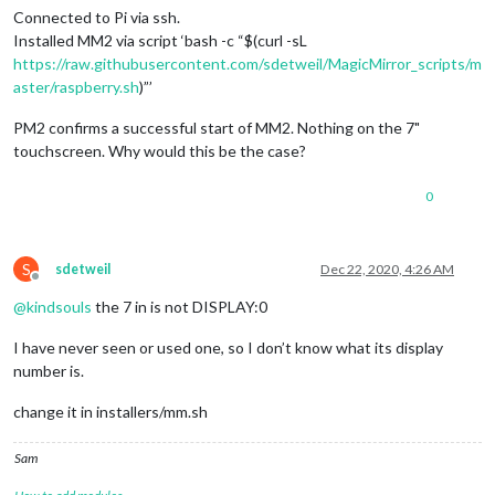
Connected to Pi via ssh.
Installed MM2 via script ‘bash -c “$(curl -sL
https://raw.githubusercontent.com/sdetweil/MagicMirror_scripts/m
aster/raspberry.sh
)”’
PM2 confirms a successful start of MM2. Nothing on the 7"
touchscreen. Why would this be the case?
0
S
sdetweil
Dec 22, 2020, 4:26 AM
Offline
@
kindsouls
the 7 in is not DISPLAY:0
I have never seen or used one, so I don’t know what its display
number is.
change it in installers/mm.sh
Sam