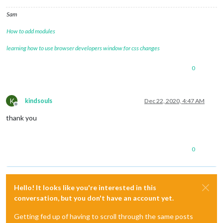
Sam
How to add modules
learning how to use browser developers window for css changes
0
K
kindsouls
Dec 22, 2020, 4:47 AM
Offline
thank you
0
Hello! It looks like you're interested in this
conversation, but you don't have an account yet.
Getting fed up of having to scroll through the same posts