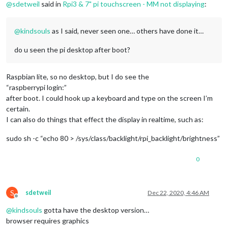
@
sdetweil
said in
Rpi3 & 7" pi touchscreen - MM not displaying
:
@
kindsouls
as I said, never seen one… others have done it…
do u seen the pi desktop after boot?
Raspbian lite, so no desktop, but I do see the
“raspberrypi login:”
after boot. I could hook up a keyboard and type on the screen I’m
certain.
I can also do things that effect the display in realtime, such as:
sudo sh -c “echo 80 > /sys/class/backlight/rpi_backlight/brightness”
0
S
sdetweil
Dec 22, 2020, 4:46 AM
Offline
@
kindsouls
gotta have the desktop version…
browser requires graphics