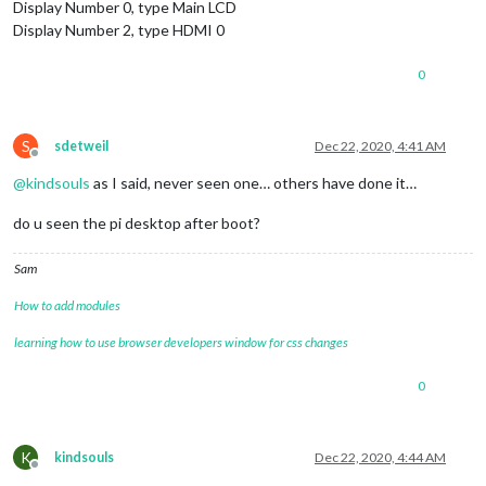
Display Number 0, type Main LCD
Display Number 2, type HDMI 0
0
S
sdetweil
Dec 22, 2020, 4:41 AM
Offline
@
kindsouls
as I said, never seen one… others have done it…
do u seen the pi desktop after boot?
Sam
How to add modules
learning how to use browser developers window for css changes
0
K
kindsouls
Dec 22, 2020, 4:44 AM
Offline