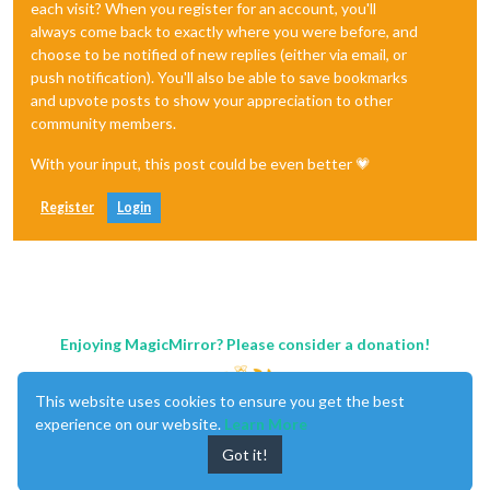
each visit? When you register for an account, you'll
always come back to exactly where you were before, and
choose to be notified of new replies (either via email, or
push notification). You'll also be able to save bookmarks
and upvote posts to show your appreciation to other
community members.
With your input, this post could be even better 💗
Register
Login
Enjoying MagicMirror? Please consider a donation!
This website uses cookies to ensure you get the best
experience on our website.
Learn More
Got it!