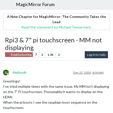
MagicMirror Forum
A New Chapter for MagicMirror: The Community Takes the
Lead
Read the statement by Michael Teeuw here.
Rpi3 & 7" pi touchscreen - MM not
displaying
7
2
1.3k
2
Log in to reply
Troubleshooting
K
kindsouls
Dec 22, 2020, 4:04 AM
Offline
Greetings!
I’ve tried multiple times with the same issue. My MM isn’t displaying
on the 7" Pi touchscreen. Presumably it wants to display on the
HDMI.
When the pi boots I see the raspbian boot sequence on the
touchscreen.