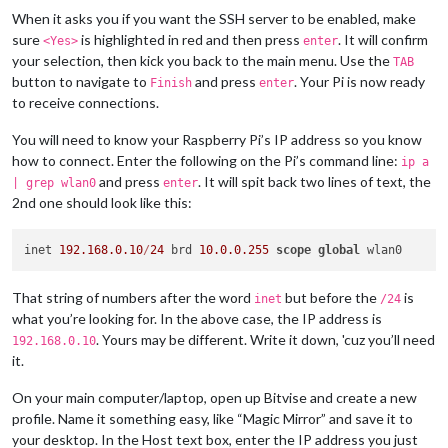
When it asks you if you want the SSH server to be enabled, make
sure
is highlighted in red and then press
. It will confirm
<Yes>
enter
your selection, then kick you back to the main menu. Use the
TAB
button to navigate to
and press
. Your Pi is now ready
Finish
enter
to receive connections.
You will need to know your Raspberry Pi’s IP address so you know
how to connect. Enter the following on the Pi’s command line:
ip a
and press
. It will spit back two lines of text, the
| grep wlan0
enter
2nd one should look like this:
inet 
192.168
.0
.10
/
24
 brd 
10.0
.0
.255
scope
global
That string of numbers after the word
but before the
is
inet
/24
what you’re looking for. In the above case, the IP address is
. Yours may be different. Write it down, 'cuz you’ll need
192.168.0.10
it.
On your main computer/laptop, open up Bitvise and create a new
profile. Name it something easy, like “Magic Mirror” and save it to
your desktop. In the Host text box, enter the IP address you just