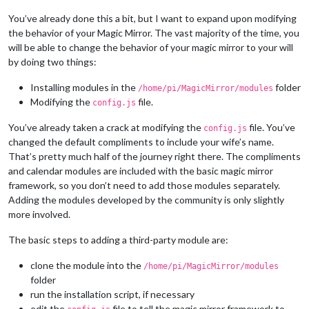
You’ve already done this a bit, but I want to expand upon modifying
the behavior of your Magic Mirror. The vast majority of the time, you
will be able to change the behavior of your magic mirror to your will
by doing two things:
Installing modules in the
folder
/home/pi/MagicMirror/modules
Modifying the
file.
config.js
You’ve already taken a crack at modifying the
file. You’ve
config.js
changed the default compliments to include your wife’s name.
That’s pretty much half of the journey right there. The compliments
and calendar modules are included with the basic magic mirror
framework, so you don’t need to add those modules separately.
Adding the modules developed by the community is only slightly
more involved.
The basic steps to adding a third-party module are:
clone the module into the
/home/pi/MagicMirror/modules
folder
run the installation script, if necessary
edit the
file to tell the magic mirror framework to