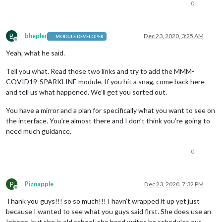
0
B
bhepler
Dec 23, 2020, 3:25 AM
MODULE DEVELOPER
Offline
Yeah, what he said.
Tell you what. Read those two links and try to add the MMM-
COVID19-SPARKLINE module. If you hit a snag, come back here
and tell us what happened. We’ll get you sorted out.
You have a mirror and a plan for specifically what you want to see on
the interface. You’re almost there and I don’t think you’re going to
need much guidance.
0
P
Piznapple
Dec 23, 2020, 7:32 PM
Offline
Thank you guys!!! so so much!!! I havn’t wrapped it up yet just
because I wanted to see what you guys said first. She does use an
Iphone, but she is old school, she hand writes he schedules out.