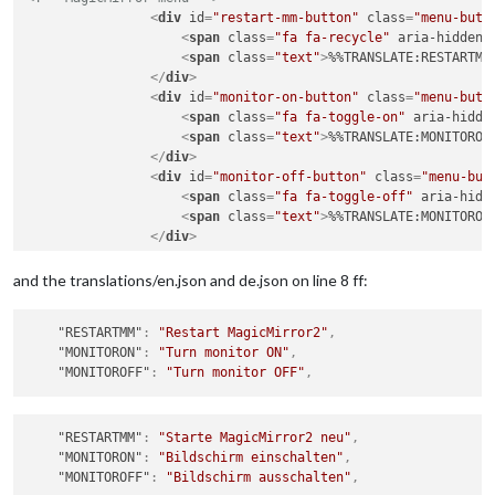
<
div
id
=
"restart-mm-button"
class
=
"menu-butt
<
span
class
=
"fa fa-recycle"
aria-hidden
=
<
span
class
=
"text"
>
%%TRANSLATE:RESTARTMM
</
div
>
<
div
id
=
"monitor-on-button"
class
=
"menu-butt
<
span
class
=
"fa fa-toggle-on"
aria-hidde
<
span
class
=
"text"
>
%%TRANSLATE:MONITORON
</
div
>
<
div
id
=
"monitor-off-button"
class
=
"menu-but
<
span
class
=
"fa fa-toggle-off"
aria-hidd
<
span
class
=
"text"
>
%%TRANSLATE:MONITOROF
</
div
>
and the translations/en.json and de.json on line 8 ff:
"RESTARTMM"
:
"Restart MagicMirror2"
,
"MONITORON"
:
"Turn monitor ON"
,
"MONITOROFF"
:
"Turn monitor OFF"
,
"RESTARTMM"
:
"Starte MagicMirror2 neu"
,
"MONITORON"
:
"Bildschirm einschalten"
,
"MONITOROFF"
:
"Bildschirm ausschalten"
,