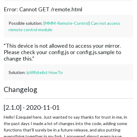
Error: Cannot GET /remote.html
Possible solution:
[MMM-Remote-Control] Can not access
remote control module
“This device is not allowed to access your mirror.
Please check your config.js or config.js.sample to
change this.”
Solution:
ipWhitelist HowTo
Changelog
[2.1.0] - 2020-11-01
Hello! Ezequiel here. Just wanted to say thanks for trust in me, in
the past days I made a lot of changes into the code, adding some
functions that’ll surely be in a future release, and also putting
everything together in my fork. I answered almost every issue