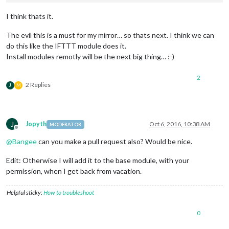
I think thats it.
The evil this is a must for my mirror… so thats next. I think we can
do this like the IFTTT module does it.
Install modules remotly will be the next big thing… :-)
2
2 Replies
J
M
J
Jopyth
Oct 6, 2016, 10:38 AM
MODERATOR
Offline
@
Bangee
can you make a pull request also? Would be nice.
Edit: Otherwise I will add it to the base module, with your
permission, when I get back from vacation.
Helpful sticky:
How to troubleshoot
0