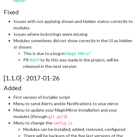
Mirror²
Fixed
Issues with not applying shown and hidden status correctly to
modules
Issues where lockstrings were missing
Modules sometimes did not show correctly in the UI as hidden
or shown:
This is due to a bug in
Magic Mirror²
PR
#659
to fix this was made in the project, will be
released in the next version
[1.1.0] - 2017-01-26
Added
First version of installer script
Menu to send Alerts and/or Notifications to your mirror
Menu to update your MagicMirror installation and your
modules (through
)
git pull
Menu to change the
config.js
Modules can be installed, added, removed, configured
There will be backups of the five last versions of the