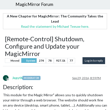
MagicMirror Forum
A New Chapter for MagicMirror: The Community Takes the
Lead
Read the statement by Michael Teeuw here.
[Remote-Control] Shutdown,
Configure and Update your
MagicMirror
274
78
927.1k
77
Log in to reply
Moved
System
J
Jopyth
Sep 29, 2016, 8:59 PM
MODERATOR
Offline
Description:
This module for the Magic Mirror² allows you to quickly shutdown
your mirror through a web browser. The website should work fine
on any device (desktop, smart phone, tablet, …). Additionally you can