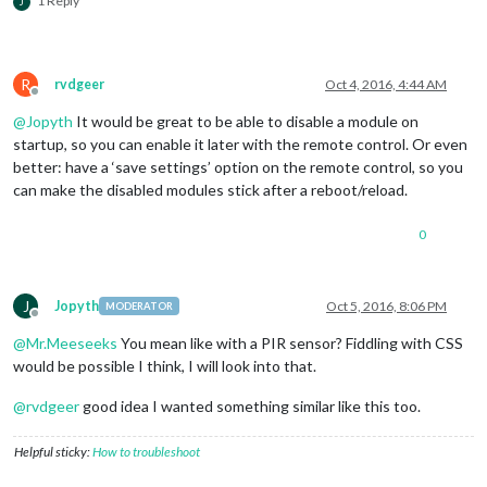
1 Reply
J
R
rvdgeer
Oct 4, 2016, 4:44 AM
Offline
@
Jopyth
It would be great to be able to disable a module on
startup, so you can enable it later with the remote control. Or even
better: have a ‘save settings’ option on the remote control, so you
can make the disabled modules stick after a reboot/reload.
0
J
Jopyth
Oct 5, 2016, 8:06 PM
MODERATOR
Offline
@
Mr.Meeseeks
You mean like with a PIR sensor? Fiddling with CSS
would be possible I think, I will look into that.
@
rvdgeer
good idea I wanted something similar like this too.
Helpful sticky:
How to troubleshoot