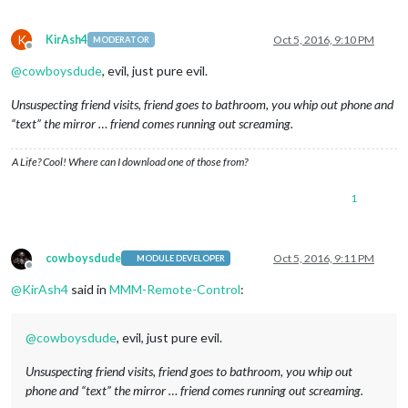
K
KirAsh4
Oct 5, 2016, 9:10 PM
MODERATOR
Offline
@
cowboysdude
, evil, just pure evil.
Unsuspecting friend visits, friend goes to bathroom, you whip out phone and
“text” the mirror … friend comes running out screaming.
A Life? Cool! Where can I download one of those from?
1
cowboysdude
Oct 5, 2016, 9:11 PM
MODULE DEVELOPER
Offline
@
KirAsh4
said in
MMM-Remote-Control
:
@
cowboysdude
, evil, just pure evil.
Unsuspecting friend visits, friend goes to bathroom, you whip out
phone and “text” the mirror … friend comes running out screaming.