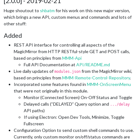
[2.0.0] - 2019-02-21
Huge shoutout to
shbatm
for his work on this new major version,
which brings a new API, custom menus and commands and lots of
other stuff:
Added
REST API interface for controlling all aspects of the
MagicMirror from HTTP RESTful-style GET and POST calls,
based on principles from
MMM-Api
Full API Documentation at
API/README.md
Live daily updates of
from the MagicMirror wiki,
modules.json
based on principles from
MMM-Remote-Control-Repository
.
Incorporated some features found in
MMM-OnScreenMenu
that were not originally in this module.
Monitor (Connected Screen) On-Off Status and Toggle
Delayed calls (“DELAYED” Query option and
.../delay
API paths)
If using Electron: Open Dev Tools, Minimize, Toggle
Fullscreen
Configuration Option to send custom shell commands to use.
Currently, only custom monitor on/off/status commands are