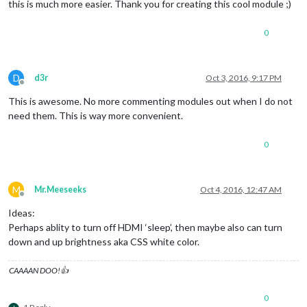
this is much more easier. Thank you for creating this cool module ;)
0
D
d3r
Oct 3, 2016, 9:17 PM
Offline
This is awesome. No more commenting modules out when I do not
need them. This is way more convenient.
0
M
Mr.Meeseeks
Oct 4, 2016, 12:47 AM
Offline
Ideas:
Perhaps ablity to turn off HDMI ‘sleep’, then maybe also can turn
down and up brightness aka CSS white color.
CAAAAN DOO!👍
0