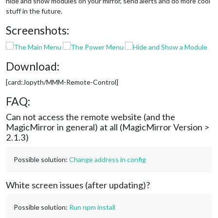
hide and show modules on your mirror, send alerts and do more cool
stuff in the future.
Screenshots:
Download:
[card:Jopyth/MMM-Remote-Control]
FAQ:
Can not access the remote website (and the
MagicMirror in general) at all (MagicMirror Version >
2.1.3)
Possible solution:
Change address in config
White screen issues (after updating)?
Possible solution:
Run npm install