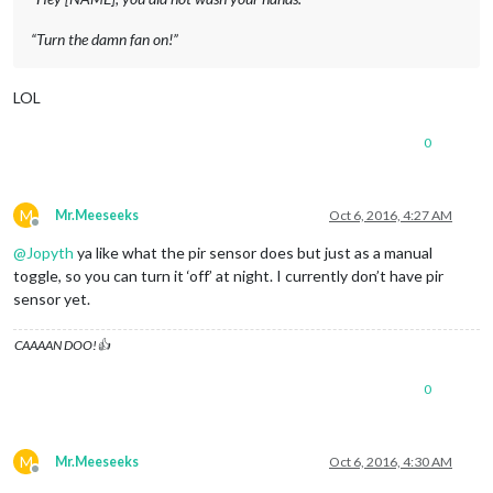
“Turn the damn fan on!”
LOL
0
M
Mr.Meeseeks
Oct 6, 2016, 4:27 AM
Offline
@
Jopyth
ya like what the pir sensor does but just as a manual
toggle, so you can turn it ‘off’ at night. I currently don’t have pir
sensor yet.
CAAAAN DOO!👍
0
M
Mr.Meeseeks
Oct 6, 2016, 4:30 AM
Offline