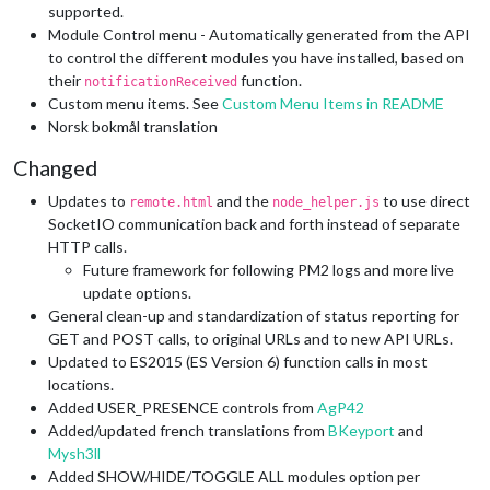
supported.
Module Control menu - Automatically generated from the API
to control the different modules you have installed, based on
their
function.
notificationReceived
Custom menu items. See
Custom Menu Items in README
Norsk bokmål translation
Changed
Updates to
and the
to use direct
remote.html
node_helper.js
SocketIO communication back and forth instead of separate
HTTP calls.
Future framework for following PM2 logs and more live
update options.
General clean-up and standardization of status reporting for
GET and POST calls, to original URLs and to new API URLs.
Updated to ES2015 (ES Version 6) function calls in most
locations.
Added USER_PRESENCE controls from
AgP42
Added/updated french translations from
BKeyport
and
Mysh3ll
Added SHOW/HIDE/TOGGLE ALL modules option per