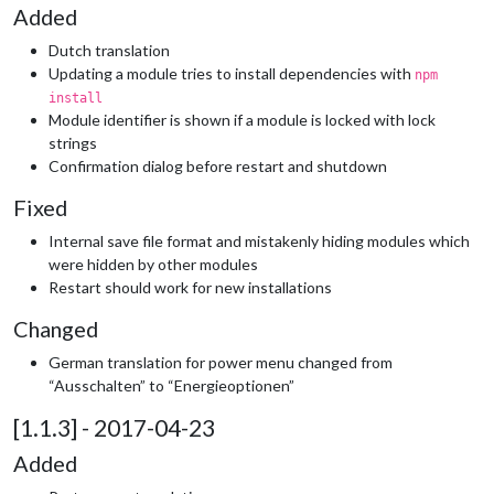
Added
Dutch translation
Updating a module tries to install dependencies with
npm
install
Module identifier is shown if a module is locked with lock
strings
Confirmation dialog before restart and shutdown
Fixed
Internal save file format and mistakenly hiding modules which
were hidden by other modules
Restart should work for new installations
Changed
German translation for power menu changed from
“Ausschalten” to “Energieoptionen”
[1.1.3] - 2017-04-23
Added