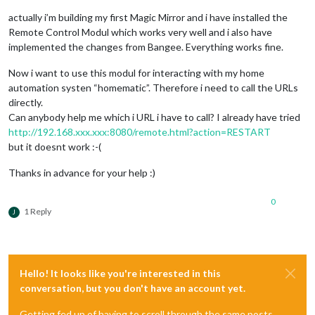
actually i’m building my first Magic Mirror and i have installed the
Remote Control Modul which works very well and i also have
implemented the changes from Bangee. Everything works fine.
Now i want to use this modul for interacting with my home
automation systen “homematic”. Therefore i need to call the URLs
directly.
Can anybody help me which i URL i have to call? I already have tried
http://192.168.xxx.xxx:8080/remote.html?action=RESTART
but it doesnt work :-(
Thanks in advance for your help :)
0
1 Reply
J
Hello! It looks like you're interested in this
conversation, but you don't have an account yet.
Getting fed up of having to scroll through the same posts