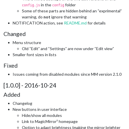
in the
folder
config.js
config
Some of these parts are hidden behind an “exprimental”
warning, do
not
ignore that warning
NOTIFICATION action, see
README.md
for details
Changed
Menu structure
Old “Edit” and “Settings” are now under “Edit view”
Smaller font sizes in lists
Fixed
Issues coming from disabled modules since MM version 2.1.0
[1.0.0] - 2016-10-24
Added
Changelog
New buttons in user interface
Hide/show all modules
Link to MagicMirror² homepage
Option to adapt brightness (making the mirror brighter