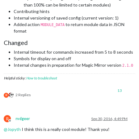
than 100% can be limited to certain modules)
Contributing hints
Internal versioning of saved config (current version: 1)
Added action
to return module data in JSON
MODULE_DATA
format
Changed
Internal timeout for commands increased from 5 to 8 seconds
Symbols for display on and off
Internal changes in preparation for Magic Mirror version
2.1.0
Helpful sticky:
How to troubleshoot
13
2 Replies
R
R
rvdgeer
Sep 30, 2016, 4:49 PM
Offline
@
Jopyth
I think this is a really cool module! Thank you!