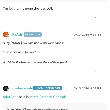
Yes but funny none the less LOL
0
K
KirAsh4
Oct 5, 2016, 9:14 PM
MODERATOR
Offline
“Hey [NAME], you did not wash your hands.”
“Turn the damn fan on!”
A Life? Cool! Where can I download one of those from?
3
cowboysdude
Oct 5, 2016, 9:34 PM
MODULE DEVELOPER
Offline
@
KirAsh4
said in
MMM-Remote-Control
:
“Hey [NAME], you did not wash your hands.”