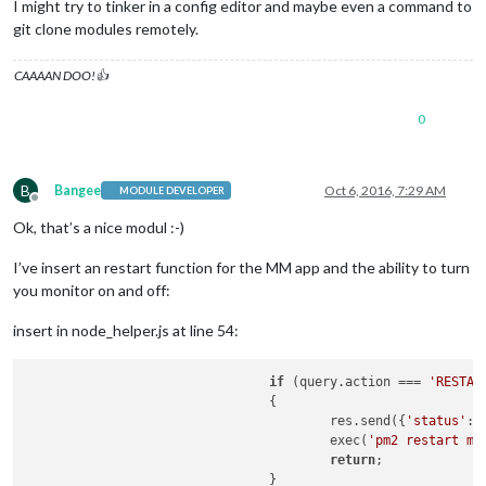
I might try to tinker in a config editor and maybe even a command to
git clone modules remotely.
CAAAAN DOO!👍
0
B
Bangee
Oct 6, 2016, 7:29 AM
MODULE DEVELOPER
Offline
Ok, that’s a nice modul :-)
I’ve insert an restart function for the MM app and the ability to turn
you monitor on and off:
insert in node_helper.js at line 54:
if
 (query.action === 
'RESTAR
				{

					res.send({
'status'
: 
					exec(
'pm2 restart mm
return
;

				}
