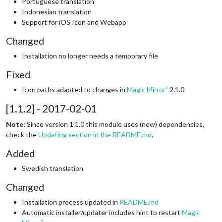
Portuguese translation
Indonesian translation
Support for iOS Icon and Webapp
Changed
Installation no longer needs a temporary file
Fixed
Icon paths adapted to changes in
Magic Mirror²
2.1.0
[1.1.2] - 2017-02-01
Note:
Since version 1.1.0 this module uses (new) dependencies,
check the
Updating section in the README.md
.
Added
Swedish translation
Changed
Installation process updated in
README.md
Automatic installer/updater includes hint to restart
Magic