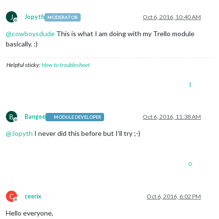
J
Jopyth
Oct 6, 2016, 10:40 AM
MODERATOR
Offline
@
cowboysdude
This is what I am doing with my Trello module
basically. :)
Helpful sticky:
How to troubleshoot
1
B
Bangee
Oct 6, 2016, 11:38 AM
MODULE DEVELOPER
Offline
@
Jopyth
I never did this before but I’ll try ;-)
0
C
ceerix
Oct 6, 2016, 6:02 PM
Offline
Hello everyone,