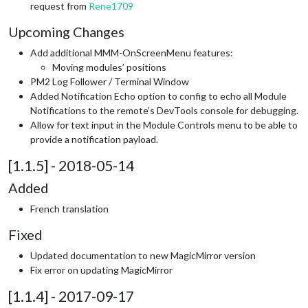
request from
Rene1709
Upcoming Changes
Add additional MMM-OnScreenMenu features:
Moving modules’ positions
PM2 Log Follower / Terminal Window
Added Notification Echo option to config to echo all Module
Notifications to the remote’s DevTools console for debugging.
Allow for text input in the Module Controls menu to be able to
provide a notification payload.
[1.1.5] - 2018-05-14
Added
French translation
Fixed
Updated documentation to new MagicMirror version
Fix error on updating MagicMirror
[1.1.4] - 2017-09-17