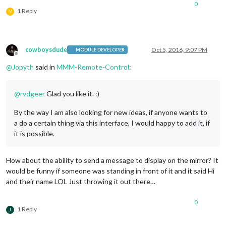
0
1 Reply
M
cowboysdude
Oct 5, 2016, 9:07 PM
MODULE DEVELOPER
Offline
@
Jopyth
said in
MMM-Remote-Control
:
@
rvdgeer
Glad you like it. :)
By the way I am also looking for new ideas, if anyone wants to
a do a certain thing via this interface, I would happy to add it, if
it is possible.
How about the ability to send a message to display on the mirror? It
would be funny if someone was standing in front of it and it said Hi
and their name LOL Just throwing it out there…
0
1 Reply
J