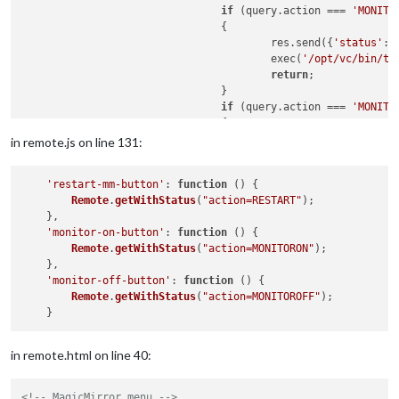
if
 (query.action === 
'MONITO
				{

					res.send({
'status'
: 
					exec(
'/opt/vc/bin/tv
return
;

				}

if
 (query.action === 
'MONITO
				{

					res.send({
'status'
: 
in remote.js on line 131:
					exec(
'/opt/vc/bin/tv
return
;

'restart-mm-button'
: 
function
 (
) {

Remote
.
getWithStatus
(
"action=RESTART"
);

    },

'monitor-on-button'
: 
function
 (
) {

Remote
.
getWithStatus
(
"action=MONITORON"
);

    },

'monitor-off-button'
: 
function
 (
) {

Remote
.
getWithStatus
(
"action=MONITOROFF"
);

in remote.html on line 40:
<!-- MagicMirror menu -->