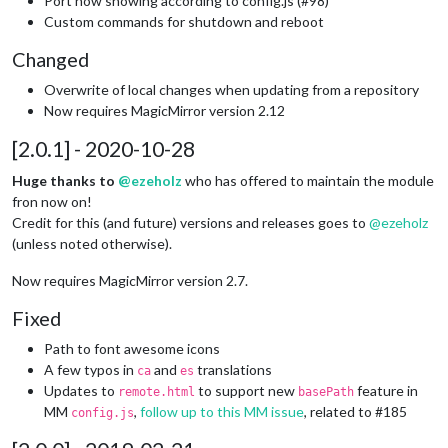
Port now showing according to config.js (#98)
Custom commands for shutdown and reboot
Changed
Overwrite of local changes when updating from a repository
Now requires MagicMirror version 2.12
[2.0.1] - 2020-10-28
Huge thanks to
@ezeholz
who has offered to maintain the module
fron now on!
Credit for this (and future) versions and releases goes to
@
ezeholz
(unless noted otherwise).
Now requires MagicMirror version 2.7.
Fixed
Path to font awesome icons
A few typos in
and
translations
ca
es
Updates to
to support new
feature in
remote.html
basePath
MM
,
follow up to this MM issue
, related to #185
config.js