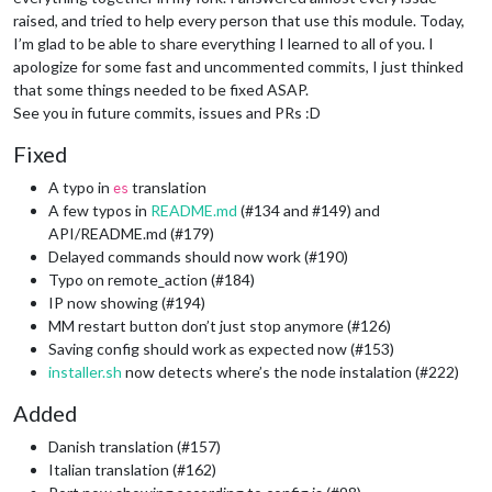
raised, and tried to help every person that use this module. Today,
I’m glad to be able to share everything I learned to all of you. I
apologize for some fast and uncommented commits, I just thinked
that some things needed to be fixed ASAP.
See you in future commits, issues and PRs :D
Fixed
A typo in
translation
es
A few typos in
README.md
(#134 and #149) and
API/README.md (#179)
Delayed commands should now work (#190)
Typo on remote_action (#184)
IP now showing (#194)
MM restart button don’t just stop anymore (#126)
Saving config should work as expected now (#153)
installer.sh
now detects where’s the node instalation (#222)
Added
Danish translation (#157)
Italian translation (#162)