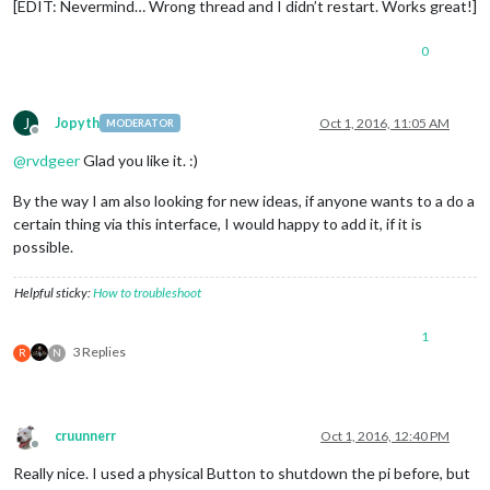
[EDIT: Nevermind… Wrong thread and I didn’t restart. Works great!]
0
J
Jopyth
Oct 1, 2016, 11:05 AM
MODERATOR
Offline
@
rvdgeer
Glad you like it. :)
By the way I am also looking for new ideas, if anyone wants to a do a
certain thing via this interface, I would happy to add it, if it is
possible.
Helpful sticky:
How to troubleshoot
1
3 Replies
R
N
cruunnerr
Oct 1, 2016, 12:40 PM
Offline
Really nice. I used a physical Button to shutdown the pi before, but