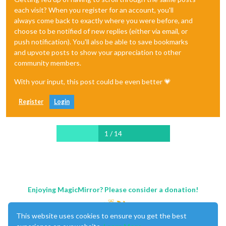
each visit? When you register for an account, you'll
always come back to exactly where you were before, and
choose to be notified of new replies (either via email, or
push notification). You'll also be able to save bookmarks
and upvote posts to show your appreciation to other
community members.
With your input, this post could be even better 💗
Register
Login
1 / 14
Enjoying MagicMirror? Please consider a donation!
This website uses cookies to ensure you get the best