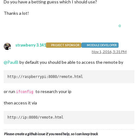
Do you have a betting guess which I should use?
Thanks a lot!
0
strawberry 3.141
PROJECT SPONSOR
MODULE DEVELOPER
Offline
Nov 1, 2016, 5:31 PM
@
PaulB
by default you should be able to access the remote by
or run
to research your ip
ifconfig
then access it via
Please create a github issue if you need help, so I can keep track