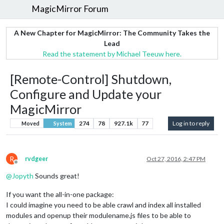
MagicMirror Forum
A New Chapter for MagicMirror: The Community Takes the
Lead
Read the statement by Michael Teeuw here.
[Remote-Control] Shutdown,
Configure and Update your
MagicMirror
274
78
927.1k
77
Log in to reply
Moved
System
R
rvdgeer
Oct 27, 2016, 2:47 PM
Offline
@
Jopyth
Sounds great!
If you want the all-in-one package:
I could imagine you need to be able crawl and index all installed
modules and openup their modulename.js files to be able to