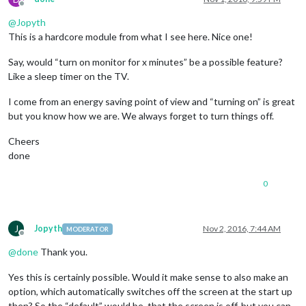
Offline
@
Jopyth
This is a hardcore module from what I see here. Nice one!
Say, would “turn on monitor for x minutes” be a possible feature?
Like a sleep timer on the TV.
I come from an energy saving point of view and “turning on” is great
but you know how we are. We always forget to turn things off.
Cheers
done
0
J
Jopyth
Nov 2, 2016, 7:44 AM
MODERATOR
Offline
@
done
Thank you.
Yes this is certainly possible. Would it make sense to also make an
option, which automatically switches off the screen at the start up
then? So the “default” would be, that the screen is off, but you can