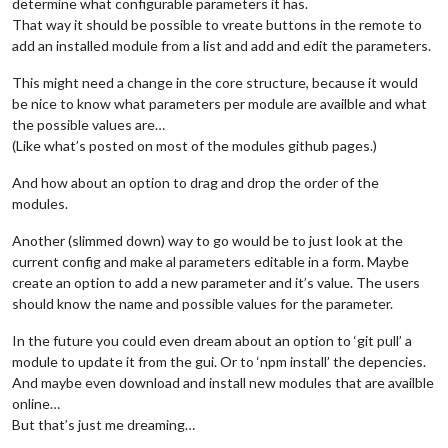
determine what configurable parameters it has.
That way it should be possible to vreate buttons in the remote to
add an installed module from a list and add and edit the parameters.
This might need a change in the core structure, because it would
be nice to know what parameters per module are availble and what
the possible values are…
(Like what’s posted on most of the modules github pages.)
And how about an option to drag and drop the order of the
modules.
Another (slimmed down) way to go would be to just look at the
current config and make al parameters editable in a form. Maybe
create an option to add a new parameter and it’s value. The users
should know the name and possible values for the parameter.
In the future you could even dream about an option to ‘git pull’ a
module to update it from the gui. Or to ‘npm install’ the depencies.
And maybe even download and install new modules that are availble
online…
But that’s just me dreaming…