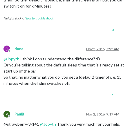
switch it on for x Minutes?
Helpful sticky:
How to troubleshoot
0
D
done
Nov 2, 2016, 7:52 AM
Offline
@
Jopyth
I think I don’t understand the difference? :D
Or you’re talking about the default sleep time that is already set at
start up of the pi?
So that, no matter what you do, you set a (default) timer of i. e. 15
minutes when the hdmi switches off.
1
P
PaulB
Nov 2, 2016, 9:17 AM
Offline
@strawberry-3-141
@
Jopyth
Thank you very much for your help.