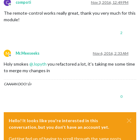
C
compoti
Nov 3, 2016, 12:49 PM
Offline
The remote-control works really great, thank you very much for this
module!
2
M
Mr.Meeseeks
Nov 6, 2016, 2:33 AM
Offline
Holy smokes
@
Jopyth
you refactored a lot, it’s taking me some time
to merge my changes in
CAAAAN DOO!👍
0
Hello! It looks like you're interested in this
conversation, but you don't have an account yet.
Getting fed up of having to scroll through the same posts