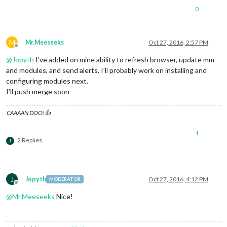
0
M
Mr.Meeseeks
Oct 27, 2016, 2:57 PM
Offline
@
Jopyth
I’ve added on mine ability to refresh browser, update mm
and modules, and send alerts. I’ll probably work on installing and
configuring modules next.
I’ll push merge soon
CAAAAN DOO!👍
1
2 Replies
J
J
Jopyth
Oct 27, 2016, 4:12 PM
MODERATOR
Offline
@
Mr.Meeseeks
Nice!