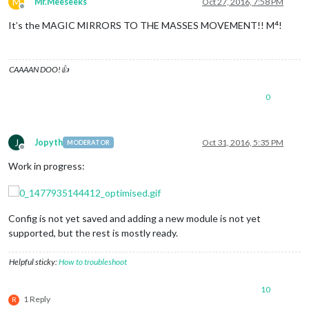
M
Mr.Meeseeks
Oct 27, 2016, 7:58 PM
Offline
It’s the MAGIC MIRRORS TO THE MASSES MOVEMENT!! M⁴!
CAAAAN DOO!👍
0
J
Jopyth
Oct 31, 2016, 5:35 PM
MODERATOR
Offline
Work in progress:
Config is not yet saved and adding a new module is not yet
supported, but the rest is mostly ready.
Helpful sticky:
How to troubleshoot
10
1 Reply
R