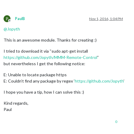
P
PaulB
Nov 1, 2016, 1:04 PM
Offline
@
Jopyth
This is an awesome module. Thanks for creating :)
I tried to download it via “sudo apt-get install
https://github.com/Jopyth/MMM-Remote-Control
”
but nevertheless I get the following notice:
E: Unable to locate package https
E: Couldn’t find any package by regex ‘
https://github.com/Jopyth
’
I hope you have a tip, how I can solve this :)
Kind regards,
Paul
0