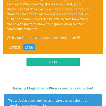
each visit? When you register for an account, you'll
always come back to exactly where you were before, and
choose to be notified of new replies (either via email, or
push notification). You'll also be able to save bookmarks
and upvote posts to show your appreciation to other
community members.
With your input, this post could be even better 💗
Register
Login
4 / 14
Enjoying MagicMirror? Please consider a donation!
This website uses cookies to ensure you get the best
experience on our website.
Learn More