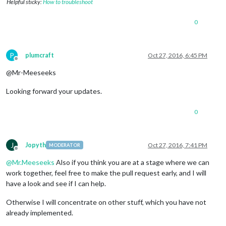
Helpful sticky:
How to troubleshoot
0
P
plumcraft
Oct 27, 2016, 6:45 PM
Offline
@Mr-Meeseeks
Looking forward your updates.
0
J
Jopyth
Oct 27, 2016, 7:41 PM
MODERATOR
Offline
@
Mr.Meeseeks
Also if you think you are at a stage where we can
work together, feel free to make the pull request early, and I will
have a look and see if I can help.
Otherwise I will concentrate on other stuff, which you have not
already implemented.