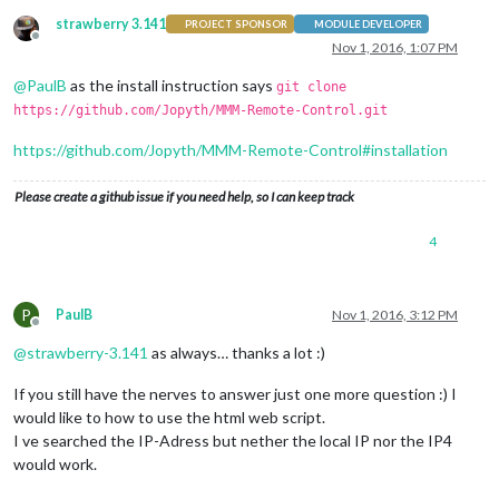
strawberry 3.141
PROJECT SPONSOR
MODULE DEVELOPER
Offline
Nov 1, 2016, 1:07 PM
@
PaulB
as the install instruction says
git clone
https://github.com/Jopyth/MMM-Remote-Control.git
https://github.com/Jopyth/MMM-Remote-Control#installation
Please create a github issue if you need help, so I can keep track
4
P
PaulB
Nov 1, 2016, 3:12 PM
Offline
@
strawberry-3.141
as always… thanks a lot :)
If you still have the nerves to answer just one more question :) I
would like to how to use the html web script.
I ve searched the IP-Adress but nether the local IP nor the IP4
would work.