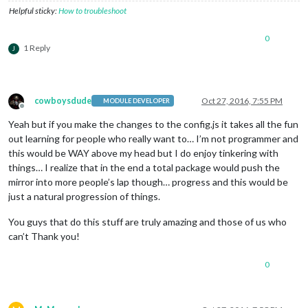
Helpful sticky:
How to troubleshoot
0
1 Reply
J
cowboysdude
Oct 27, 2016, 7:55 PM
MODULE DEVELOPER
Offline
Yeah but if you make the changes to the config.js it takes all the fun
out learning for people who really want to… I’m not programmer and
this would be WAY above my head but I do enjoy tinkering with
things… I realize that in the end a total package would push the
mirror into more people’s lap though… progress and this would be
just a natural progression of things.
You guys that do this stuff are truly amazing and those of us who
can’t Thank you!
0