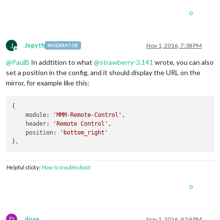
0
J
Jopyth
Nov 1, 2016, 7:38 PM
MODERATOR
Offline
@
PaulB
In addtition to what
@
strawberry-3.141
wrote, you can also
set a position in the config, and it should display the URL on the
mirror, for example like this:
{

module
: 
'MMM-Remote-Control'
,

header
: 
'Remote Control'
,

position
: 
'bottom_right'
Helpful sticky:
How to troubleshoot
0
D
done
Nov 1, 2016, 9:59 PM