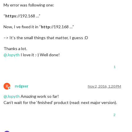
My error was following one:
“
https
://192.168 …”
Now, I ve fixed it in “
http
://192.168 …”
–> It’s the small things that matter, I guess :D
Thanks a lot.
@
Jopyth
I love it :-) Well done!
1
R
rvdgeer
Nov 2, 2016, 1:20 PM
Offline
@
Jopyth
Amazing work so far!
Can’t wait for the ‘finished’ product (read: next major version).
2