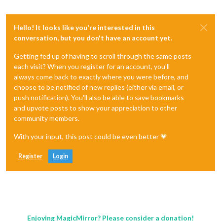
Hello! It looks like you're interested in this
conversation, but you don't have an account yet.
Getting fed up of having to scroll through the same posts
each visit? When you register for an account, you'll
always come back to exactly where you were before, and
choose to be notified of new replies (either via email, or
push notification). You'll also be able to save bookmarks
and upvote posts to show your appreciation to other
community members.
With your input, this post could be even better 💗
Register
Login
Enjoying MagicMirror? Please consider a donation!