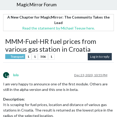
MagicMirror Forum
A New Chapter for MagicMirror: The Community Takes the
Lead
Read the statement by Michael Teeuw here.
MMM-Fuel-HR fuel prices from
various gas station in Croatia
1
1
506
1
Log in to reply
Transport
L
lolo
Dec 23, 2020, 10:55 PM
Offline
I am very happy to announce one of the first module. Others are
still in the alpha version and this one is in beta.
Description:
It is scraping for fuel prices, location and distance of various gas
stations in Croatia. The result is returned as the lowest price in the
radius of the selected location.