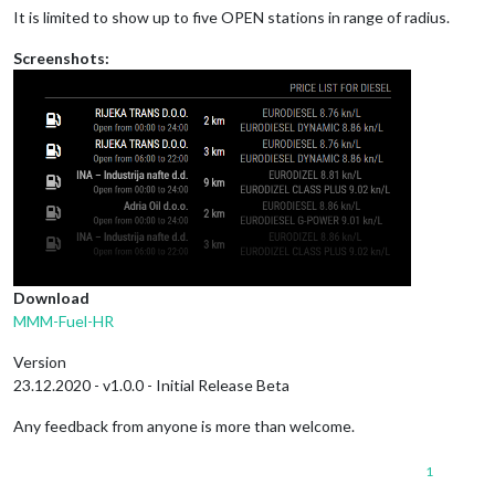
It is limited to show up to five OPEN stations in range of radius.
Screenshots:
Download
MMM-Fuel-HR
Version
23.12.2020 - v1.0.0 - Initial Release Beta
Any feedback from anyone is more than welcome.
1