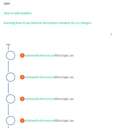
Sam
How to add modules
learning how to use browser developers window for css changes
3
sdetweil
referenced
this topic on
S
sdetweil
referenced
this topic on
S
sdetweil
referenced
this topic on
S
sdetweil
referenced
this topic on
S