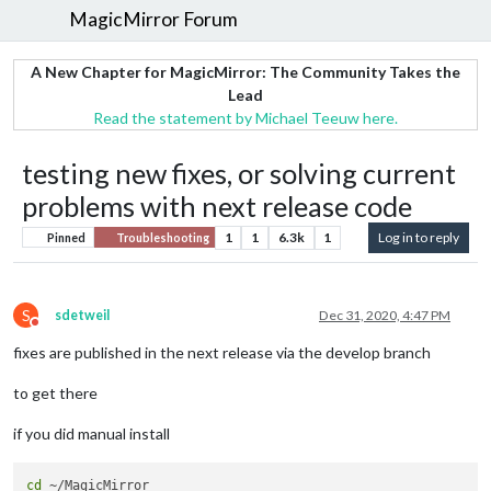
MagicMirror Forum
A New Chapter for MagicMirror: The Community Takes the
Lead
Read the statement by Michael Teeuw here.
testing new fixes, or solving current
problems with next release code
1
1
6.3k
1
Log in to reply
Pinned
Troubleshooting
S
sdetweil
Dec 31, 2020, 4:47 PM
Do not disturb
fixes are published in the next release via the develop branch
to get there
if you did manual install
cd
 ~/MagicMirror
