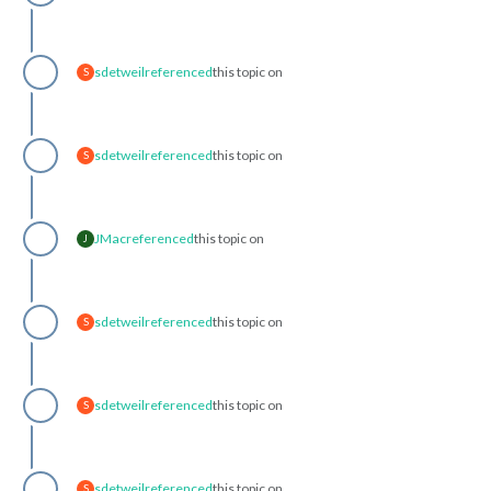
sdetweil
referenced
this topic on
S
sdetweil
referenced
this topic on
S
JMac
referenced
this topic on
J
sdetweil
referenced
this topic on
S
sdetweil
referenced
this topic on
S
sdetweil
referenced
this topic on
S