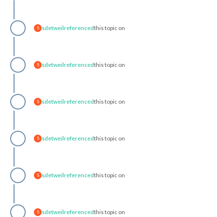
sdetweil
referenced
this topic on
S
sdetweil
referenced
this topic on
S
sdetweil
referenced
this topic on
S
sdetweil
referenced
this topic on
S
sdetweil
referenced
this topic on
S
sdetweil
referenced
this topic on
S