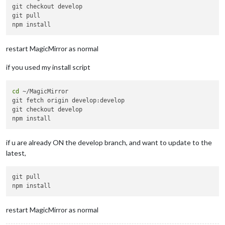
git checkout develop

git pull

restart MagicMirror as normal
if you used my install script
cd
 ~/MagicMirror

git fetch origin develop:develop

git checkout develop

if u are already ON the develop branch, and want to update to the
latest,
git pull

restart MagicMirror as normal