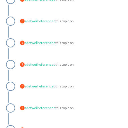
sdetweil
referenced
this topic on
S
sdetweil
referenced
this topic on
S
sdetweil
referenced
this topic on
S
sdetweil
referenced
this topic on
S
sdetweil
referenced
this topic on
S