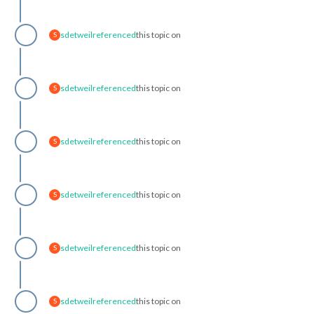
sdetweil
referenced
this topic on
S
sdetweil
referenced
this topic on
S
sdetweil
referenced
this topic on
S
sdetweil
referenced
this topic on
S
sdetweil
referenced
this topic on
S
sdetweil
referenced
this topic on
S