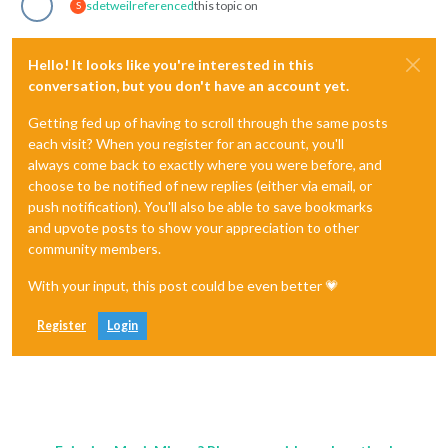
sdetweil
referenced
this topic on
S
Hello! It looks like you're interested in this
conversation, but you don't have an account yet.
Getting fed up of having to scroll through the same posts
each visit? When you register for an account, you'll
always come back to exactly where you were before, and
choose to be notified of new replies (either via email, or
push notification). You'll also be able to save bookmarks
and upvote posts to show your appreciation to other
community members.
With your input, this post could be even better 💗
Register
Login