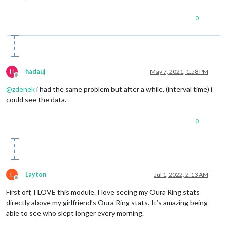
0
H
hadauj
May 7, 2021, 1:58 PM
Offline
@
zdenek
i had the same problem but after a while, (interval time) i
could see the data.
0
L
Layton
Jul 1, 2022, 2:13 AM
Offline
First off, I LOVE this module. I love seeing my Oura Ring stats
directly above my girlfriend’s Oura Ring stats. It’s amazing being
able to see who slept longer every morning.