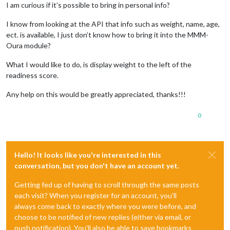
I am curious if it’s possible to bring in personal info?
I know from looking at the API that info such as weight, name, age,
ect. is available, I just don’t know how to bring it into the MMM-
Oura module?
What I would like to do, is display weight to the left of the
readiness score.
Any help on this would be greatly appreciated, thanks!!!
0
Hello! It looks like you're interested in this
conversation, but you don't have an account yet.
Getting fed up of having to scroll through the same posts
each visit? When you register for an account, you'll
always come back to exactly where you were before, and
choose to be notified of new replies (either via email, or
push notification). You'll also be able to save bookmarks