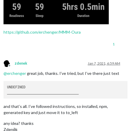
https://github.com/erchenger/MMM-Oura
1
zdenek
Jan 7, 2021, 6:59 AM
Offline
@
erchenger
great job, thanks. I’ve tried, but I’ve there just text
____
____
____
____
____
____
____
____
__
and that’s all. I’ve followed instructions, so installed, npm,
generated key and just move it to to_left
any idea? thanks
Zdeněk