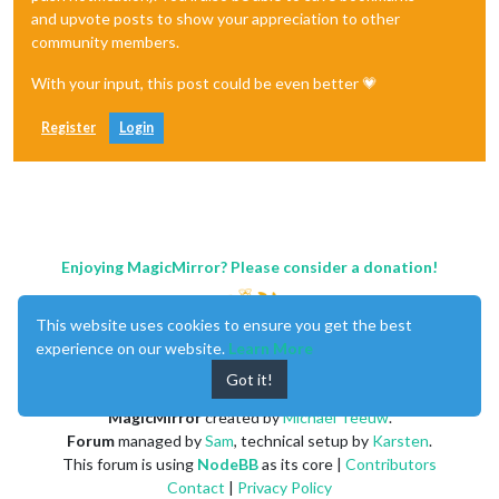
and upvote posts to show your appreciation to other
community members.
With your input, this post could be even better 💗
Register
Login
Enjoying MagicMirror? Please consider a donation!
This website uses cookies to ensure you get the best
experience on our website.
Learn More
Got it!
MagicMirror
created by
Michael Teeuw
.
Forum
managed by
Sam
, technical setup by
Karsten
.
This forum is using
NodeBB
as its core |
Contributors
Contact
|
Privacy Policy