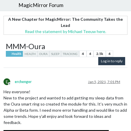
MagicMirror Forum
A New Chapter for MagicMirror: The Community Takes the
Lead
Read the statement by Michael Teeuw here.
MMM-Oura
4
4
2.5k
4
Health
HEALTH
OURA
SLEEP
TRACKING
Log in to reply
E
erchenger
Jan 5, 2021, 7:01 PM
Offline
Hey everyone!
New to the project and wanted to add getting my sleep data from
the Oura smart ring so created the module for this. It’s very much in
Alpha or Beta form. I need more error handling and would like to add
some trends. Hope y’all enjoy and look forward to ideas and
feedback.