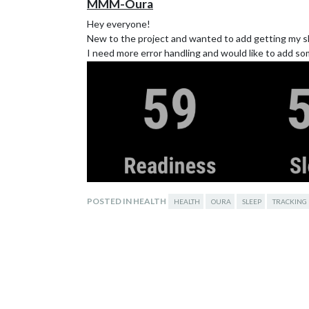
MMM-Oura
Hey everyone!
New to the project and wanted to add getting my sle
I need more error handling and would like to add so
POSTED IN HEALTH
HEALTH
OURA
SLEEP
TRACKING
https://github.com/erchenger/MMM-Oura