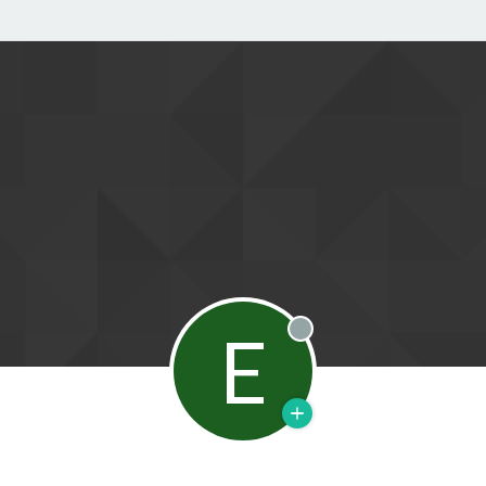
E
Offline