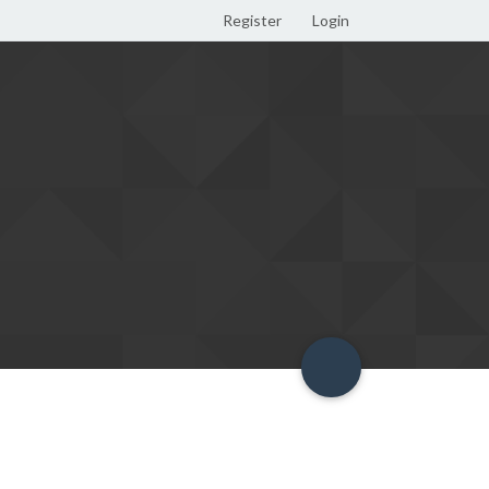
Register
Login