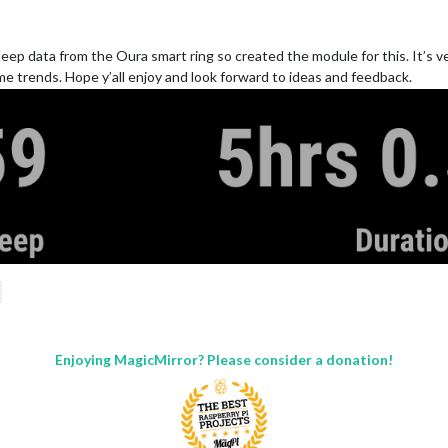
ep data from the Oura smart ring so created the module for this. It’s v
me trends. Hope y’all enjoy and look forward to ideas and feedback.
Enjoying MagicMirror? Please consider a donation!