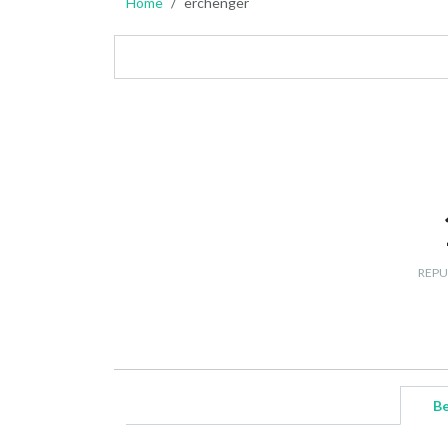
Home
erchenger
REPU
Be