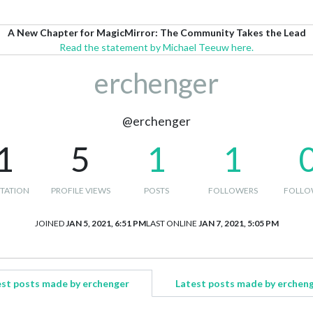
A New Chapter for MagicMirror: The Community Takes the Lead
Read the statement by Michael Teeuw here.
erchenger
@erchenger
1
5
1
1
TATION
PROFILE VIEWS
POSTS
FOLLOWERS
FOLLO
JOINED
JAN 5, 2021, 6:51 PM
LAST ONLINE
JAN 7, 2021, 5:05 PM
st posts made by erchenger
Latest posts made by erchen