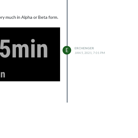
ery much in Alpha or Beta form.
ERCHENGER
E
JAN 5, 2021, 7:01 PM