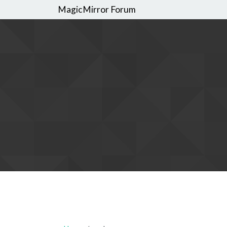
MagicMirror Forum