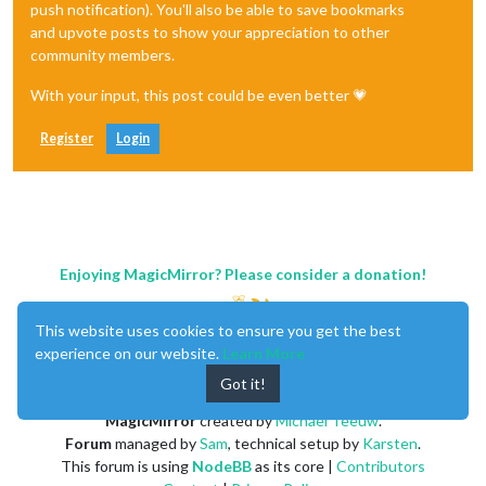
push notification). You'll also be able to save bookmarks
and upvote posts to show your appreciation to other
community members.
With your input, this post could be even better 💗
Register
Login
Enjoying MagicMirror? Please consider a donation!
This website uses cookies to ensure you get the best
experience on our website.
Learn More
Got it!
MagicMirror
created by
Michael Teeuw
.
Forum
managed by
Sam
, technical setup by
Karsten
.
This forum is using
NodeBB
as its core |
Contributors