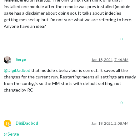
installed one module after the remote was prev installed (module
page has a disclaimer about doing so). It talks about indecies
getting messed up but I’m not sure what we are referring to here.
Anyone have an idea?
0
Serge
Jan 18, 2021, 7:46 AM
Offline
@
DigiDadbod
that module’s behaviour is correct. It saves all the
changes for the current run. Restarting means all settings are ready
from the config.js so the MM starts with default setting, not
changed by RC
0
D
DigiDadbod
Jan 19, 2021, 2:08 AM
Offline
@
Serge