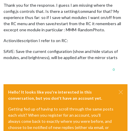
Thank you for the response. I guess I am missing where the
config.js controls that. Is there a setting/command for that? My
experience thus far: so if I save what modules I want on/off from
the RC menu and then save/restart from the RC it remembers all
excecpt one module in particular : MMM-RandomPhoto.
Action/description I refer to on RC:
SAVE: Save the current configuration (show and hide status of
modules, and brightness), will be applied after the mirror starts
0
Hello! It looks like you're interested in this
conversation, but you don't have an account yet.
Getting fed up of having to scroll through the same posts
each visit? When you register for an account, you'll
always come back to exactly where you were before, and
choose to be notified of new replies (either via email, or