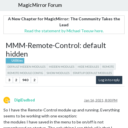
MagicMirror Forum
A New Chapter for MagicMirror: The Community Takes the
Lead
Read the statement by Michael Teeuw here.
MMM-Remote-Control: default
hidden
Utilities
DEFAULT HIDDEN MODULES
HIDDEN MODULES
HIDE MODULES
REMOTE
REMOTE MODULE CONFIG
SHOW MODULES
STARTUP DEFAULT MODULES
3
2
940
2
Log in to reply
D
DigiDadbod
Jan 16, 2021, 8:00 PM
Offline
So I have the Remote-Control module up and running. Everything
seems to be working with one exception:
the modules I have saved in the menu to be on/off is not
remembered on startup. The only thing I can think of is that I