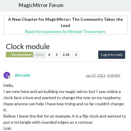
MagicMirror Forum
A New Chapter for MagicMirror: The Community Takes the
Lead
Read the statement by Michael Teeuw here.
Clock module
4
3
2.2k
3
Log in to reply
Development
CLOCK
D
distraido
Jan 22, 2021, 4:00 AM
Offline
Hello,
I am new here and am building my magic mirror, but I saw online a
clock face o love and wanted to change the one on my raspberry.
Hope anyone can help I have bee trying and so far couldn’t change
it.
Bellow I leave the link for an example, it is a flip clock and wanted to
put a rectangle with rounded edges as a contour.
Link: