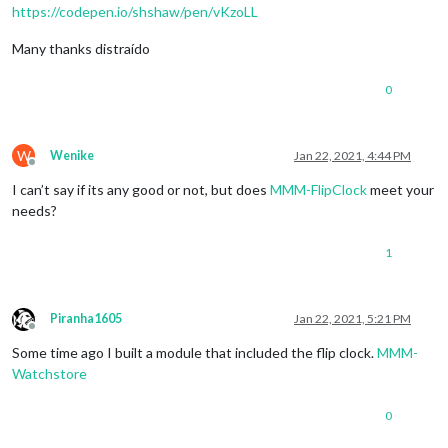
https://codepen.io/shshaw/pen/vKzoLL
Many thanks distraído
0
W
Wenike
Jan 22, 2021, 4:44 PM
Offline
I can’t say if its any good or not, but does
MMM-FlipClock
meet your
needs?
1
Piranha1605
Jan 22, 2021, 5:21 PM
Offline
Some time ago I built a module that included the flip clock.
MMM-
Watchstore
0