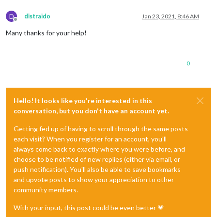
D
distraido
Jan 23, 2021, 8:46 AM
Offline
Many thanks for your help!
0
Hello! It looks like you're interested in this
conversation, but you don't have an account yet.
Getting fed up of having to scroll through the same posts
each visit? When you register for an account, you'll
always come back to exactly where you were before, and
choose to be notified of new replies (either via email, or
push notification). You'll also be able to save bookmarks
and upvote posts to show your appreciation to other
community members.
With your input, this post could be even better 💗