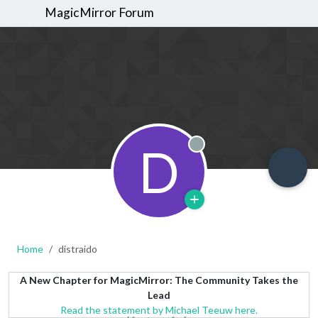
MagicMirror Forum
D
Offline
Home
distraido
A New Chapter for MagicMirror: The Community Takes the
Lead
Read the statement by Michael Teeuw here.