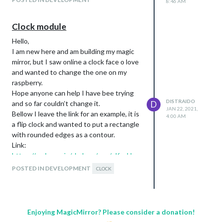
8:46 AM
Clock module
Hello,
I am new here and am building my magic
mirror, but I saw online a clock face o love
and wanted to change the one on my
raspberry.
Hope anyone can help I have bee trying
DISTRAIDO
and so far couldn’t change it.
D
JAN 22, 2021,
Bellow I leave the link for an example, it is
4:00 AM
a flip clock and wanted to put a rectangle
with rounded edges as a contour.
Link:
https://codepen.io/shshaw/pen/vKzoLL
Many thanks distraído
POSTED IN DEVELOPMENT
CLOCK
Enjoying MagicMirror? Please consider a donation!