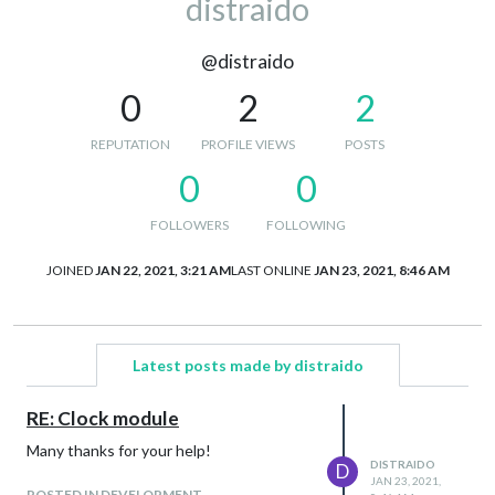
distraido
@distraido
0
2
2
REPUTATION
PROFILE VIEWS
POSTS
0
0
FOLLOWERS
FOLLOWING
JOINED
JAN 22, 2021, 3:21 AM
LAST ONLINE
JAN 23, 2021, 8:46 AM
Latest posts made by distraido
RE: Clock module
Many thanks for your help!
DISTRAIDO
D
JAN 23, 2021,
POSTED IN DEVELOPMENT