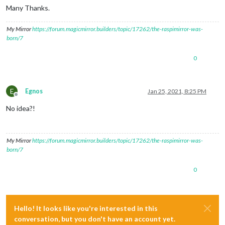
Many Thanks.
My Mirror
https://forum.magicmirror.builders/topic/17262/the-raspimirror-was-
born/7
0
E
Egnos
Jan 25, 2021, 8:25 PM
Offline
No idea?!
My Mirror
https://forum.magicmirror.builders/topic/17262/the-raspimirror-was-
born/7
0
Hello! It looks like you're interested in this
conversation, but you don't have an account yet.