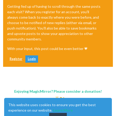
Getting fed up of having to scroll through the same posts
each visit? When you register for an account, you'll
always come back to exactly where you were before, and
choose to be notified of new replies (either via email, or
push notification). You'll also be able to save bookmarks
and upvote posts to show your appreciation to other
community members.
With your input, this post could be even better 💗
Register
Login
Enjoying MagicMirror? Please consider a donation!
This website uses cookies to ensure you get the best
experience on our website.
Learn More