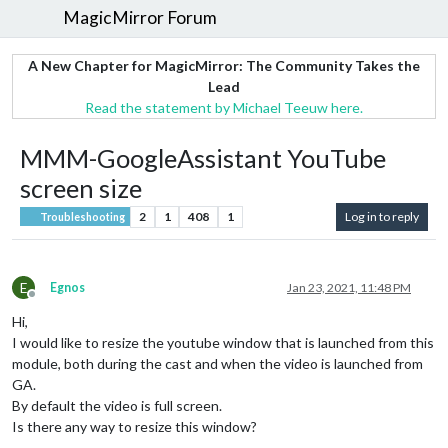
MagicMirror Forum
A New Chapter for MagicMirror: The Community Takes the
Lead
Read the statement by Michael Teeuw here.
MMM-GoogleAssistant YouTube
screen size
2
1
408
1
Log in to reply
Troubleshooting
E
Egnos
Jan 23, 2021, 11:48 PM
Offline
Hi,
I would like to resize the youtube window that is launched from this
module, both during the cast and when the video is launched from
GA.
By default the video is full screen.
Is there any way to resize this window?