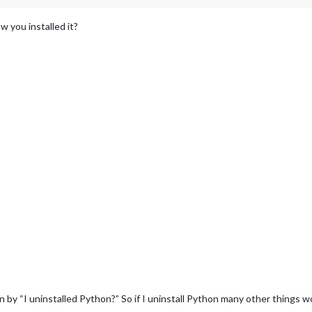
 you installed it?
by “I uninstalled Python?” So if I uninstall Python many other things w