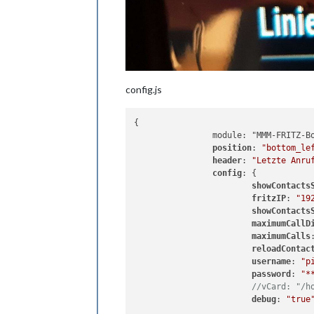
config.js
{

		module: "MMM-FRITZ-Box-Callmonitor",

position
: 
"bottom_le
header
: 
"Letzte Anru
config
: {

showContacts
fritzIP
: 
"19
showContacts
maximumCallD
maximumCalls
reloadContac
username
: 
"p
password
: 
"*
//vCard: "/h
debug
: 
"true