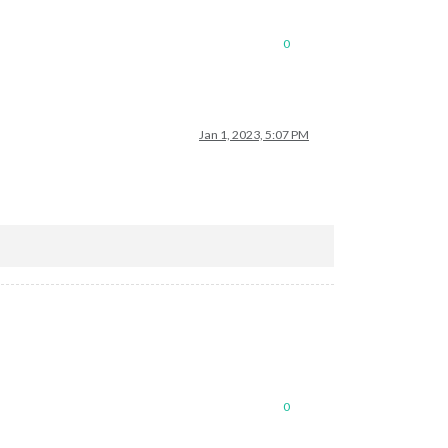
0
Jan 1, 2023, 5:07 PM
0