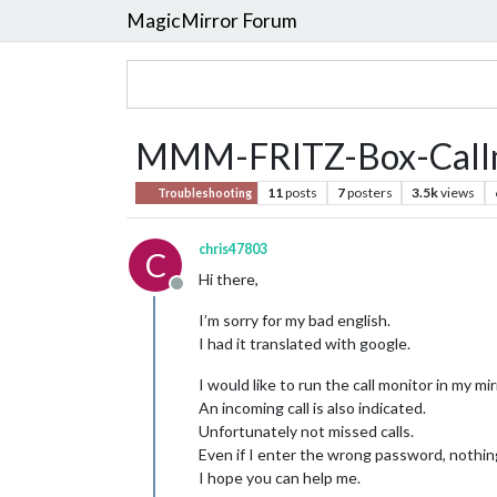
MagicMirror Forum
MMM-FRITZ-Box-Call
11
posts
7
posters
3.5k
views
Troubleshooting
chris47803
C
Hi there,
Offline
I’m sorry for my bad english.
I had it translated with google.
I would like to run the call monitor in my mir
An incoming call is also indicated.
Unfortunately not missed calls.
Even if I enter the wrong password, nothin
I hope you can help me.