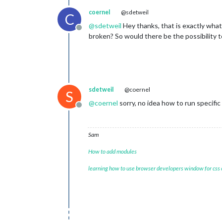
coernel
@sdetweil
C
@
sdetweil
Hey thanks, that is exactly what
Offline
broken? So would there be the possibility t
sdetweil
@coernel
S
@
coernel
sorry, no idea how to run specifi
Offline
Sam
How to add modules
learning how to use browser developers window for css