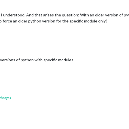
 I understood. And that arises the question: With an older version of p
o force an older python version for the specific module only?
c versions of python with specific modules
 changes