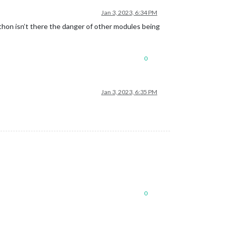
Jan 3, 2023, 6:34 PM
ython isn’t there the danger of other modules being
0
Jan 3, 2023, 6:35 PM
0