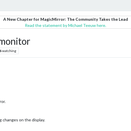
A New Chapter for MagicMirror: The Community Takes the Lead
Read the statement by Michael Teeuw here.
monitor
6
watching
ror.
g changes on the display.