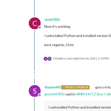
deviceFilter:
 [], 
//
showContactsStatus:
	},

chris47803
C
Now it’s working.
Offline
I uninstalled Python and installed version 0
best regards, Chris
2 Replies
Last reply
Nov 26, 2021, 5:10 PM
S
M
ShadowMG
@chris478
PROJECT SPONSOR
S
@
chris47803
said in
MMM-FRITZ-Box-Call
Offline
I uninstalled Python and installed versio