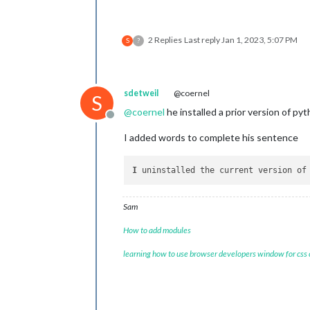
2 Replies
Last reply
Jan 1, 2023, 5:07 PM
S
?
sdetweil
@coernel
S
@
coernel
he installed a prior version of py
Offline
I added words to complete his sentence
I
 uninstalled the current version of
Sam
How to add modules
learning how to use browser developers window for css