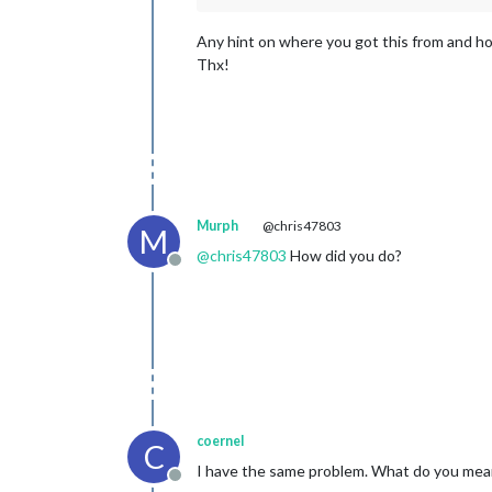
Any hint on where you got this from and how
Thx!
Murph
@chris47803
M
@
chris47803
How did you do?
Offline
coernel
C
I have the same problem. What do you mean 
Offline