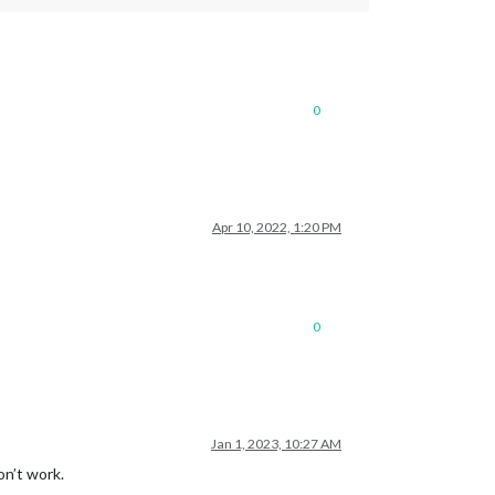
0
Apr 10, 2022, 1:20 PM
0
Jan 1, 2023, 10:27 AM
on’t work.