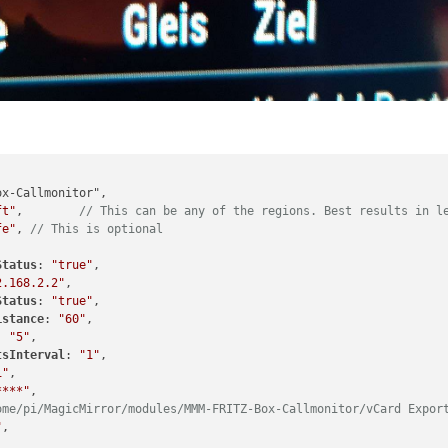
ft"
,	
// This can be any of the regions. Best results in l
fe"
, 
// This is optional
Status
: 
"true"
,

2.168.2.2"
,

Status
: 
"true"
,

istance
: 
"60"
,

: 
"5"
,

tsInterval
: 
"1"
,

i"
,

****"
,

ome/pi/MagicMirror/modules/MMM-FRITZ-Box-Callmonitor/vCard Expor
"
,
