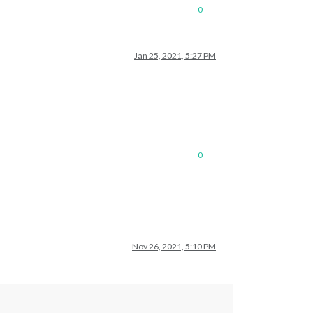
0
Jan 25, 2021, 5:27 PM
0
Nov 26, 2021, 5:10 PM