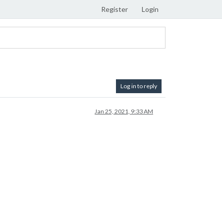
Register
Login
Log in to reply
Jan 25, 2021, 9:33 AM