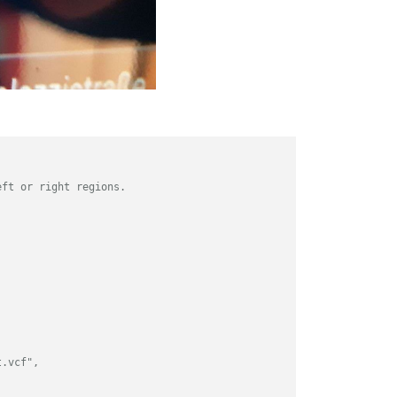
eft or right regions.
t.vcf",