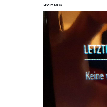
Kind regards