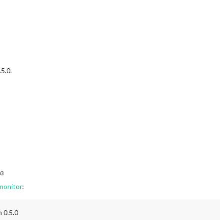
 [] 
means
no
filtering
true
.5.0.
03
monitor
:
n 0.5.0