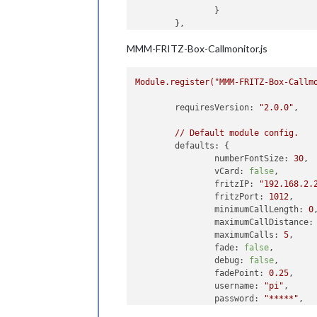
		}

	},

MMM-FRITZ-Box-Callmonitor.js
Module.register("MMM-FRITZ-Box-Callm
requiresVersion:
"2.0.0"
,

//
Default
module
config.
defaults:
 {

numberFontSize:
30
,

vCard:
false
,

fritzIP:
"192.168.2.
fritzPort:
1012
,

minimumCallLength:
0
,
maximumCallDistance:
maximumCalls:
5
,

fade:
false
,

debug:
false
,

fadePoint:
0.25
,

username:
"pi"
,

password:
"*****"
,

reloadContactsInterv