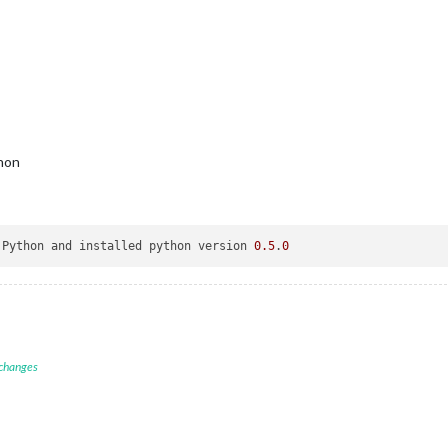
thon
 Python and installed python version 
0.5
.
0
 changes