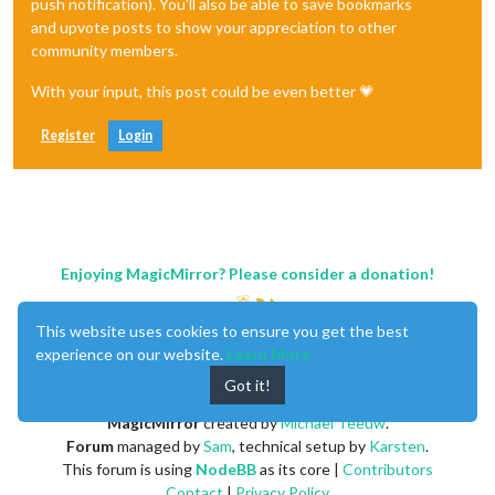
push notification). You'll also be able to save bookmarks
and upvote posts to show your appreciation to other
community members.
With your input, this post could be even better 💗
Register
Login
Enjoying MagicMirror? Please consider a donation!
This website uses cookies to ensure you get the best
experience on our website.
Learn More
Got it!
MagicMirror
created by
Michael Teeuw
.
Forum
managed by
Sam
, technical setup by
Karsten
.
This forum is using
NodeBB
as its core |
Contributors
Contact
|
Privacy Policy