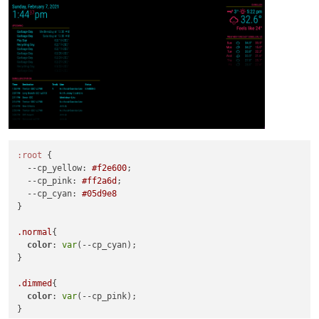
:root
 {

--cp_yellow
: 
#f2e600
;

--cp_pink
: 
#ff2a6d
;

--cp_cyan
: 
#05d9e8
}

.normal
{

color
: 
var
(--cp_cyan);

}

.dimmed
{

color
: 
var
(--cp_pink);

}
