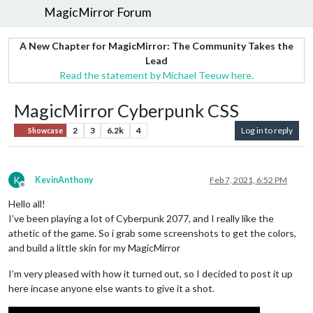
MagicMirror Forum
A New Chapter for MagicMirror: The Community Takes the
Lead
Read the statement by Michael Teeuw here.
MagicMirror Cyberpunk CSS
2
3
6.2k
4
Log in to reply
Showcase
K
KevinAnthony
Feb 7, 2021, 6:52 PM
Offline
Hello all!
I’ve been playing a lot of Cyberpunk 2077, and I really like the
athetic of the game. So i grab some screenshots to get the colors,
and build a little skin for my MagicMirror
I’m very pleased with how it turned out, so I decided to post it up
here incase anyone else wants to give it a shot.