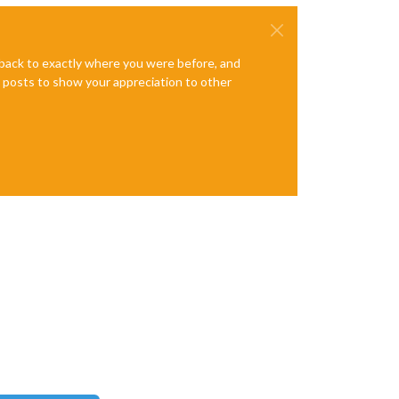
e back to exactly where you were before, and
te posts to show your appreciation to other