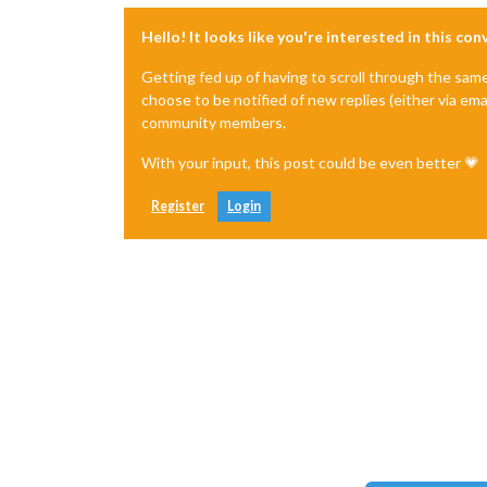
Hello! It looks like you're interested in this co
Getting fed up of having to scroll through the sam
choose to be notified of new replies (either via ema
community members.
With your input, this post could be even better 💗
Register
Login