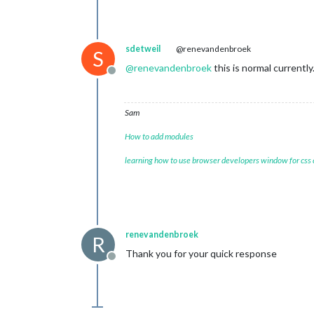
sdetweil
@renevandenbroek
S
@
renevandenbroek
this is normal currentl
Offline
Sam
How to add modules
learning how to use browser developers window for css
renevandenbroek
R
Thank you for your quick response
Offline