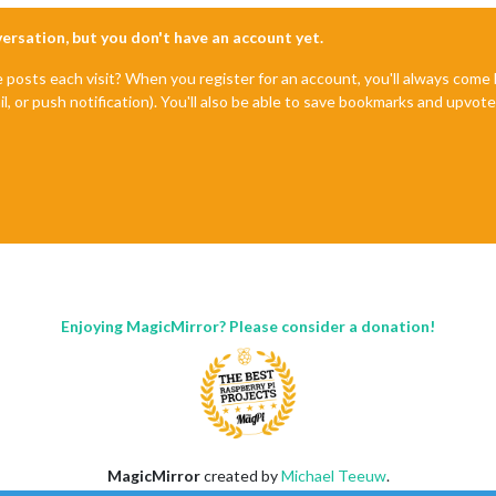
nversation, but you don't have an account yet.
e posts each visit? When you register for an account, you'll always com
il, or push notification). You'll also be able to save bookmarks and upvo
Enjoying MagicMirror? Please consider a donation!
MagicMirror
created by
Michael Teeuw
.