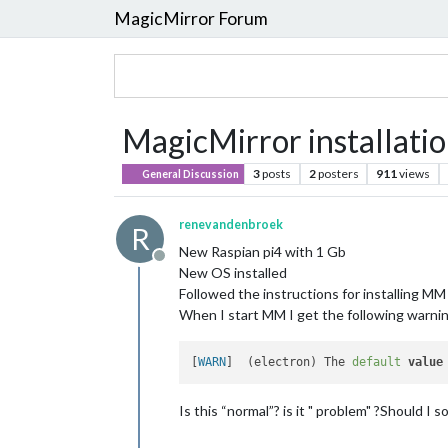
MagicMirror Forum
MagicMirror installati
3
posts
2
posters
911
views
General Discussion
renevandenbroek
R
New Raspian pi4 with 1 Gb
Offline
New OS installed
Followed the instructions for installing MM
When I start MM I get the following warnin
[
WARN
]  (electron) The 
default
value
Is this “normal”? is it " problem" ?Should I so