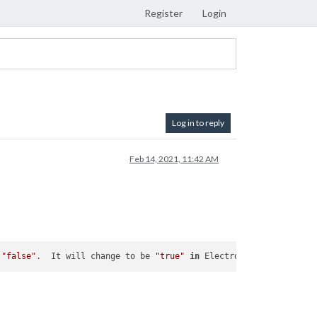
Register
Login
Log in to reply
Feb 14, 2021, 11:42 AM
 
"false"
.  It will change to be 
"true"
in
 Electron 
9.
  For more 