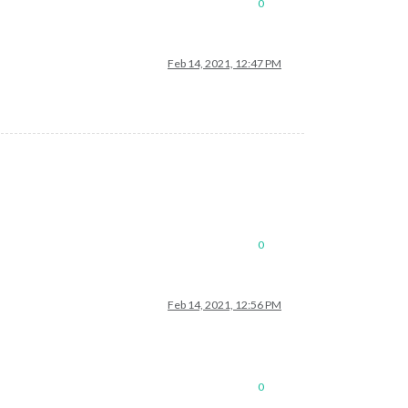
0
Feb 14, 2021, 12:47 PM
0
Feb 14, 2021, 12:56 PM
0