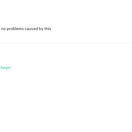
y. no problems caused by this
 changes