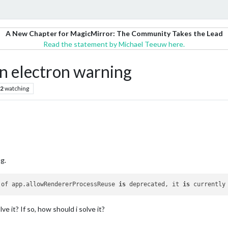
A New Chapter for MagicMirror: The Community Takes the Lead
Read the statement by Michael Teeuw here.
on electron warning
2
watching
g.
 of app.allowRendererProcessReuse 
is
 deprecated, it 
is
 currently
lve it? If so, how should i solve it?