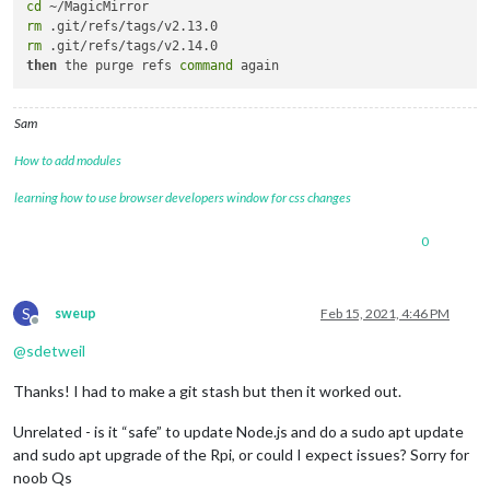
cd
rm
rm
then
 the purge refs 
command
Sam
How to add modules
learning how to use browser developers window for css changes
0
S
sweup
Feb 15, 2021, 4:46 PM
Offline
@
sdetweil
Thanks! I had to make a git stash but then it worked out.
Unrelated - is it “safe” to update Node.js and do a sudo apt update
and sudo apt upgrade of the Rpi, or could I expect issues? Sorry for
noob Qs