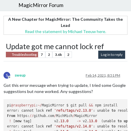
MagicMirror Forum
A New Chapter for MagicMirror: The Community Takes the
Lead
Read the statement by Michael Teeuw here.
Update got me cannot lock ref
7
2
3.6k
2
Log in to reply
Troubleshooting
S
sweup
Feb 14, 2021, 8:51 PM
Offline
Got this error message when trying to update, I tried some Google
suggestions but none worked. Any suggestions?
pi
@raspberrypi
:
~
/
MagicMirror $ git pull 
&&
 npm install

error: cannot lock 
ref
'refs/tags/v2.13.0'
: unable 
to
 resolv
From
 https:
/
/
github.com
/
MichMich
/
MagicMirror

!
 [
new
 tag]           v2
.13
.0
-
>
 v2
.13
.0
  (unable 
to
upd
error: cannot lock 
ref
'refs/tags/v2.14.0'
: unable 
to
 resolv