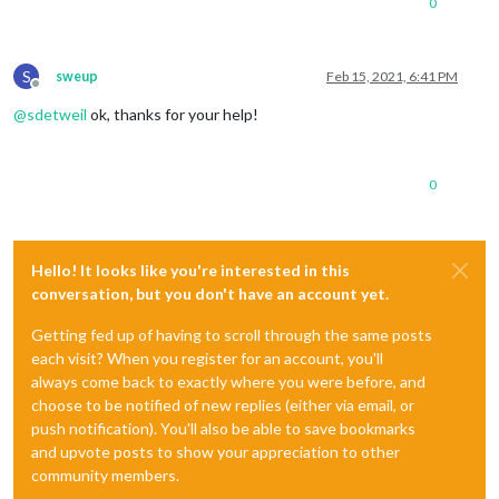
0
S
sweup
Feb 15, 2021, 6:41 PM
Offline
@
sdetweil
ok, thanks for your help!
0
Hello! It looks like you're interested in this
conversation, but you don't have an account yet.
Getting fed up of having to scroll through the same posts
each visit? When you register for an account, you'll
always come back to exactly where you were before, and
choose to be notified of new replies (either via email, or
push notification). You'll also be able to save bookmarks
and upvote posts to show your appreciation to other
community members.