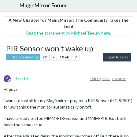
MagicMirror Forum
A New Chapter for MagicMirror: The Community Takes the
Lead
Read the statement by Michael Teeuw here.
PIR Sensor won't wake up
22
7
10.6k
7
Log in to reply
Troubleshooting
S
Sceetch
Feb 19, 2021, 8:48 PM
Offline
Hi guys,
i want to install for my Magicmirror project a PIR Sensor (HC-SR501)
for switching the monitor automatically on/off.
i have already tested MMM-PIR-Sensor and MMM-PIR. But both
have the same issue.
After the adjusted delay the monitor switches off. But there is no