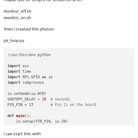
monitor_off.sh
monitor_on.sh
then i created this phyton
pir_loop.py
!/usr/
bin
/env python

import
import
import
 RPi.GPIO 
as
import
 subprocess

io.setmode(io.BCM)

SHUTOFF_DELAY = 
10
# seconds
PIR_PIN = 
17
# Pin 11 on the board
def
main
():

    io.setup(PIR_PIN, io.IN)

    turned_off = 
False
    last_motion_time = time.time()

i can start this with