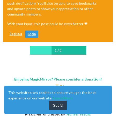
push notification). You'll also be able to save bookmarks
and upvote posts to show your appreciation to other
community members.
With your input, this post could be even better 💗
Register
Login
1 / 2
Enjoying MagicMirror? Please consider a donation!
This website uses cookies to ensure you get the best
experience on our website.
Learn More
Got it!
MagicMirror
created by
Michael Teeuw
.