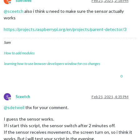
S
sdetweil
Feb 21, 2021, 2:18 PM
Offline
@
sceetch
also i think u need to make sure the sensor actually
works
https://projects.raspberrypi.org/en/projects/parent-detector/3
Sam
How to add modules
learning how to use browser developers window for css changes
0
S
Sceetch
Feb 21, 2021, 4:35 PM
Offline
@
sdetweil
thx for your comment.
I guess the sensor works.
If i start this script, the sensor switch after 2 minutes off.
If the sensor receives movements, the screen turn on, so i think it
works. But i will test your script in the evening.