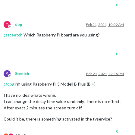
0
D
dbg
Feb 21, 2021, 10:09 AM
Offline
@
sceetch
Which Raspberry Pi board are you using?
0
S
Sceetch
Feb 21, 2021, 12:16 PM
Offline
@
dbg
i’m using Raspberry Pi 3 Modell B Plus (B +)
I have no idea whats wrong.
I can change the delay time value randomly. There is no effect.
After exact 2 minutes the screen turn off.
Could it be, there is something activated in the tvservice?
0