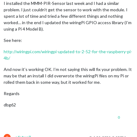
I installed the MMM-PIR-Sensor last week and I had a similar
problem. I just couldn’t get the sensor to work with the module. I
spent a lot of time and tried a few different things and nothing
worked… in the end I updated the wiringPi GPIO access library (I’m
using a Pi 4 Model B).
See here:
http://wiringpi.com/wiringpi-updated-to-2-52-for-the-raspberry-pi-
4b/
And now it’s working OK. I’m not saying this will fix your problem. It
may be that an install I did overwrote the wiringPi files on my Pi or
rolled them back in some way, but it worked for me.
Regards
dbg62
0