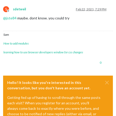
S
sdetweil
Feb 22, 2021, 7:29 PM
Offline
@
jste84
maybe. dont know. you could try
Sam
How to add modules
learning how to use browser developers window for css changes
0
Hello! It looks like you're interested in this
conversation, but you don't have an account yet.
Getting fed up of having to scroll through the same posts
each visit? When you register for an account, you'll
always come back to exactly where you were before, and
choose to be notified of new replies (either via email, or