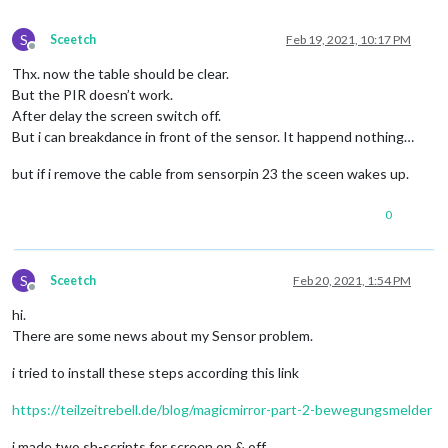
S
Sceetch
Feb 19, 2021, 10:17 PM
Offline
Thx. now the table should be clear.
But the PIR doesn’t work.
After delay the screen switch off.
But i can breakdance in front of the sensor. It happend nothing…
but if i remove the cable from sensorpin 23 the sceen wakes up.
0
S
Sceetch
Feb 20, 2021, 1:54 PM
Offline
hi.
There are some news about my Sensor problem.
i tried to install these steps according this link
https://teilzeitrebell.de/blog/magicmirror-part-2-bewegungsmelder
i made two sh-scripts for screen on & off