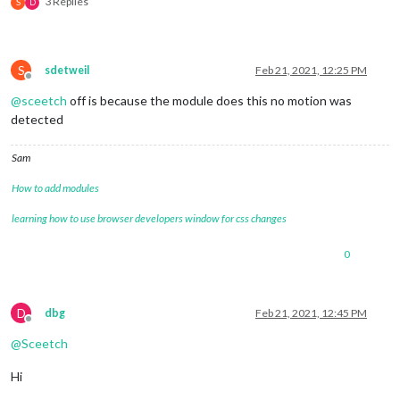
3 Replies
S
D
S
sdetweil
Feb 21, 2021, 12:25 PM
Offline
@
sceetch
off is because the module does this no motion was
detected
Sam
How to add modules
learning how to use browser developers window for css changes
0
D
dbg
Feb 21, 2021, 12:45 PM
Offline
@
Sceetch
Hi