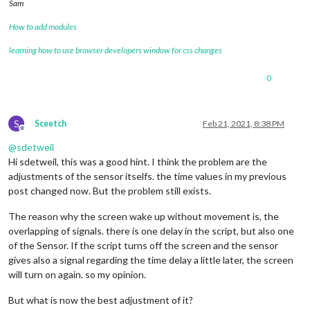
Sam
How to add modules
learning how to use browser developers window for css changes
0
S
Sceetch
Feb 21, 2021, 8:38 PM
Offline
@
sdetweil
Hi sdetweil, this was a good hint. I think the problem are the
adjustments of the sensor itselfs. the time values in my previous
post changed now. But the problem still exists.
The reason why the screen wake up without movement is, the
overlapping of signals. there is one delay in the script, but also one
of the Sensor. If the script turns off the screen and the sensor
gives also a signal regarding the time delay a little later, the screen
will turn on again. so my opinion.
But what is now the best adjustment of it?