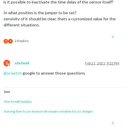
is it possible to inactivate the time delay of the sensor itself?
In what position is the jumper to be set?
sensivity of it should be clear. thats a customized value for the
different situations.
0
2 Replies
S
B
S
sdetweil
Feb 21, 2021, 9:22 PM
Offline
@
sceetch
google to answer those questions
Sam
How to add modules
learning how to use browser developers window for css changes
0