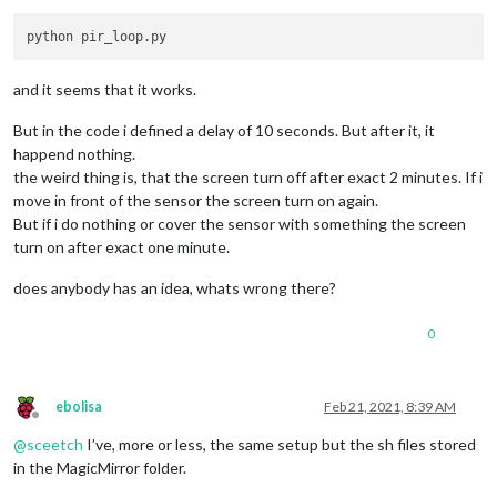
while
True
:

if
 io.
input
(PIR_PIN):

            last_motion_time = time.time()

            sys.stdout.flush()

and it seems that it works.
if
 turned_off:

                turned_off = 
False
But in the code i defined a delay of 10 seconds. But after it, it
                turn_on()

happend nothing.
else
:

the weird thing is, that the screen turn off after exact 2 minutes. If i
if
not
 turned_off 
and
 time.time() > (last_motion_
move in front of the sensor the screen turn on again.
                turned_off = 
True
                turn_off()

But if i do nothing or cover the sensor with something the screen
        time.sleep(
.1
)

turn on after exact one minute.
def
turn_on
():

does anybody has an idea, whats wrong there?
    subprocess.call(
"sh /home/pi/Pir-Sensor/monitor_on.sh"
, 
0
def
turn_off
():

    subprocess.call(
"sh /home/pi/Pir-Sensor/monitor_off.sh"
,
if
 __name__ == 
'__main__'
:

ebolisa
Feb 21, 2021, 8:39 AM
try
:

Offline
        main()

@
sceetch
I’ve, more or less, the same setup but the sh files stored
except
 KeyboardInterrupt:

in the MagicMirror folder.