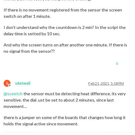
If there is no movement registered from the sensor the screen
switch on after 1 minute.
I don’t understand why the countdown is 2 min? In the script the
delay time is setted by 10 sec.
And why the screen turns on after another one minute. If there is
no signal from the sensor??
0
S
sdetweil
Feb 21, 2021, 5:18 PM
Offline
@
sceetch
the sensor must be detecting heat difference. its very
sensitive. the dial .ust be set to about 2 minutes, since last
movement…
there is a jumper on some of the boards that changes how long it
holds the signal active since movement.