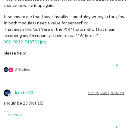
chance to wake it up again.
It seems to me that i have installed something wrong in the pins.
In both modules i need a value for sensorPin:
That mean the "out"wire of the PIR? thats right. That mean
according my Occupancy i have to put “16” into it?
20210219_213752.jpg
please help!
0
2 Replies
D
karsten13
Feb 19, 2021, 8:56 PM
Offline
should be 23 (not 16)
0