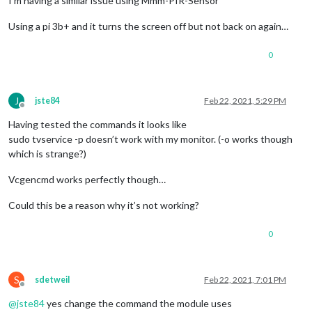
I’m having a similar issue using Mmm-PIR-Sensor
Using a pi 3b+ and it turns the screen off but not back on again…
0
J
jste84
Feb 22, 2021, 5:29 PM
Offline
Having tested the commands it looks like
sudo tvservice -p doesn’t work with my monitor. (-o works though
which is strange?)
Vcgencmd works perfectly though…
Could this be a reason why it’s not working?
0
S
sdetweil
Feb 22, 2021, 7:01 PM
Offline
@
jste84
yes change the command the module uses