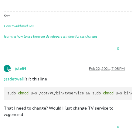
Sam
How to add modules
learning how to use browser developers window for css changes
0
J
jste84
Feb 22, 2021, 7:08 PM
Offline
@
sdetweil
is it this line
sudo 
chmod
 u+s /opt/VC/bin/tvservice && sudo 
chmod
That I need to change? Would I just change TV service to
vcgencmd
0