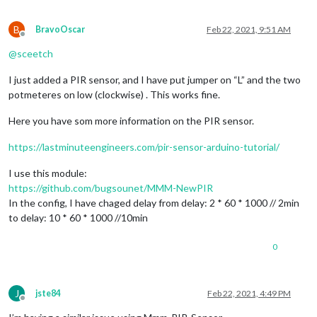
B
BravoOscar
Feb 22, 2021, 9:51 AM
Offline
@
sceetch
I just added a PIR sensor, and I have put jumper on “L” and the two
potmeteres on low (clockwise) . This works fine.
Here you have som more information on the PIR sensor.
https://lastminuteengineers.com/pir-sensor-arduino-tutorial/
I use this module:
https://github.com/bugsounet/MMM-NewPIR
In the config, I have chaged delay from delay: 2 * 60 * 1000 // 2min
to delay: 10 * 60 * 1000 //10min
0
J
jste84
Feb 22, 2021, 4:49 PM
Offline