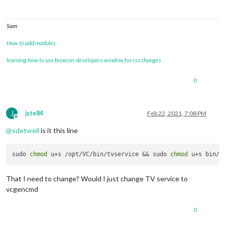
Sam
How to add modules
learning how to use browser developers window for css changes
0
J
jste84
Feb 22, 2021, 7:08 PM
Offline
@
sdetweil
is it this line
sudo 
chmod
 u+s /opt/VC/bin/tvservice && sudo 
chmod
That I need to change? Would I just change TV service to
vcgencmd
0