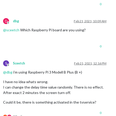
0
D
dbg
Feb 21, 2021, 10:09 AM
Offline
@
sceetch
Which Raspberry Pi board are you using?
0
S
Sceetch
Feb 21, 2021, 12:16 PM
Offline
@
dbg
i’m using Raspberry Pi 3 Modell B Plus (B +)
I have no idea whats wrong.
I can change the delay time value randomly. There is no effect.
After exact 2 minutes the screen turn off.
Could it be, there is something activated in the tvservice?
0