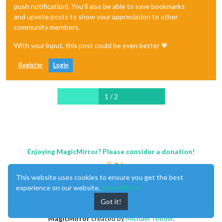
push notification). You'll also be able to save bookmarks
and upvote posts to show your appreciation to other
community members.
With your input, this post could be even better 💗
Register
Login
1 / 2
Enjoying MagicMirror? Please consider a donation!
This website uses cookies to ensure you get the best
experience on our website.
Learn More
Got it!
MagicMirror
created by
Michael Teeuw
.