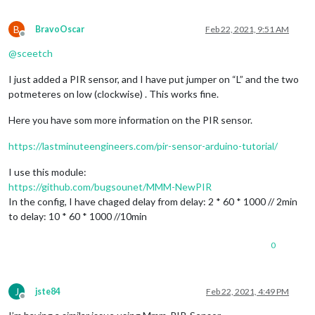
B
BravoOscar
Feb 22, 2021, 9:51 AM
Offline
@
sceetch
I just added a PIR sensor, and I have put jumper on “L” and the two
potmeteres on low (clockwise) . This works fine.
Here you have som more information on the PIR sensor.
https://lastminuteengineers.com/pir-sensor-arduino-tutorial/
I use this module:
https://github.com/bugsounet/MMM-NewPIR
In the config, I have chaged delay from delay: 2 * 60 * 1000 // 2min
to delay: 10 * 60 * 1000 //10min
0
J
jste84
Feb 22, 2021, 4:49 PM
Offline