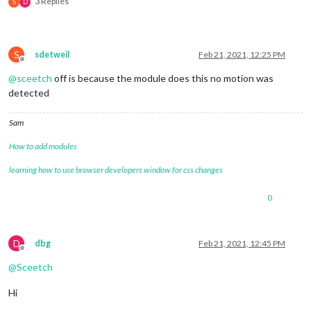
3 Replies
S
D
S
sdetweil
Feb 21, 2021, 12:25 PM
Offline
@
sceetch
off is because the module does this no motion was
detected
Sam
How to add modules
learning how to use browser developers window for css changes
0
D
dbg
Feb 21, 2021, 12:45 PM
Offline
@
Sceetch
Hi