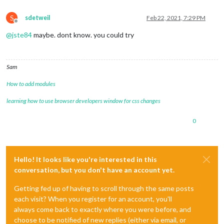
S
sdetweil
Feb 22, 2021, 7:29 PM
Offline
@
jste84
maybe. dont know. you could try
Sam
How to add modules
learning how to use browser developers window for css changes
0
Hello! It looks like you're interested in this
conversation, but you don't have an account yet.
Getting fed up of having to scroll through the same posts
each visit? When you register for an account, you'll
always come back to exactly where you were before, and
choose to be notified of new replies (either via email, or