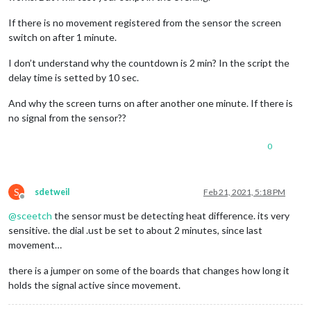
If there is no movement registered from the sensor the screen
switch on after 1 minute.
I don’t understand why the countdown is 2 min? In the script the
delay time is setted by 10 sec.
And why the screen turns on after another one minute. If there is
no signal from the sensor??
0
S
sdetweil
Feb 21, 2021, 5:18 PM
Offline
@
sceetch
the sensor must be detecting heat difference. its very
sensitive. the dial .ust be set to about 2 minutes, since last
movement…
there is a jumper on some of the boards that changes how long it
holds the signal active since movement.