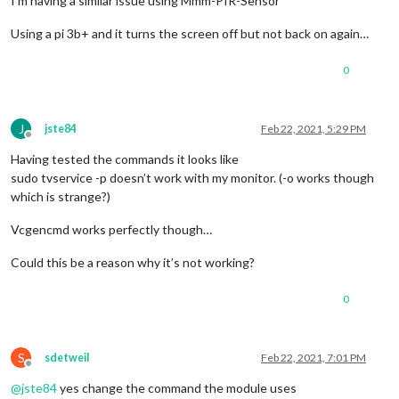
I’m having a similar issue using Mmm-PIR-Sensor
Using a pi 3b+ and it turns the screen off but not back on again…
0
J
jste84
Feb 22, 2021, 5:29 PM
Offline
Having tested the commands it looks like
sudo tvservice -p doesn’t work with my monitor. (-o works though
which is strange?)
Vcgencmd works perfectly though…
Could this be a reason why it’s not working?
0
S
sdetweil
Feb 22, 2021, 7:01 PM
Offline
@
jste84
yes change the command the module uses