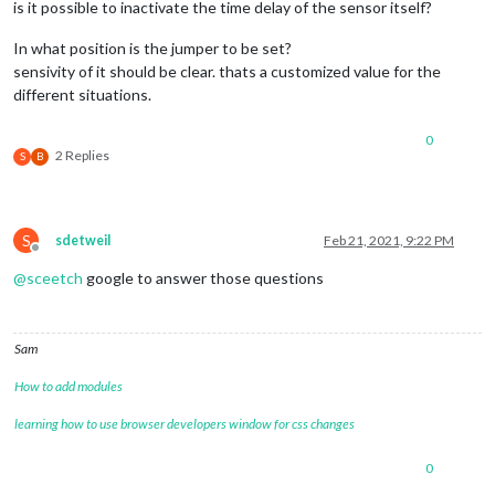
is it possible to inactivate the time delay of the sensor itself?
In what position is the jumper to be set?
sensivity of it should be clear. thats a customized value for the
different situations.
0
2 Replies
S
B
S
sdetweil
Feb 21, 2021, 9:22 PM
Offline
@
sceetch
google to answer those questions
Sam
How to add modules
learning how to use browser developers window for css changes
0