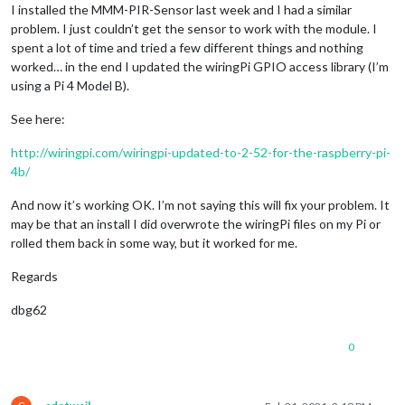
I installed the MMM-PIR-Sensor last week and I had a similar
problem. I just couldn’t get the sensor to work with the module. I
spent a lot of time and tried a few different things and nothing
worked… in the end I updated the wiringPi GPIO access library (I’m
using a Pi 4 Model B).
See here:
http://wiringpi.com/wiringpi-updated-to-2-52-for-the-raspberry-pi-
4b/
And now it’s working OK. I’m not saying this will fix your problem. It
may be that an install I did overwrote the wiringPi files on my Pi or
rolled them back in some way, but it worked for me.
Regards
dbg62
0