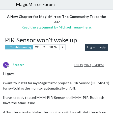
MagicMirror Forum
A New Chapter for MagicMirror: The Community Takes the
Lead
Read the statement by Michael Teeuw here.
PIR Sensor won't wake up
22
7
10.6k
7
Log in to reply
Troubleshooting
S
Sceetch
Feb 19, 2021, 8:48 PM
Offline
Hi guys,
i want to install for my Magicmirror project a PIR Sensor (HC-SR501)
for switching the monitor automatically on/off.
i have already tested MMM-PIR-Sensor and MMM-PIR. But both
have the same issue.
After the adjusted delay the monitor switches off. But there is no