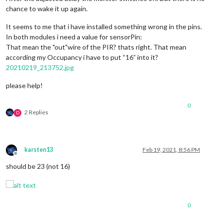
chance to wake it up again.
It seems to me that i have installed something wrong in the pins.
In both modules i need a value for sensorPin:
That mean the "out"wire of the PIR? thats right. That mean
according my Occupancy i have to put “16” into it?
20210219_213752.jpg
please help!
0
2 Replies
D
karsten13
Feb 19, 2021, 8:56 PM
Offline
should be 23 (not 16)
0