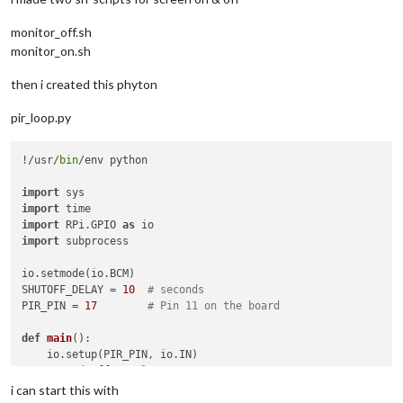
monitor_off.sh
monitor_on.sh
then i created this phyton
pir_loop.py
!/usr/
bin
/env python

import
import
import
 RPi.GPIO 
as
import
 subprocess

io.setmode(io.BCM)

SHUTOFF_DELAY = 
10
# seconds
PIR_PIN = 
17
# Pin 11 on the board
def
main
():

    io.setup(PIR_PIN, io.IN)

    turned_off = 
False
    last_motion_time = time.time()

i can start this with