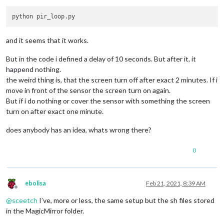
while
True
:

if
 io.
input
(PIR_PIN):

            last_motion_time = time.time()

            sys.stdout.flush()

and it seems that it works.
if
 turned_off:

                turned_off = 
False
But in the code i defined a delay of 10 seconds. But after it, it
                turn_on()

happend nothing.
else
:

the weird thing is, that the screen turn off after exact 2 minutes. If i
if
not
 turned_off 
and
 time.time() > (last_motion_
move in front of the sensor the screen turn on again.
                turned_off = 
True
                turn_off()

But if i do nothing or cover the sensor with something the screen
        time.sleep(
.1
)

turn on after exact one minute.
def
turn_on
():

does anybody has an idea, whats wrong there?
    subprocess.call(
"sh /home/pi/Pir-Sensor/monitor_on.sh"
, 
0
def
turn_off
():

    subprocess.call(
"sh /home/pi/Pir-Sensor/monitor_off.sh"
,
if
 __name__ == 
'__main__'
:

ebolisa
Feb 21, 2021, 8:39 AM
try
:

Offline
        main()

@
sceetch
I’ve, more or less, the same setup but the sh files stored
except
 KeyboardInterrupt:

in the MagicMirror folder.