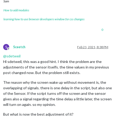
Sam
How to add modules
learning how to use browser developers window for css changes
0
S
Sceetch
Feb 21, 2021, 8:38 PM
Offline
@
sdetweil
Hi sdetweil, this was a good hint. I think the problem are the
adjustments of the sensor itselfs. the time values in my previous
post changed now. But the problem still exists.
The reason why the screen wake up without movement is, the
overlapping of signals. there is one delay in the script, but also one
of the Sensor. If the script turns off the screen and the sensor
gives also a signal regarding the time delay a little later, the screen
will turn on again. so my opinion.
But what is now the best adjustment of it?