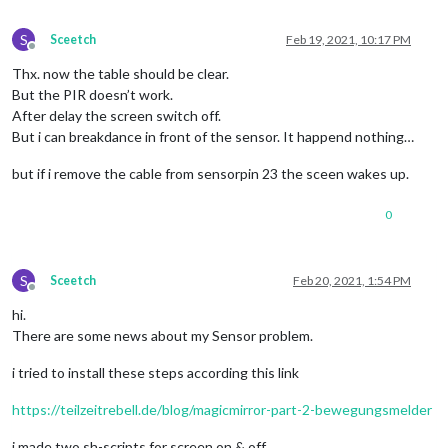
S
Sceetch
Feb 19, 2021, 10:17 PM
Offline
Thx. now the table should be clear.
But the PIR doesn’t work.
After delay the screen switch off.
But i can breakdance in front of the sensor. It happend nothing…
but if i remove the cable from sensorpin 23 the sceen wakes up.
0
S
Sceetch
Feb 20, 2021, 1:54 PM
Offline
hi.
There are some news about my Sensor problem.
i tried to install these steps according this link
https://teilzeitrebell.de/blog/magicmirror-part-2-bewegungsmelder
i made two sh-scripts for screen on & off