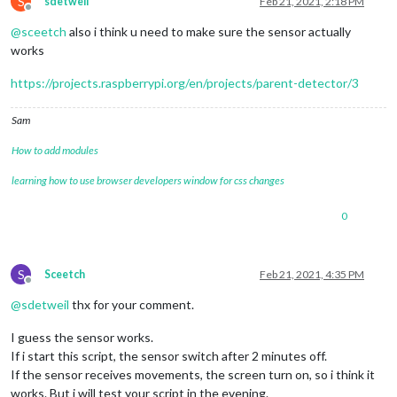
S
sdetweil
Feb 21, 2021, 2:18 PM
Offline
@
sceetch
also i think u need to make sure the sensor actually
works
https://projects.raspberrypi.org/en/projects/parent-detector/3
Sam
How to add modules
learning how to use browser developers window for css changes
0
S
Sceetch
Feb 21, 2021, 4:35 PM
Offline
@
sdetweil
thx for your comment.
I guess the sensor works.
If i start this script, the sensor switch after 2 minutes off.
If the sensor receives movements, the screen turn on, so i think it
works. But i will test your script in the evening.