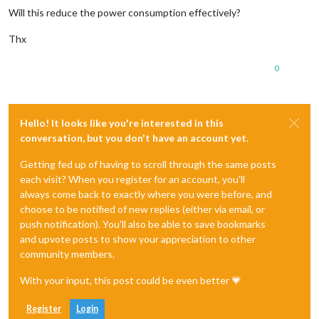
Will this reduce the power consumption effectively?
Thx
0
Hello! It looks like you're interested in this
conversation, but you don't have an account yet.
Getting fed up of having to scroll through the same posts
each visit? When you register for an account, you'll
always come back to exactly where you were before, and
choose to be notified of new replies (either via email, or
push notification). You'll also be able to save bookmarks
and upvote posts to show your appreciation to other
community members.
With your input, this post could be even better 💗
Register
Login