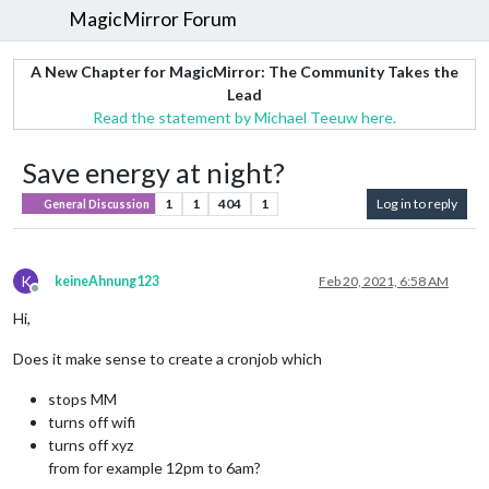
MagicMirror Forum
A New Chapter for MagicMirror: The Community Takes the
Lead
Read the statement by Michael Teeuw here.
Save energy at night?
1
1
404
1
Log in to reply
General Discussion
K
keineAhnung123
Feb 20, 2021, 6:58 AM
Offline
Hi,
Does it make sense to create a cronjob which
stops MM
turns off wifi
turns off xyz
from for example 12pm to 6am?