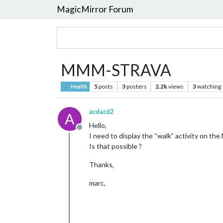
MagicMirror Forum
MMM-STRAVA
5
posts
3
posters
2.2k
views
3
watching
Health
acdacd2
A
Hello,
Offline
I need to display the “walk” activity on the
Is that possible ?
Thanks,
marc,