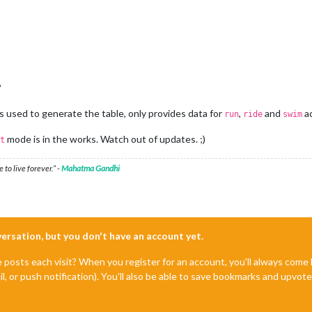
?
is used to generate the table, only provides data for
,
and
ac
run
ride
swim
mode is in the works. Watch out of updates. ;)
t
 to live forever.” -
Mahatma Gandhi
nversation, but you don't have an account yet.
e posts each visit? When you register for an account, you'll always com
il, or push notification). You'll also be able to save bookmarks and upvo