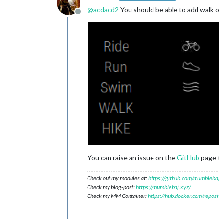
@
acdacd2
You should be able to add walk or
Offline
You can raise an issue on the
GitHub
page t
Check out my modules at:
https://github.com/mumblebaj
Check my blog-post:
https://mumblebaj.xyz/
Check my MM Container:
https://hub.docker.com/repos