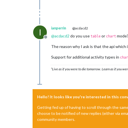
ianperrin
@acdacd2
I
@
acdacd2
do you use
or
mode
table
chart
Offline
The reason why I ask is that the api which 
Support for additional activity types in
char
“Live as if you were to die tomorrow. Learn as if you were
Hello! It looks like you're interested in this co
Getting fed up of having to scroll through the sam
choose to be notified of new replies (either via ema
community members.