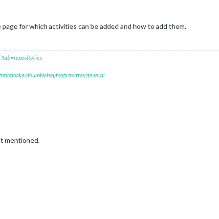
 page for which activities can be added and how to add them.
?tab=repositories
itory/docker/mumblebaj/magicmirror/general
ot mentioned.