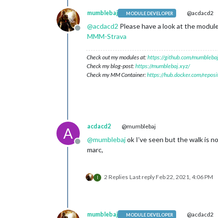
mumblebaj
@acdacd2
MODULE DEVELOPER
@
acdacd2
Please have a look at the module
Offline
MMM-Strava
Check out my modules at:
https://github.com/mumblebaj
Check my blog-post:
https://mumblebaj.xyz/
Check my MM Container:
https://hub.docker.com/repos
acdacd2
@mumblebaj
A
@
mumblebaj
ok I’ve seen but the walk is n
Offline
marc,
2 Replies
Last reply
Feb 22, 2021, 4:06 PM
I
mumblebaj
@acdacd2
MODULE DEVELOPER