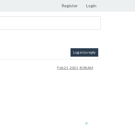
Register
Login
Log in to reply
Feb 21, 2021, 8:08 AM
0