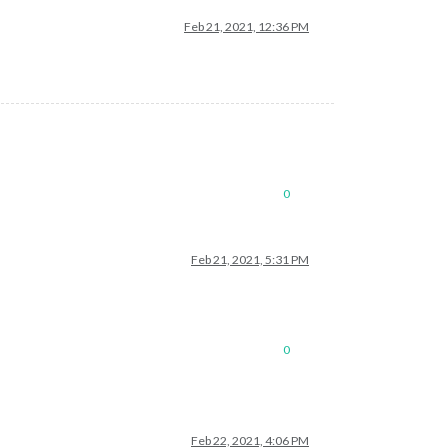
Feb 21, 2021, 12:36 PM
0
Feb 21, 2021, 5:31 PM
0
Feb 22, 2021, 4:06 PM