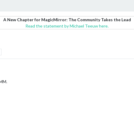
A New Chapter for MagicMirror: The Community Takes the Lead
Read the statement by Michael Teeuw here.
 MM.