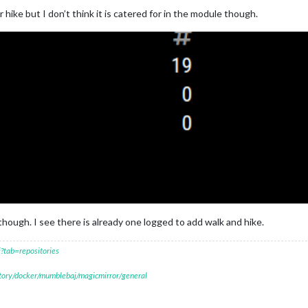
 hike but I don’t think it is catered for in the module though.
hough. I see there is already one logged to add walk and hike.
?tab=repositories
itory/docker/mumblebaj/magicmirror/general