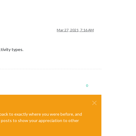
Mar 27, 2021, 7:16 AM
tivity types.
0
e back to exactly where you were before, and
te posts to show your appreciation to other