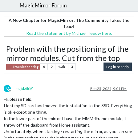
MagicMirror Forum
A New Chapter for MagicMirror: The Community Takes the
Lead
Read the statement by Michael Teeuw here.
Problem with the positioning of the
mirror modules. Cut from the top
4
2
1.3k
3
Log in to reply
Troubleshooting
M
majdzik84
Feb 25, 2021, 9:01 PM
Offline
Hi. please help.
I lost my SD card and moved the installation to the SSD. Everything
is ok except one thing.
In the lower part of the mirror I have the MMM-iFrame module, I
throw off the dasboard from Home assistant.
Unfortunately, when starting / restarting the mirror, as you can see
in the screenshot, the whole thing moves up and the upper