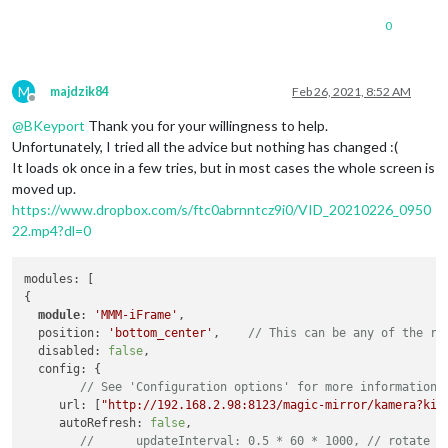
0
M
majdzik84
Feb 26, 2021, 8:52 AM
Offline
@
BKeyport
Thank you for your willingness to help.
Unfortunately, I tried all the advice but nothing has changed :(
It loads ok once in a few tries, but in most cases the whole screen is
moved up.
https://www.dropbox.com/s/ftc0abrnntcz9i0/VID_20210226_0950
22.mp4?dl=0
modules: [

{

module
: 
'MMM-iFrame'
,

  position: 
'bottom_center'
, 	
// This can be any of the re
  disabled: 
false
,

  config: {

// See 'Configuration options' for more information.
     url: [
"http://192.168.2.98:8123/magic-mirror/kamera?kio
     autoRefresh: 
false
,

//	updateInterval: 0.5 * 60 * 1000, // rotate 