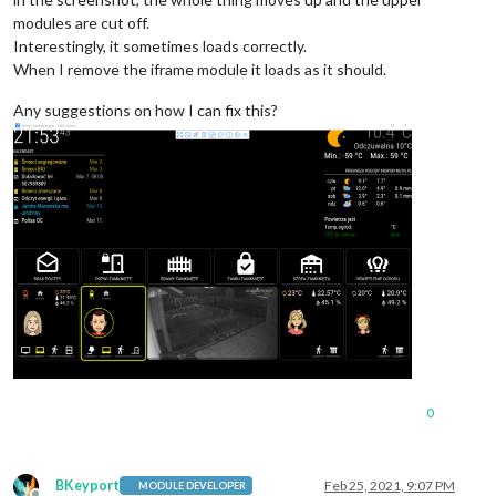
modules are cut off.
Interestingly, it sometimes loads correctly.
When I remove the iframe module it loads as it should.
Any suggestions on how I can fix this?
0
BKeyport
Feb 25, 2021, 9:07 PM
MODULE DEVELOPER