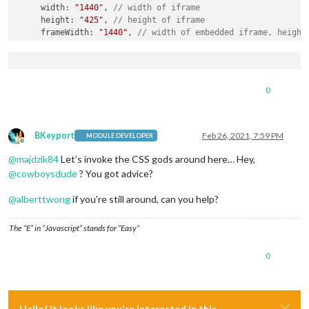
     width: 
"1440"
, 
// width of iframe 
     height: 
"425"
, 
// height of iframe 
     frameWidth: 
"1440"
, 
// width of embedded iframe, height
  }

},

		{

module
: 
"alert"
,

0
			config: {

				effect: 
"genie"
,} 

		},

		{

BKeyport
Feb 26, 2021, 7:59 PM
MODULE DEVELOPER
module
: 
"updatenotification"
,

Offline
			position: 
"top_bar"
@
majdzik84
Let’s invoke the CSS gods around here… Hey,
		},

@
cowboysdude
? You got advice?
		{

module
: 
"clock"
,

@
alberttwong
if you’re still around, can you help?
			position: 
"top_left"
		},

The “E” in “Javascript” stands for “Easy”
		{

module
: 
"calendar"
,

0
			header: 
"KALENDARZ"
,

			position: 
"top_left"
,

			config: {

                maximumEntries: 
7
,

                maximumNumberOfDays: 
365
,

Hello! It looks like you're interested in this