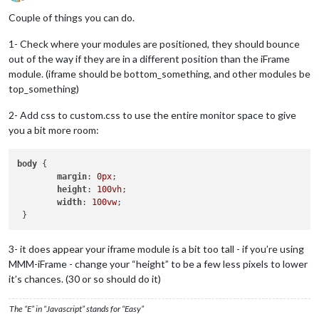
Offline
Couple of things you can do.
1- Check where your modules are positioned, they should bounce
out of the way if they are in a different position than the iFrame
module. (iframe should be bottom_something, and other modules be
top_something)
2- Add css to custom.css to use the entire monitor space to give
you a bit more room:
body
 {

margin
: 
0px
;

height
: 
100vh
;

width
: 
100vw
;

3- it does appear your iframe module is a bit too tall - if you’re using
MMM-iFrame - change your “height” to be a few less pixels to lower
it’s chances. (30 or so should do it)
The “E” in “Javascript” stands for “Easy”