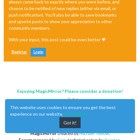
always come back to exactly where you were before, and
choose to be notified of new replies (either via email, or
push notification). You'll also be able to save bookmarks
and upvote posts to show your appreciation to other
community members.
With your input, this post could be even better 💗
Register
Login
Enjoying MagicMirror? Please consider a donation!
This website uses cookies to ensure you get the best
experience on our website.
Learn More
Got it!
MagicMirror
created by
Michael Teeuw
.
Forum
managed by
Sam
, technical setup by
Karsten
.