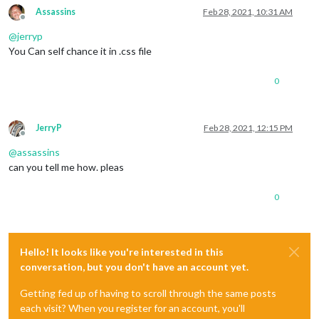
Assassins
Feb 28, 2021, 10:31 AM
Offline
@
jerryp
You Can self chance it in .css file
0
JerryP
Feb 28, 2021, 12:15 PM
Offline
@
assassins
can you tell me how. pleas
0
Hello! It looks like you're interested in this
conversation, but you don't have an account yet.
Getting fed up of having to scroll through the same posts
each visit? When you register for an account, you'll