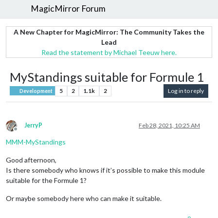
MagicMirror Forum
A New Chapter for MagicMirror: The Community Takes the
Lead
Read the statement by Michael Teeuw here.
MyStandings suitable for Formule 1
5
2
1.1k
2
Log in to reply
Development
JerryP
Feb 28, 2021, 10:25 AM
Offline
MMM-MyStandings
Good afternoon,
Is there somebody who knows if it’s possible to make this module
suitable for the Formule 1?
Or maybe somebody here who can make it suitable.