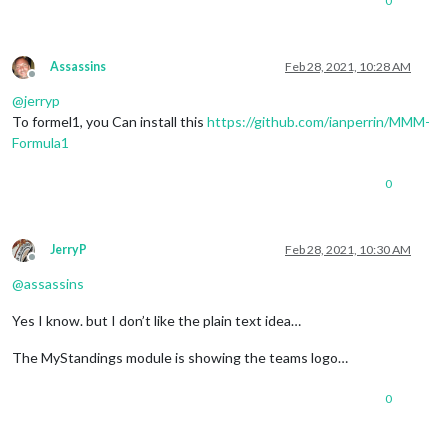
0
Assassins
Feb 28, 2021, 10:28 AM
Offline
@
jerryp
To formel1, you Can install this
https://github.com/ianperrin/MMM-
Formula1
0
JerryP
Feb 28, 2021, 10:30 AM
Offline
@
assassins
Yes I know. but I don’t like the plain text idea…
The MyStandings module is showing the teams logo…
0