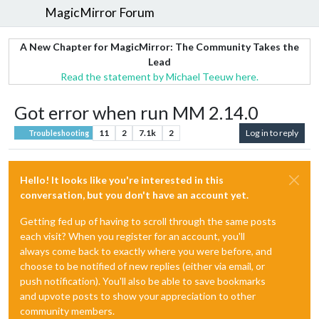
MagicMirror Forum
A New Chapter for MagicMirror: The Community Takes the
Lead
Read the statement by Michael Teeuw here.
Got error when run MM 2.14.0
11
2
7.1k
2
Log in to reply
Troubleshooting
Hello! It looks like you're interested in this
conversation, but you don't have an account yet.
Getting fed up of having to scroll through the same posts
each visit? When you register for an account, you'll
always come back to exactly where you were before, and
choose to be notified of new replies (either via email, or
push notification). You'll also be able to save bookmarks
and upvote posts to show your appreciation to other
community members.