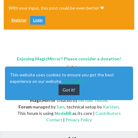
With your input, this post could be even better 💗
Register
Login
Enjoying MagicMirror? Please consider a donation!
This website uses cookies to ensure you get the best
experience on our website.
Learn More
Got it!
MagicMirror
created by
Michael Teeuw
.
Forum
managed by
Sam
, technical setup by
Karsten
.
This forum is using
NodeBB
as its core |
Contributors
Contact
|
Privacy Policy