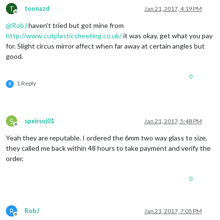
T
toonazd
Jan 21, 2017, 4:19 PM
Offline
@
RobJ
haven’t tried but got mine from
http://www.cutplasticsheeting.co.uk/
it was okay, get what you pay
for. Slight circus mirror affect when far away at certain angles but
good.
0
1 Reply
R
S
speirsoj01
Jan 21, 2017, 5:48 PM
Offline
Yeah they are reputable. I ordered the 6mm two way glass to size,
they called me back within 48 hours to take payment and verify the
order.
0
R
RobJ
Jan 21, 2017, 7:05 PM
Offline