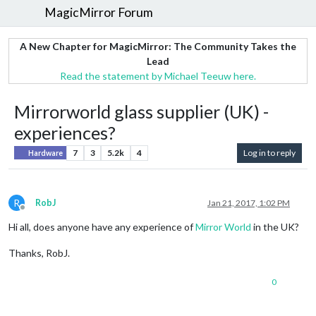
MagicMirror Forum
A New Chapter for MagicMirror: The Community Takes the
Lead
Read the statement by Michael Teeuw here.
Mirrorworld glass supplier (UK) -
experiences?
7
3
5.2k
4
Log in to reply
Hardware
R
RobJ
Jan 21, 2017, 1:02 PM
Offline
Hi all, does anyone have any experience of
Mirror World
in the UK?
Thanks, RobJ.
0