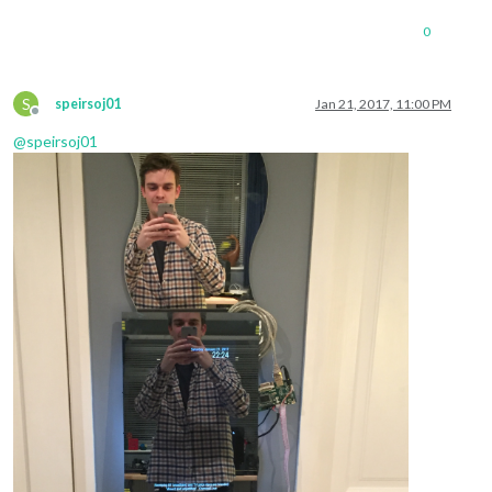
0
S
speirsoj01
Jan 21, 2017, 11:00 PM
Offline
@
speirsoj01