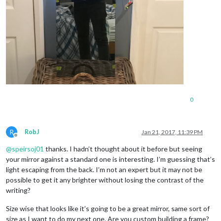
0
R
RobJ
Jan 21, 2017, 11:39 PM
Offline
@
speirsoj01
thanks. I hadn’t thought about it before but seeing
your mirror against a standard one is interesting. I’m guessing that’s
light escaping from the back. I’m not an expert but it may not be
possible to get it any brighter without losing the contrast of the
writing?
Size wise that looks like it’s going to be a great mirror, same sort of
size as I want to do my next one. Are you custom building a frame?