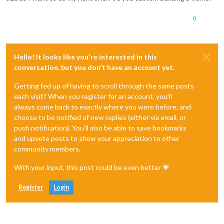
0
Hello! It looks like you're interested in this
conversation, but you don't have an account yet.
Getting fed up of having to scroll through the same posts
each visit? When you register for an account, you'll
always come back to exactly where you were before, and
choose to be notified of new replies (either via email, or
push notification). You'll also be able to save bookmarks
and upvote posts to show your appreciation to other
community members.
With your input, this post could be even better 💗
Register
Login