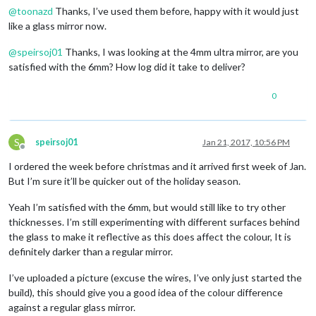
@
toonazd
Thanks, I’ve used them before, happy with it would just
like a glass mirror now.
@
speirsoj01
Thanks, I was looking at the 4mm ultra mirror, are you
satisfied with the 6mm? How log did it take to deliver?
0
S
speirsoj01
Jan 21, 2017, 10:56 PM
Offline
I ordered the week before christmas and it arrived first week of Jan.
But I’m sure it’ll be quicker out of the holiday season.
Yeah I’m satisfied with the 6mm, but would still like to try other
thicknesses. I’m still experimenting with different surfaces behind
the glass to make it reflective as this does affect the colour, It is
definitely darker than a regular mirror.
I’ve uploaded a picture (excuse the wires, I’ve only just started the
build), this should give you a good idea of the colour difference
against a regular glass mirror.