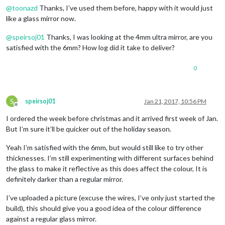
@
toonazd
Thanks, I’ve used them before, happy with it would just
like a glass mirror now.
@
speirsoj01
Thanks, I was looking at the 4mm ultra mirror, are you
satisfied with the 6mm? How log did it take to deliver?
0
S
speirsoj01
Jan 21, 2017, 10:56 PM
Offline
I ordered the week before christmas and it arrived first week of Jan.
But I’m sure it’ll be quicker out of the holiday season.
Yeah I’m satisfied with the 6mm, but would still like to try other
thicknesses. I’m still experimenting with different surfaces behind
the glass to make it reflective as this does affect the colour, It is
definitely darker than a regular mirror.
I’ve uploaded a picture (excuse the wires, I’ve only just started the
build), this should give you a good idea of the colour difference
against a regular glass mirror.