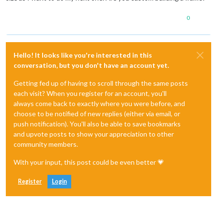
0
Hello! It looks like you're interested in this
conversation, but you don't have an account yet.
Getting fed up of having to scroll through the same posts
each visit? When you register for an account, you'll
always come back to exactly where you were before, and
choose to be notified of new replies (either via email, or
push notification). You'll also be able to save bookmarks
and upvote posts to show your appreciation to other
community members.
With your input, this post could be even better 💗
Register
Login