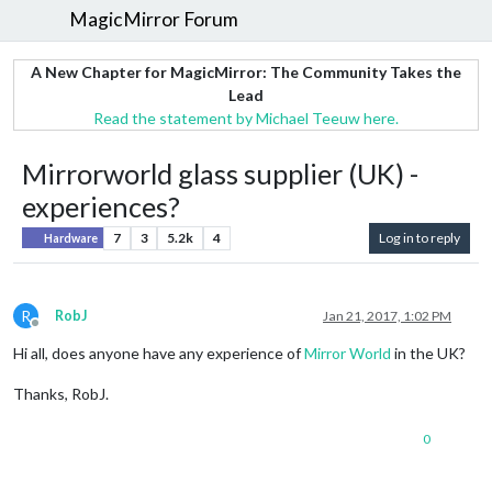
MagicMirror Forum
A New Chapter for MagicMirror: The Community Takes the
Lead
Read the statement by Michael Teeuw here.
Mirrorworld glass supplier (UK) -
experiences?
7
3
5.2k
4
Log in to reply
Hardware
R
RobJ
Jan 21, 2017, 1:02 PM
Offline
Hi all, does anyone have any experience of
Mirror World
in the UK?
Thanks, RobJ.
0