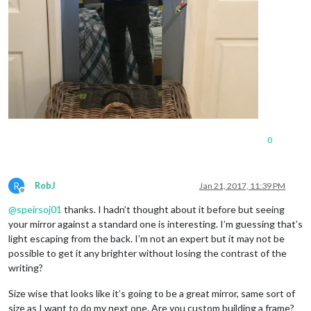
0
R
RobJ
Jan 21, 2017, 11:39 PM
Offline
@
speirsoj01
thanks. I hadn’t thought about it before but seeing
your mirror against a standard one is interesting. I’m guessing that’s
light escaping from the back. I’m not an expert but it may not be
possible to get it any brighter without losing the contrast of the
writing?
Size wise that looks like it’s going to be a great mirror, same sort of
size as I want to do my next one. Are you custom building a frame?