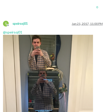
0
S
speirsoj01
Jan 21, 2017, 11:00 PM
Offline
@
speirsoj01