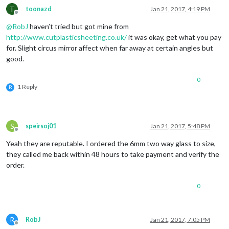
T
toonazd
Jan 21, 2017, 4:19 PM
Offline
@
RobJ
haven’t tried but got mine from
http://www.cutplasticsheeting.co.uk/
it was okay, get what you pay
for. Slight circus mirror affect when far away at certain angles but
good.
0
1 Reply
R
S
speirsoj01
Jan 21, 2017, 5:48 PM
Offline
Yeah they are reputable. I ordered the 6mm two way glass to size,
they called me back within 48 hours to take payment and verify the
order.
0
R
RobJ
Jan 21, 2017, 7:05 PM
Offline