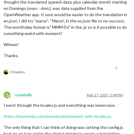
thought the translated spanish data, plus calendar month starting
on Domingo (oops - dom.), was data supplied from the
OpenWeather app. It sure would be easier to do the translation in
en.json. I did try “marzo”: “Marzo”, in the es.json file to no success.
The month/day format is" MMM Do" in the .js so is it possible to do
something weird with moment?
Wheee!
Thanks.
0
2 Replies
S
scumbelly
Mar 27, 2021, 5:49 PM
Offline
I went through the locales.js and everything was lowercase.
https://momentjs.com/downloads/moment-with-locales.js
The only thing that I can think of doing was setting the config.js
back to en.json and in the clock/calendar.js create a translation