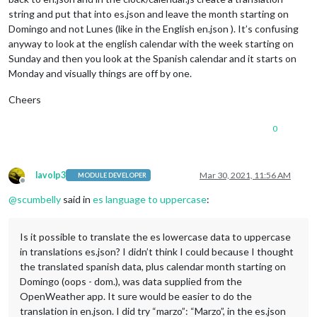
string and put that into es.json and leave the month starting on
Domingo and not Lunes (like in the English en.json ). It’s confusing
anyway to look at the english calendar with the week starting on
Sunday and then you look at the Spanish calendar and it starts on
Monday and visually things are off by one.
Cheers
0
lavolp3
Mar 30, 2021, 11:56 AM
MODULE DEVELOPER
Offline
@
scumbelly
said in
es language to uppercase
:
Is it possible to translate the es lowercase data to uppercase
in translations es.json? I didn’t think I could because I thought
the translated spanish data, plus calendar month starting on
Domingo (oops - dom.), was data supplied from the
OpenWeather app. It sure would be easier to do the
translation in en.json. I did try “marzo”: “Marzo”, in the es.json