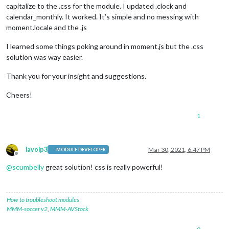
capitalize to the .css for the module. I updated .clock and
calendar_monthly. It worked. It’s simple and no messing with
moment.locale and the .js
I learned some things poking around in moment.js but the .css
solution was way easier.
Thank you for your insight and suggestions.
Cheers!
1
lavolp3
Mar 30, 2021, 6:47 PM
MODULE DEVELOPER
Offline
@
scumbelly
great solution! css is really powerful!
How to troubleshoot modules
MMM-soccer v2
,
MMM-AVStock