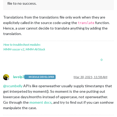
file to no success.
Translations from the translations file only work when they are
explicitely called in the source code using the
function.
translate
Hence, a user cannot decide to translate anything by adding the
translation.
How to troubleshoot modules
MMM-soccer v2
,
MMM-AVStock
0
lavolp3
Mar 30, 2021, 11:58 AM
MODULE DEVELOPER
Offline
@
scumbelly
APIs like openweather usually supply timestamps that
get interpeted by moment(). So moment is the one putting out
lowercase days/months instead of uppercase, not openweather.
Go through the
moment docs
, and try to find out if you can somhow
manipulate the case.