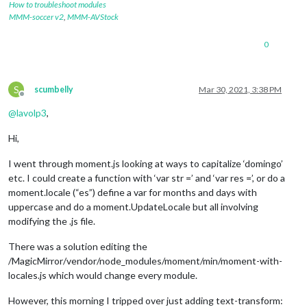
How to troubleshoot modules
MMM-soccer v2
,
MMM-AVStock
0
S
scumbelly
Mar 30, 2021, 3:38 PM
Offline
@
lavolp3
,
Hi,
I went through moment.js looking at ways to capitalize ‘domingo’
etc. I could create a function with ‘var str =’ and ‘var res =’, or do a
moment.locale (“es”) define a var for months and days with
uppercase and do a moment.UpdateLocale but all involving
modifying the .js file.
There was a solution editing the
/MagicMirror/vendor/node_modules/moment/min/moment-with-
locales.js which would change every module.
However, this morning I tripped over just adding text-transform: