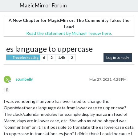
MagicMirror Forum
A New Chapter for MagicMirror: The Community Takes the
Lead
Read the statement by Michael Teeuw here.
es language to uppercase
6
2
1.4k
2
Log in to reply
Troubleshooting
S
scumbelly
Mar 27, 2021, 4:28 PM
Offline
Hi.
I was wondering if anyone has ever tried to change the
OpenWeather es language data from lower case to upper case?
The clock/calendar modules for example display marzo instead of
Marzo, days are in lower case, etc. She who must be obeyed was
“commenting” on it. Is it possible to translate the es lowercase data
to uppercase in translations es.json? I didn’t think I could because I