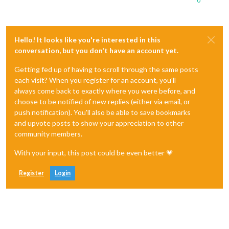
0
Hello! It looks like you're interested in this
conversation, but you don't have an account yet.
Getting fed up of having to scroll through the same posts
each visit? When you register for an account, you'll
always come back to exactly where you were before, and
choose to be notified of new replies (either via email, or
push notification). You'll also be able to save bookmarks
and upvote posts to show your appreciation to other
community members.
With your input, this post could be even better 💗
Register
Login