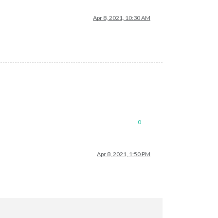
Apr 8, 2021, 10:30 AM
0
Apr 8, 2021, 1:50 PM