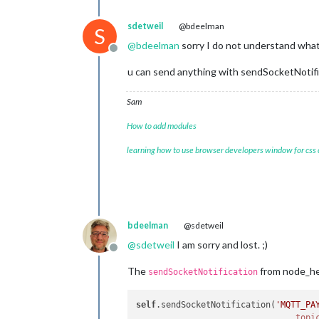
sdetweil
@bdeelman
S
@
bdeelman
sorry I do not understand wha
Offline
u can send anything with sendSocketNotifica
Sam
How to add modules
learning how to use browser developers window for css
bdeelman
@sdetweil
@
sdetweil
I am sorry and lost. ;)
Offline
The
from node_hel
sendSocketNotification
self
.sendSocketNotification(
'MQTT_PA
topi