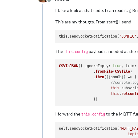
Offline
I take a look at that code. I can read it. ;) B
This are my thougts. From start() I send
this
.sendSocketNotification(
'CONFIG'
The
payload is needed at the n
this.config
CSVToJSON
({ 
ignoreEmpty
: 
true
, 
trim
:
		.
fromFile
(
CSVfile
)

		.
then
(
(
jsonObj
) =>
 {

//console.lo
this
.
subscri
this
.
setconf
I forward the
to the MQTT fun
this.config
self
.sendSocketNotification(
'MQTT_PA
topi