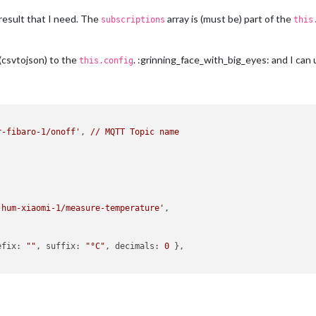
result that I need. The
array is (must be) part of the
subscriptions
this
(csvtojson) to the
. :grinning_face_with_big_eyes: and I can
this.config
r-fibaro-1/onoff'
, 
//
MQTT
Topic
name
-hum-xiaomi-1/measure-temperature'
,

efix:
""
, 
suffix:
"°C"
, 
decimals:
0
 },
