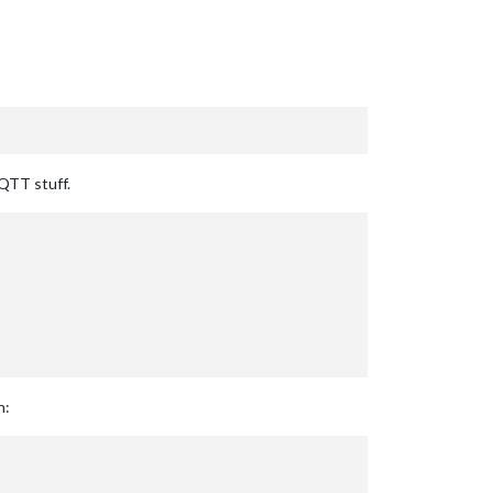
MQTT stuff.
n: