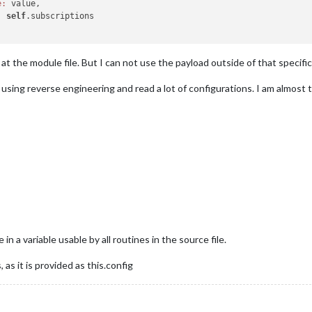
e:
 value,

:
self
.subscriptions

t the module file. But I can not use the payload outside of that specific
sing reverse engineering and read a lot of configurations. I am almost th
n a variable usable by all routines in the source file.
as it is provided as this.config