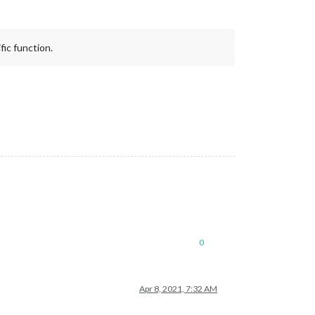
fic function.
0
Apr 8, 2021, 7:32 AM