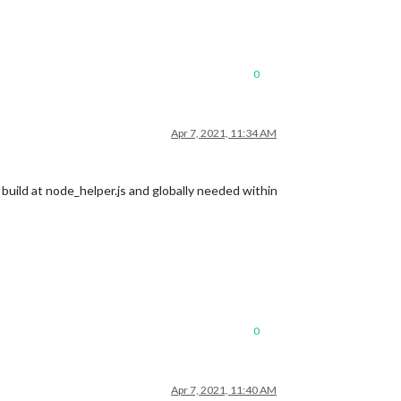
0
Apr 7, 2021, 11:34 AM
s build at node_helper.js and globally needed within
0
Apr 7, 2021, 11:40 AM