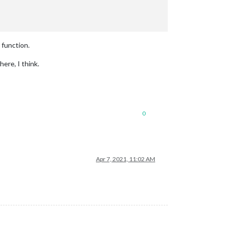
 function.
ere, I think.
0
Apr 7, 2021, 11:02 AM