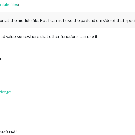
odule files
:
n at the module file. But I can not use the payload outside of that speci
load value somewhere that other functions can use it
r
 changes
reciated!