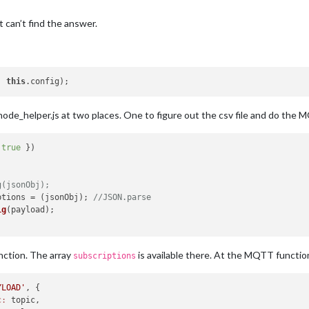
ut can’t find the answer.
, 
this
ode_helper.js at two places. One to figure out the csv file and do the 
 
true
 })

g(jsonObj);
ptions
 = (jsonObj); 
//JSON.parse
ig
(payload);

ction. The array
is available there. At the MQTT functio
subscriptions
YLOAD'
, {

c:
 topic,
