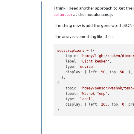
Offline
I think I need another approach to get the 
at the modulename.js
defaults:
The thing now is add the generated JSON 
The array is something like this:
subscriptions
=
 [{

topic:
'homey/light/keuken/dimme
label:
'Licht keuken'
,

type:
'device'
,

display:
 { 
left:
50
, 
top:
50
  },

  },

{

topic:
'homey/sensor/washok/temp
label:
'Washok Temp'
,

type:
'label'
,

display:
 { 
left:
265
, 
top:
0
, 
pr