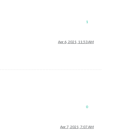
1
Apr 6, 2021, 11:53 AM
0
Apr 7, 2021, 7:07 AM