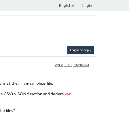
Register
Login
Log in to reply
Apr 6, 2021, 10:46 AM
ions at the mmm-sample.js file.
he CSVtoJSON function and declare
var
he files?