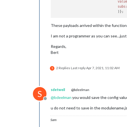
valu
subs
These payloads arrived within the function a
I am not a programmer as you can see…just u
Regards,
Bert
2 Replies
Last reply
Apr 7, 2021, 11:02 AM
S
sdetweil
@bdeelman
S
@
bdeelman
you would save the config value i
Offline
u do not need to save in the modulename.js, 
Sam