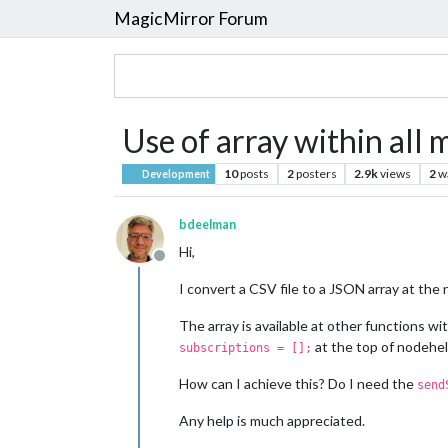
MagicMirror Forum
Use of array within all 
10
posts
2
posters
2.9k
views
2
w
Development
bdeelman
Hi,
Offline
I convert a CSV file to a JSON array at the n
The array is available at other functions wi
at the top of nodehel
subscriptions = [];
How can I achieve this? Do I need the
send
Any help is much appreciated.