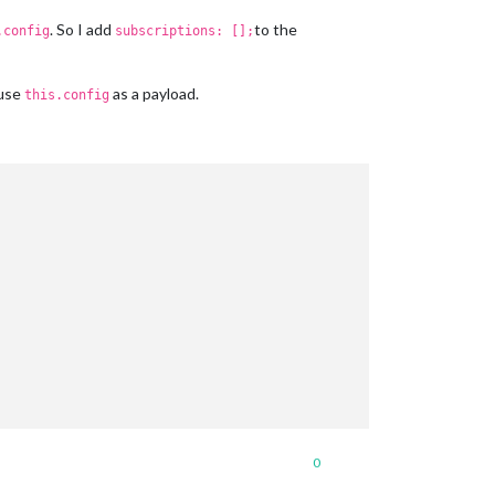
. So I add
to the
.config
subscriptions: [];
 use
as a payload.
this.config
0