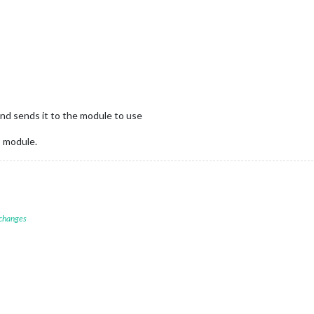
and sends it to the module to use
9 module.
 changes