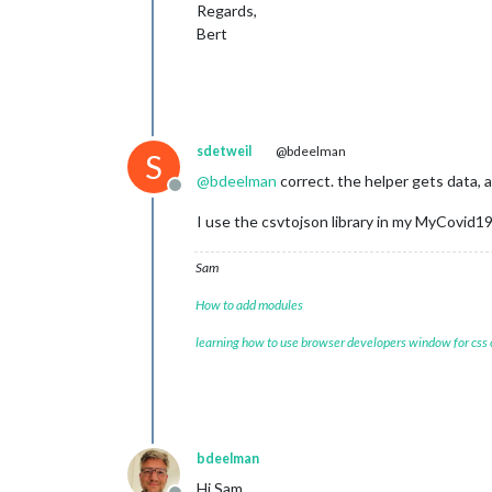
Regards,
Bert
sdetweil
@bdeelman
S
@
bdeelman
correct. the helper gets data, 
Offline
I use the csvtojson library in my MyCovid1
Sam
How to add modules
learning how to use browser developers window for css
bdeelman
Hi Sam,