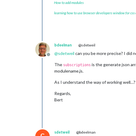
How to add modules
learning how to use browser developers window for css
bdeelman
@sdetweil
@
sdetweil
can you be more precise? I did 
Offline
The
is the generate json arr
subscriptions
modulename.js.
As I understand the way of working well…?
Regards,
Bert
sdetweil
@bdeelman