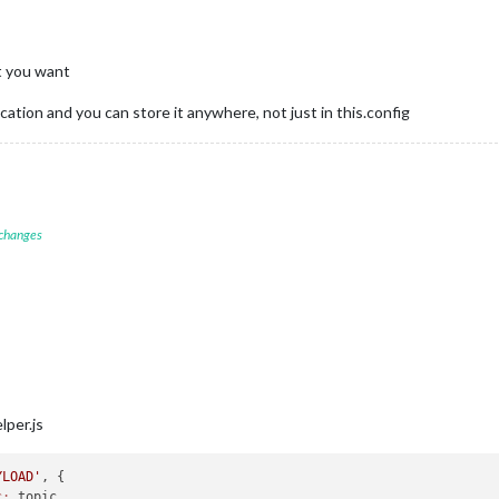
t you want
tion and you can store it anywhere, not just in this.config
 changes
per.js
YLOAD'
, {

c:
 topic,
