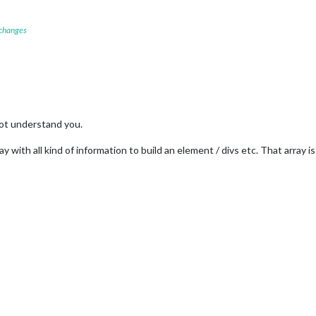
 changes
not understand you.
ay with all kind of information to build an element / divs etc. That array i