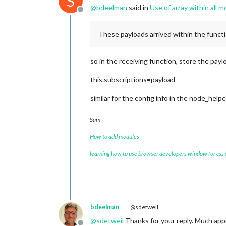
S
@
bdeelman
said in
Use of array within all m
Offline
These payloads arrived within the functio
so in the receiving function, store the pay
this.subscriptions=payload
similar for the config info in the node_helpe
Sam
How to add modules
learning how to use browser developers window for css
bdeelman
@sdetweil
@
sdetweil
Thanks for your reply. Much app