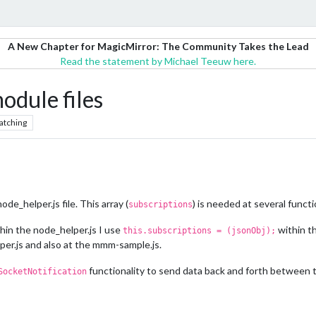
A New Chapter for MagicMirror: The Community Takes the Lead
Read the statement by Michael Teeuw here.
module files
atching
ode_helper.js file. This array (
) is needed at several funct
subscriptions
thin the node_helper.js I use
within t
this.subscriptions = (jsonObj);
per.js and also at the mmm-sample.js.
functionality to send data back and forth between t
SocketNotification