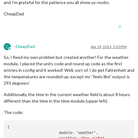
and I’m grateful for the patience you all show us noobs.
CheapDad
0
C
CheapDad
Apr 19, 2021, 5:03 PM
Offline
So, I fixed my own problem but created another! For the weather
module, I placed the units code and round up code as the first
entries in config and it worked! Well, sort of. I do get Fahrenheit and
the temperatures are rounded up, except my “feels like” output is
293 degrees!
Additionally, the time in the current weather field is about 8 hours
different than the time in the time module (upper left).
The code:
{

			module: "weather",
