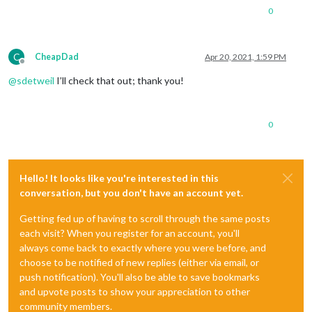
0
C
CheapDad
Apr 20, 2021, 1:59 PM
Offline
@
sdetweil
I’ll check that out; thank you!
0
Hello! It looks like you're interested in this
conversation, but you don't have an account yet.
Getting fed up of having to scroll through the same posts
each visit? When you register for an account, you'll
always come back to exactly where you were before, and
choose to be notified of new replies (either via email, or
push notification). You'll also be able to save bookmarks
and upvote posts to show your appreciation to other
community members.