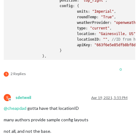
position
: 
"top_right"
,

config
: {

units
: 
"Imperial"
,

roundTemp
: 
"True"
,

weatherProvider
: 
"openweathe
type
: 
"current"
,

location
: 
"Gainesville, US"
,

locationID
: 
""
, 
//ID from ht
apiKey
: 
"663f6e5e85dfb8bf8d3
			}

		},

		{

			module: "weather",

0
position
: 
"top_right"
,

2 Replies
S
header
: 
"Weather Forecast"
,

config
: {

units
: 
"Imperial"
,

roundTemp
: 
"True"
,

S
sdetweil
Apr 19, 2021, 5:55 PM
weatherProvider
: 
"openweathe
Offline
type
: 
"forecast"
,

@
cheapdad
gotta have that locationID
location
: 
"Gainesville, US"
,

locationID
: 
""
, 
//ID from ht
many authors provide sample config layouts
apiKey
: 
"663f6e5e85dfb8bf8d3
not all, and not the base.