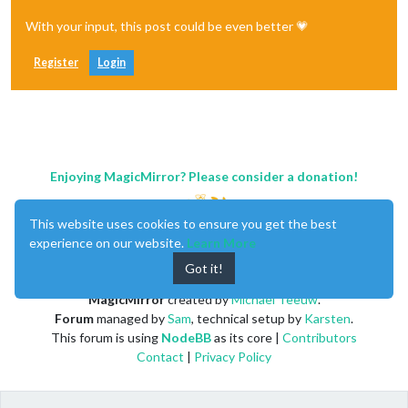
With your input, this post could be even better 💗
Register
Login
Enjoying MagicMirror? Please consider a donation!
This website uses cookies to ensure you get the best
experience on our website.
Learn More
Got it!
MagicMirror
created by
Michael Teeuw
.
Forum
managed by
Sam
, technical setup by
Karsten
.
This forum is using
NodeBB
as its core |
Contributors
Contact
|
Privacy Policy