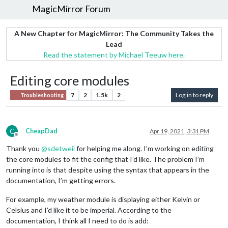
MagicMirror Forum
A New Chapter for MagicMirror: The Community Takes the
Lead
Read the statement by Michael Teeuw here.
Editing core modules
7
2
1.5k
2
Log in to reply
Troubleshooting
C
CheapDad
Apr 19, 2021, 3:31 PM
Offline
Thank you
@
sdetweil
for helping me along. I’m working on editing
the core modules to fit the config that I’d like. The problem I’m
running into is that despite using the syntax that appears in the
documentation, I’m getting errors.
For example, my weather module is displaying either Kelvin or
Celsius and I’d like it to be imperial. According to the
documentation, I think all I need to do is add: