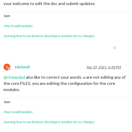
your welcome to edit the doc and submit updates
Sam
How to add modules
learning how to use browser developers window for css changes
0
S
sdetweil
Apr 19, 2021, 6:39 PM
Offline
@
cheapdad
also like to correct your words. u are not editing any of
the core FILES, you are editing the configuration for the core
modules.
Sam
How to add modules
learning how to use browser developers window for css changes