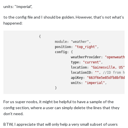
units: “Imperial”,
to the config file and I should be golden. However, that’s not what’s
happened:
		{

			module: "weather",

position
: 
"top_right"
,

config
: {

weatherProvider
: 
"openweathe
type
: 
"current"
,

location
: 
"Gainesville, US"
,

locationID
: 
""
, 
//ID from ht
apiKey
: 
"663f6e5e85dfb8bf8d3
units
: 
"imperial"
,

For us super noobs, it might be helpful to have a sample of the
config section, where a user can simply delete the lines that they
don’t need.
BTW, I appreciate that will only help a very small subset of users