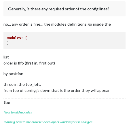
Generally, is there any required order of the config lines?
no… any order is fine… the modules definitions go inside the
modules: [ 
list
order is fifo (first in, first out)
by position
three in the top_left,
from top of config.js down that is the order they will appear
Sam
How to add modules
learning how to use browser developers window for css changes