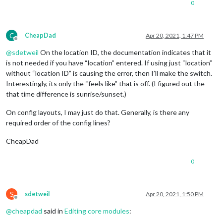
0
C
CheapDad
Apr 20, 2021, 1:47 PM
Offline
@
sdetweil
On the location ID, the documentation indicates that it
is not needed if you have “location” entered. If using just “location”
without “location ID” is causing the error, then I’ll make the switch.
Interestingly, its only the “feels like” that is off. (I figured out the
that time difference is sunrise/sunset.)
On config layouts, I may just do that. Generally, is there any
required order of the config lines?
CheapDad
0
S
sdetweil
Apr 20, 2021, 1:50 PM
Offline
@
cheapdad
said in
Editing core modules
: