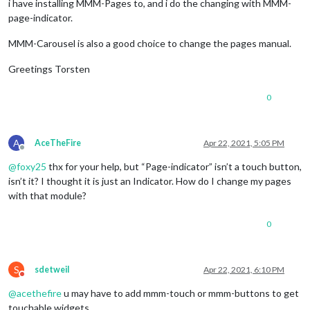
  httpsPrivateKey: 
''
,

i have installing MMM-Pages to, and i do the changing with MMM-
  httpsCertificate: 
''
,

page-indicator.
  logLevel: [

'INFO'
,

MMM-Carousel is also a good choice to change the pages manual.
'LOG'
,

'WARN'
,

Greetings Torsten
'ERROR'
  ]

0
A
AceTheFire
Apr 22, 2021, 5:05 PM
Offline
@
foxy25
thx for your help, but “Page-indicator” isn’t a touch button,
isn’t it? I thought it is just an Indicator. How do I change my pages
with that module?
0
S
sdetweil
Apr 22, 2021, 6:10 PM
Do not disturb
@
acethefire
u may have to add mmm-touch or mmm-buttons to get
touchable widgets