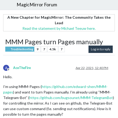
MagicMirror Forum
A New Chapter for MagicMirror: The Community Takes the
Lead
Read the statement by Michael Teeuw here.
MMM Pages turn Pages manually
9
7
4.5k
7
Log in to reply
Troubleshooting
A
AceTheFire
Apr 22, 2021, 12:40 PM
Offline
Hello.
I’m using MMM-Pages (
https://github.com/edward-shen/MMM-
pages
) and want to turn Pages manually. I’m already using “MMM-
Telegram-Bot” (
https://github.com/bugsounet/MMM-TelegramBot
)
for controlling the mirror. As I can see on github, the Telegram-Bot
can use custom command (f.e. sending out notifications). How is it
possible to turn the pages manually?