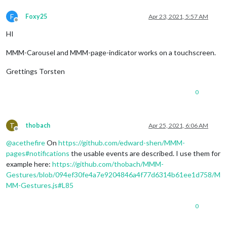
F
Foxy25
Apr 23, 2021, 5:57 AM
Offline
HI
MMM-Carousel and MMM-page-indicator works on a touchscreen.
Grettings Torsten
0
T
thobach
Apr 25, 2021, 6:06 AM
Offline
@
acethefire
On
https://github.com/edward-shen/MMM-
pages#notifications
the usable events are described. I use them for
example here:
https://github.com/thobach/MMM-
Gestures/blob/094ef30fe4a7e9204846a4f77d6314b61ee1d758/M
MM-Gestures.js#L85
0