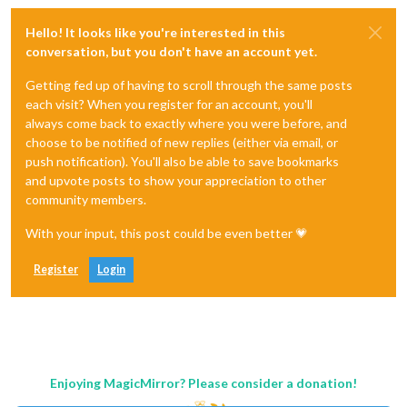
Hello! It looks like you're interested in this
conversation, but you don't have an account yet.
Getting fed up of having to scroll through the same posts
each visit? When you register for an account, you'll
always come back to exactly where you were before, and
choose to be notified of new replies (either via email, or
push notification). You'll also be able to save bookmarks
and upvote posts to show your appreciation to other
community members.
With your input, this post could be even better 💗
Register
Login
Enjoying MagicMirror? Please consider a donation!