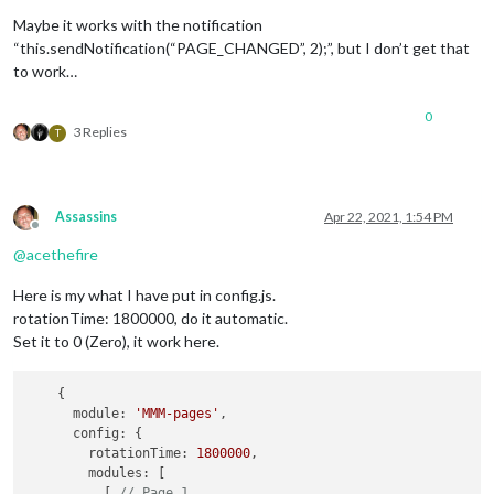
Maybe it works with the notification
“this.sendNotification(“PAGE_CHANGED”, 2);”, but I don’t get that
to work…
0
3 Replies
T
Assassins
Apr 22, 2021, 1:54 PM
Offline
@
acethefire
Here is my what I have put in config.js.
rotationTime: 1800000, do it automatic.
Set it to 0 (Zero), it work here.
    {

      module: 
'MMM-pages'
,

      config: {

        rotationTime: 
1800000
,

        modules: [

          [ 
// Page 1