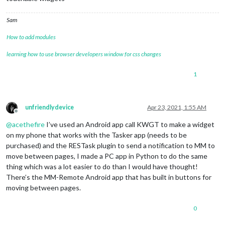
Sam
How to add modules
learning how to use browser developers window for css changes
1
unfriendlydevice
Apr 23, 2021, 1:55 AM
Offline
@
acethefire
I’ve used an Android app call KWGT to make a widget
on my phone that works with the Tasker app (needs to be
purchased) and the RESTask plugin to send a notification to MM to
move between pages, I made a PC app in Python to do the same
thing which was a lot easier to do than I would have thought!
There’s the MM-Remote Android app that has built in buttons for
moving between pages.
0