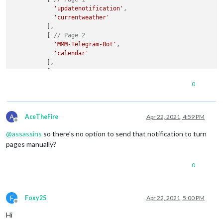
'updatenotification'
,

'currentweather'
          ],

          [ 
// Page 2
'MMM-Telegram-Bot'
,

'calendar'
          ],

          [ 
// Page 3
'clock'
,

0
'compliments'
          ],

          [ 
// Page 4
A
'MMM-network-signal'
,

AceTheFire
Apr 22, 2021, 4:59 PM
Offline
'MMM-ServerStatus'
@
assassins
so there’s no option to send that notification to turn
          ]

        ],

pages manually?
fixed
: [

'clock'
,

0
'compliments'
        ]

      }

    }

F
Foxy25
Apr 22, 2021, 5:00 PM
Offline
  ],

Hi
  useHttps: 
false
,
