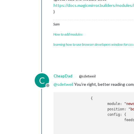
https://docs.magicmirror.builders/modules/
)
Sam
How to add modules
learning how to use browser developers window for css
CheapDad
@sdetweil
C
@
sdetweil
You’re right, better reading comp
Offline
		{

module:
"new
position:
"b
config:
 {

feed
					{