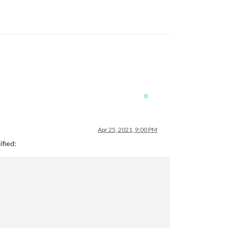
0
Apr 25, 2021, 9:00 PM
ified: