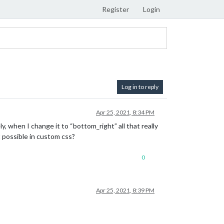
Register
Login
Log in to reply
Apr 25, 2021, 8:34 PM
y, when I change it to “bottom_right” all that really
t possible in custom css?
0
Apr 25, 2021, 8:39 PM