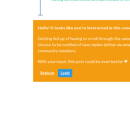
Hello! It looks like you're interested in this co
Getting fed up of having to scroll through the sam
choose to be notified of new replies (either via ema
community members.
With your input, this post could be even better 💗
Register
Login