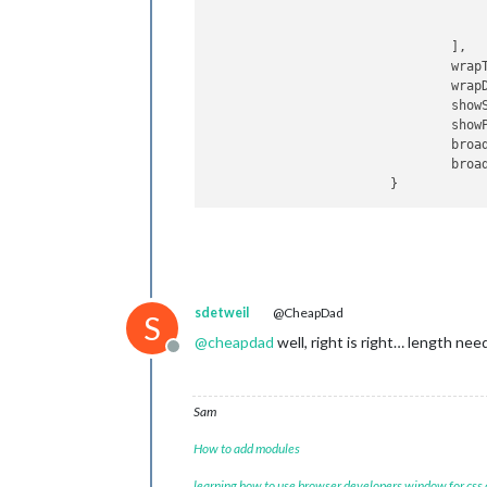
					}
				],

wrap
wrap
show
show
broa
broa
sdetweil
@CheapDad
S
@
cheapdad
well, right is right… length nee
Offline
Sam
How to add modules
learning how to use browser developers window for css