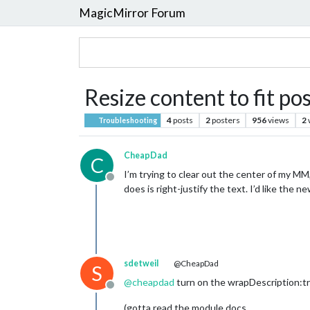
MagicMirror Forum
Resize content to fit po
4
posts
2
posters
956
views
2
Troubleshooting
CheapDad
C
I’m trying to clear out the center of my MM,
Offline
does is right-justify the text. I’d like the
sdetweil
@CheapDad
S
@
cheapdad
turn on the wrapDescription:tr
Offline
(gotta read the module docs