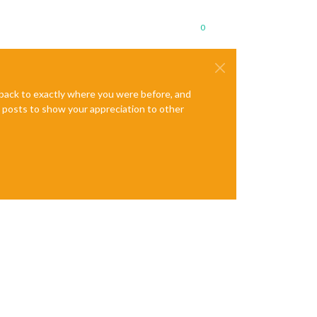
0
e back to exactly where you were before, and
te posts to show your appreciation to other