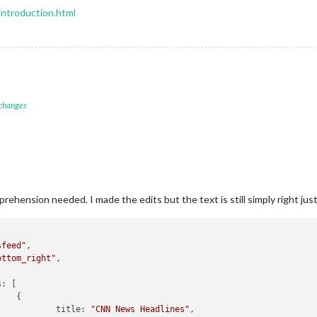
introduction.html
 changes
rehension needed. I made the edits but the text is still simply right just
sfeed"
,

ottom_right"
,

s:
 [



title:
"CNN News Headlines"
,
