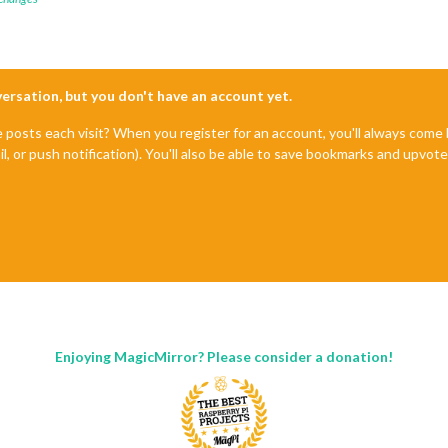
nversation, but you don't have an account yet.
e posts each visit? When you register for an account, you'll always com
il, or push notification). You'll also be able to save bookmarks and upvo
Enjoying MagicMirror? Please consider a donation!