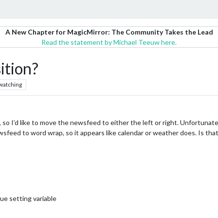
A New Chapter for MagicMirror: The Community Takes the Lead
Read the statement by Michael Teeuw here.
sition?
watching
 so I’d like to move the newsfeed to either the left or right. Unfortunatel
 newsfeed to word wrap, so it appears like calendar or weather does. Is tha
ue setting variable