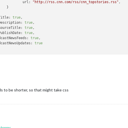
url:
"http://rss.cnn.com/rss/cnn_topstories.rss"
,



Title:
true
,

Description:
true
,

SourceTitle:
true
,

PublishDate:
true
,

dcastNewsFeeds:
true
,

dcastNewsUpdates:
true
ds to be shorter, so that might take css
 changes