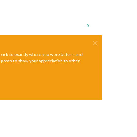
0
e back to exactly where you were before, and
te posts to show your appreciation to other