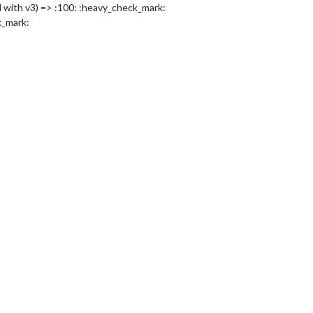
 with v3) => :100: :heavy_check_mark:
k_mark: