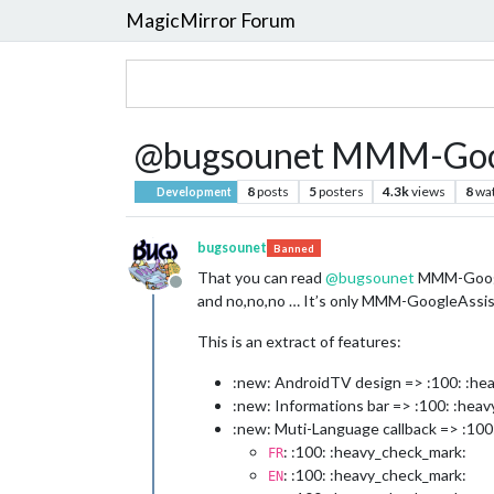
MagicMirror Forum
@bugsounet MMM-Goog
8
posts
5
posters
4.3k
views
8
wa
Development
bugsounet
Banned
That you can read
@
bugsounet
MMM-Google
Offline
and no,no,no … It’s only MMM-GoogleAssis
This is an extract of features:
:new: AndroidTV design => :100: :he
:new: Informations bar => :100: :hea
:new: Muti-Language callback => :100
: :100: :heavy_check_mark:
FR
: :100: :heavy_check_mark:
EN