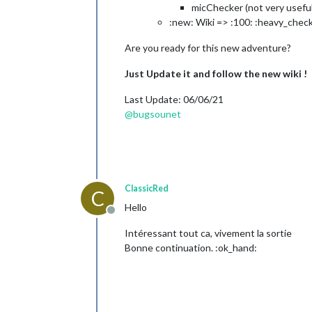
micChecker (not very useful
:new: Wiki => :100: :heavy_chec
Are you ready for this new adventure?
Just Update it and follow the new wiki !
Last Update: 06/06/21
@
bugsounet
ClassicRed
C
Hello
Offline
Intéressant tout ca, vivement la sortie
Bonne continuation. :ok_hand: