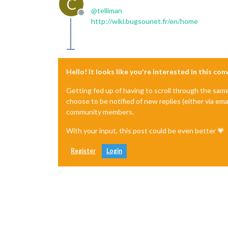
C
@
telliman
Offline
http://wiki.bugsounet.fr/en/home
Hello! It looks like you're interested in this co
Getting fed up of having to scroll through the sam
choose to be notified of new replies (either via ema
community members.
With your input, this post could be even better 💗
Register
Login