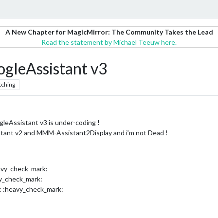
A New Chapter for MagicMirror: The Community Takes the Lead
Read the statement by Michael Teeuw here.
leAssistant v3
tching
Assistant v3 is under-coding !
tant v2 and MMM-Assistant2Display and i’m not Dead !
avy_check_mark:
vy_check_mark:
: :heavy_check_mark: