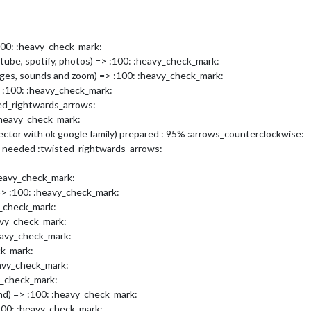
100: :heavy_check_mark:
tube, spotify, photos) => :100: :heavy_check_mark:
images, sounds and zoom) => :100: :heavy_check_mark:
> :100: :heavy_check_mark:
ed_rightwards_arrows:
heavy_check_mark:
tor with ok google family) prepared : 95% :arrows_counterclockwise:
 needed :twisted_rightwards_arrows:
heavy_check_mark:
=> :100: :heavy_check_mark:
y_check_mark:
avy_check_mark:
eavy_check_mark:
ck_mark:
eavy_check_mark:
y_check_mark:
nd) => :100: :heavy_check_mark:
00: :heavy_check_mark: