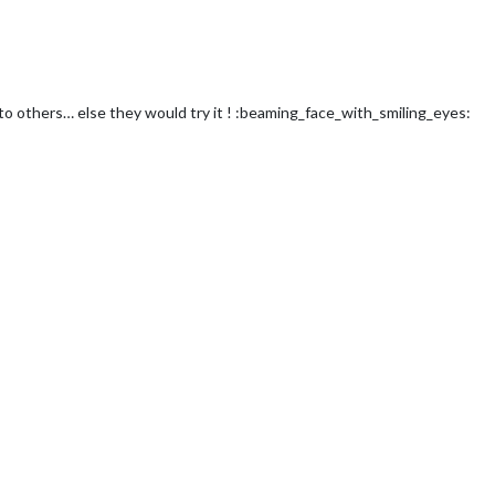
to others… else they would try it ! :beaming_face_with_smiling_eyes: