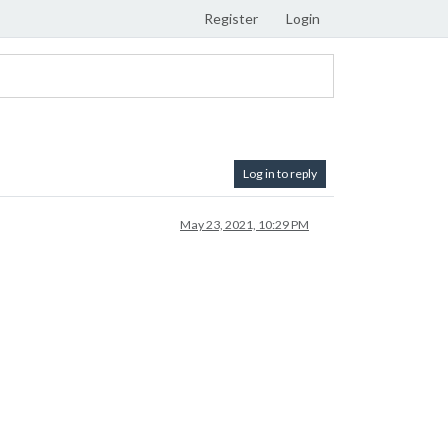
Register
Login
Log in to reply
May 23, 2021, 10:29 PM