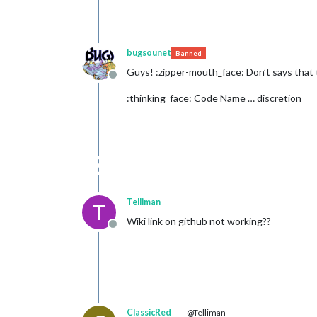
bugsounet
Banned
Guys! :zipper-mouth_face: Don’t says that 
Offline
:thinking_face: Code Name … discretion
Telliman
T
Wiki link on github not working??
Offline
ClassicRed
@Telliman