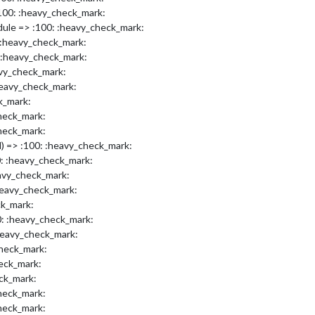
00: :heavy_check_mark:
dule => :100: :heavy_check_mark:
:heavy_check_mark:
 :heavy_check_mark:
avy_check_mark:
heavy_check_mark:
k_mark:
check_mark:
check_mark:
l) => :100: :heavy_check_mark:
0: :heavy_check_mark:
avy_check_mark:
heavy_check_mark:
ck_mark:
0: :heavy_check_mark:
heavy_check_mark:
check_mark:
eck_mark:
eck_mark:
check_mark:
check_mark: