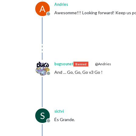
Andries
A
Awesomme!!! Looking forward! Keep us p
Offline
bugsounet
@Andries
Banned
And … Go, Go, Go v3 Go !
Offline
sictvi
S
És Grande.
Offline