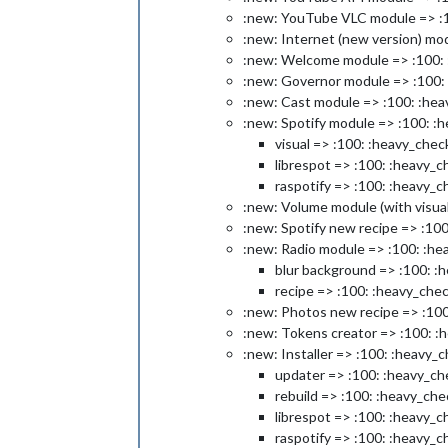
:new: YouTube VLC module => :1
:new: Internet (new version) mo
:new: Welcome module => :100: 
:new: Governor module => :100:
:new: Cast module => :100: :he
:new: Spotify module => :100: :
visual => :100: :heavy_chec
librespot => :100: :heavy_
raspotify => :100: :heavy_
:new: Volume module (with visua
:new: Spotify new recipe => :10
:new: Radio module => :100: :he
blur background => :100: :
recipe => :100: :heavy_che
:new: Photos new recipe => :10
:new: Tokens creator => :100: :
:new: Installer => :100: :heavy_
updater => :100: :heavy_ch
rebuild => :100: :heavy_ch
librespot => :100: :heavy_
raspotify => :100: :heavy_