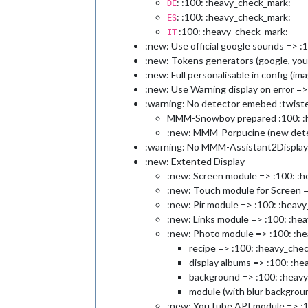
: :100: :heavy_check_mark:
DE
: :100: :heavy_check_mark:
ES
:100: :heavy_check_mark:
IT
:new: Use official google sounds => :
:new: Tokens generators (google, you
:new: Full personalisable in config (
:new: Use Warning display on error =
:warning: No detector emebed :twist
MMM-Snowboy prepared :100: :
:new: MMM-Porpucine (new detec
:warning: No MMM-Assistant2Display
:new: Extented Display
:new: Screen module => :100: :
:new: Touch module for Screen 
:new: Pir module => :100: :heav
:new: Links module => :100: :he
:new: Photo module => :100: :h
recipe => :100: :heavy_che
display albums => :100: :h
background => :100: :heav
module (with blur backgrou
:new: YouTube API module => :1