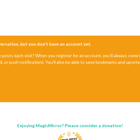
nversation, but you don't have an account yet.
e posts each visit? When you register for an account, you'll always com
il, or push notification). You'll also be able to save bookmarks and upvo
Enjoying MagicMirror? Please consider a donation!