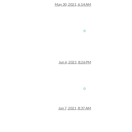
May 30, 2021, 6:14 AM
0
Jun 6, 2021, 8:26 PM
0
Jun 7, 2021, 8:37 AM