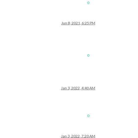
0
Jun 8, 2021, 6:25 PM
0
Jan 3, 2022, 4:40 AM
0
Jan 3, 2022, 7:20 AM