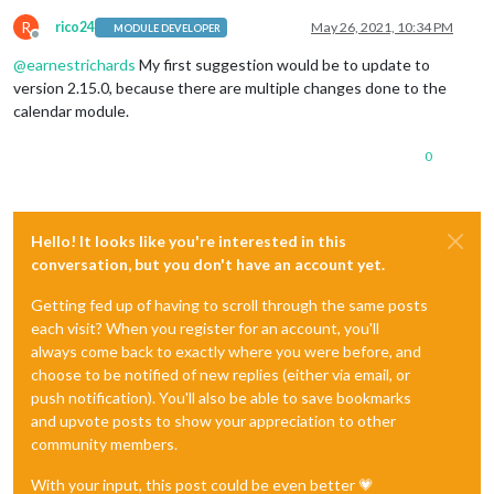
R
rico24
May 26, 2021, 10:34 PM
MODULE DEVELOPER
Offline
@
earnestrichards
My first suggestion would be to update to
version 2.15.0, because there are multiple changes done to the
calendar module.
0
Hello! It looks like you're interested in this
conversation, but you don't have an account yet.
Getting fed up of having to scroll through the same posts
each visit? When you register for an account, you'll
always come back to exactly where you were before, and
choose to be notified of new replies (either via email, or
push notification). You'll also be able to save bookmarks
and upvote posts to show your appreciation to other
community members.
With your input, this post could be even better 💗