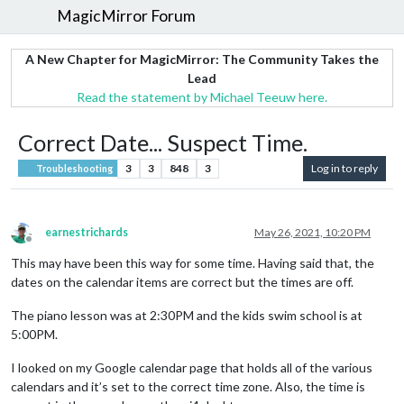
MagicMirror Forum
A New Chapter for MagicMirror: The Community Takes the
Lead
Read the statement by Michael Teeuw here.
Correct Date... Suspect Time.
3
3
848
3
Log in to reply
Troubleshooting
earnestrichards
May 26, 2021, 10:20 PM
Offline
This may have been this way for some time. Having said that, the
dates on the calendar items are correct but the times are off.
The piano lesson was at 2:30PM and the kids swim school is at
5:00PM.
I looked on my Google calendar page that holds all of the various
calendars and it’s set to the correct time zone. Also, the time is