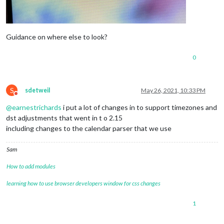
Guidance on where else to look?
0
S
sdetweil
May 26, 2021, 10:33 PM
Do not disturb
@
earnestrichards
i put a lot of changes in to support timezones and
dst adjustments that went in t o 2.15
including changes to the calendar parser that we use
Sam
How to add modules
learning how to use browser developers window for css changes
1