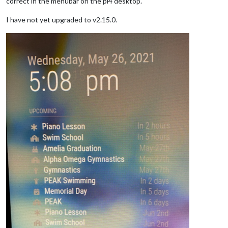
correct in the menubar on the pi4 desktop.
I have not yet upgraded to v2.15.0.