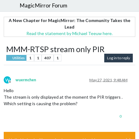
MagicMirror Forum
A New Chapter for MagicMirror: The Community Takes the
Lead
Read the statement by Michael Teeuw here.
MMM-RTSP stream only PIR
1
1
407
1
Log in to reply
Utilities
W
wuermchen
May 27, 2021, 9:48 AM
Offline
Hello
The stream is only displayed at the moment the PIR triggers .
Which setting is causing the problem?
0