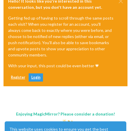
Hello! It looks like you're interested in this
conversation, but you don't have an account yet.
Getting fed up of having to scroll through the same posts
each visit? When you register for an account, you'll
always come back to exactly where you were before, and
choose to be notified of new replies (either via email, or
push notification). You'll also be able to save bookmarks
and upvote posts to show your appreciation to other
community members.
With your input, this post could be even better 💗
Register
Login
Enjoying MagicMirror? Please consider a donation!
This website uses cookies to ensure you get the best