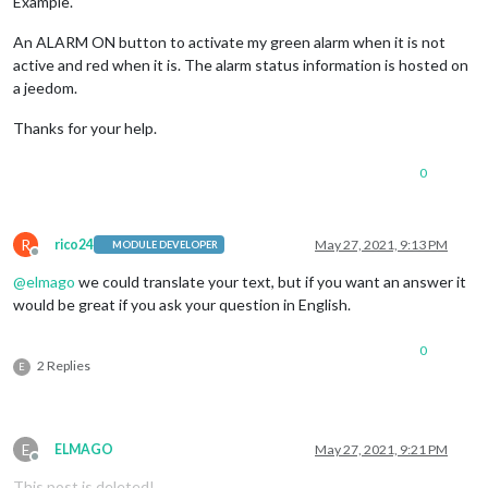
Example.
An ALARM ON button to activate my green alarm when it is not
active and red when it is. The alarm status information is hosted on
a jeedom.
Thanks for your help.
0
R
rico24
May 27, 2021, 9:13 PM
MODULE DEVELOPER
Offline
@
elmago
we could translate your text, but if you want an answer it
would be great if you ask your question in English.
0
2 Replies
E
E
ELMAGO
May 27, 2021, 9:21 PM
Offline
This post is deleted!