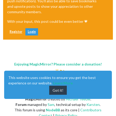
push notification). You'll also be able to save bookmarks
and upvote posts to show your appreciation to other
community members.
With your input, this post could be even better 💗
Register
Login
Enjoying MagicMirror? Please consider a donation!
This website uses cookies to ensure you get the best
experience on our website.
Learn More
Got it!
MagicMirror
created by
Michael Teeuw
.
Forum
managed by
Sam
, technical setup by
Karsten
.
This forum is using
NodeBB
as its core |
Contributors
Contact
|
Privacy Policy