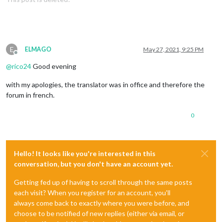
E
ELMAGO
May 27, 2021, 9:25 PM
Offline
@
rico24
Good evening
with my apologies, the translator was in office and therefore the
forum in french.
0
Hello! It looks like you're interested in this
conversation, but you don't have an account yet.
Getting fed up of having to scroll through the same posts
each visit? When you register for an account, you'll
always come back to exactly where you were before, and
choose to be notified of new replies (either via email, or