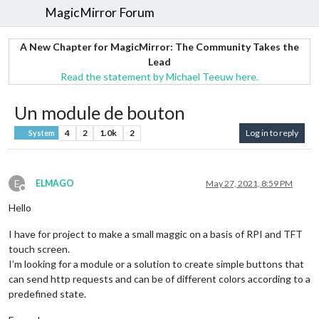
MagicMirror Forum
A New Chapter for MagicMirror: The Community Takes the
Lead
Read the statement by Michael Teeuw here.
Un module de bouton
4
2
1.0k
2
Log in to reply
System
E
ELMAGO
May 27, 2021, 8:59 PM
Offline
Hello
I have for project to make a small maggic on a basis of RPI and TFT
touch screen.
I’m looking for a module or a solution to create simple buttons that
can send http requests and can be of different colors according to a
predefined state.