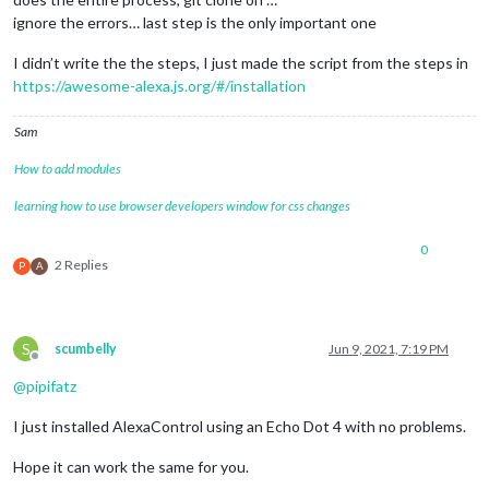
ignore the errors… last step is the only important one
I didn’t write the the steps, I just made the script from the steps in
https://awesome-alexa.js.org/#/installation
Sam
How to add modules
learning how to use browser developers window for css changes
0
2 Replies
P
A
S
scumbelly
Jun 9, 2021, 7:19 PM
Offline
@
pipifatz
I just installed AlexaControl using an Echo Dot 4 with no problems.
Hope it can work the same for you.