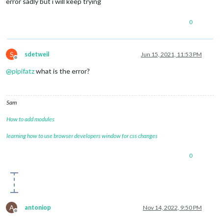
error sadly but i will keep trying
0
S
sdetweil
Jun 15, 2021, 11:53 PM
Offline
@
pipifatz
what is the error?
Sam
How to add modules
learning how to use browser developers window for css changes
0
A
antoniop
Nov 14, 2022, 9:50 PM
Offline