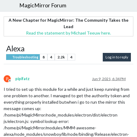
MagicMirror Forum
A New Chapter for MagicMirror: The Community Takes the
Lead
Read the statement by Michael Teeuw here.
Alexa
8
4
2.2k
4
Log in to reply
Troubleshooting
P
pipifatz
Jun 9, 2021, 6:34 PM
Offline
I tried to set up this module for a while and just keep running from
one problem to another. I managed to get the authority token and
everything properly installed butwhen i go to run the mirror this
message comes up:
/home/pi/MagicMirror/node_modules/electron/dist/electron
js/electron.js: symbol lookup error:
/home/pi/MagicMirror/modules/MMM-awesome-
alexa/node_modules/snowboy/lib/node/binding/Release/electron-