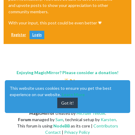
and upvote posts to show your appreciation to other
community members.
With your input, this post could be even better 💗
Register
Login
Enjoying MagicMirror? Please consider a donation!
This website uses cookies to ensure you get the best
experience on our website.
Learn More
Got it!
MagicMirror
created by
Michael Teeuw
.
Forum
managed by
Sam
, technical setup by
Karsten
.
This forum is using
NodeBB
as its core |
Contributors
Contact
|
Privacy Policy