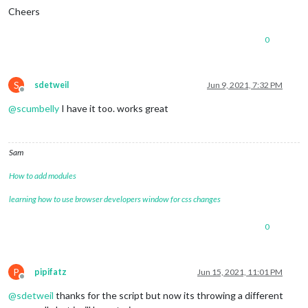
Cheers
0
S
sdetweil
Jun 9, 2021, 7:32 PM
Offline
@
scumbelly
I have it too. works great
Sam
How to add modules
learning how to use browser developers window for css changes
0
P
pipifatz
Jun 15, 2021, 11:01 PM
Offline
@
sdetweil
thanks for the script but now its throwing a different