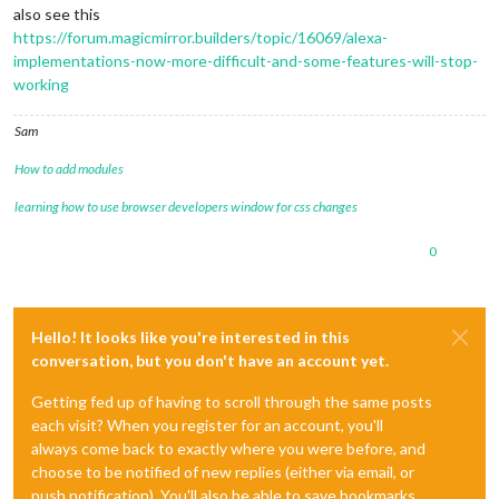
also see this
https://forum.magicmirror.builders/topic/16069/alexa-
implementations-now-more-difficult-and-some-features-will-stop-
working
Sam
How to add modules
learning how to use browser developers window for css changes
0
Hello! It looks like you're interested in this
conversation, but you don't have an account yet.
Getting fed up of having to scroll through the same posts
each visit? When you register for an account, you'll
always come back to exactly where you were before, and
choose to be notified of new replies (either via email, or
push notification). You'll also be able to save bookmarks