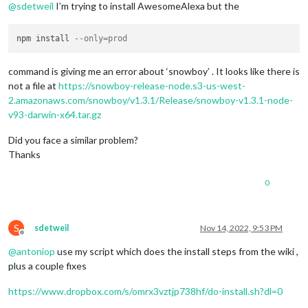
@
sdetweil
I’m trying to install AwesomeAlexa but the
npm install 
--only=prod
command is giving me an error about ‘snowboy’ . It looks like there is
not a file at
https://snowboy-release-node.s3-us-west-
2.amazonaws.com/snowboy/v1.3.1/Release/snowboy-v1.3.1-node-
v93-darwin-x64.tar.gz
Did you face a similar problem?
Thanks
0
S
sdetweil
Nov 14, 2022, 9:53 PM
Offline
@
antoniop
use my script which does the install steps from the wiki ,
plus a couple fixes
https://www.dropbox.com/s/omrx3vztjp738hf/do-install.sh?dl=0