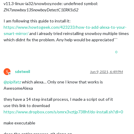
v11.3-linux-ia32/snowboy.node: undefined symbol:
ZN7snowboy13SnowboyDetectC1ERKSsS2
I am following this guide to install it:
https://www.howtogeek.com/423233/how-to-add-alexa-to-your-
smart-mirror/
and i already tried reinstalling snowboy multiple times
which didnt fix the problem. Any help would be appreciated```
0
S
sdetweil
Jun 9, 2021, 6:49 PM
Offline
@
pipifatz
which alexa… Only one I know that works is
AwesomeAlexa
they have a 14 step install process, I made a script out of it
use this link to download
https://www.dropbox.com/s/omrx3vztjp738hf/do-install.sh?dl=0
make executable
does the entire process, git clone on …