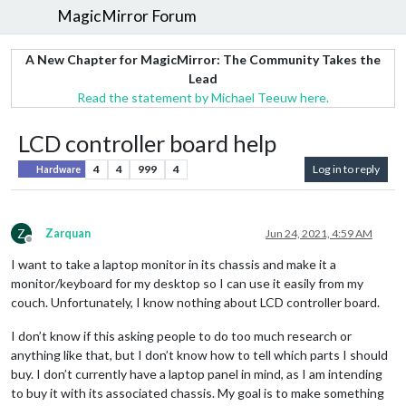
MagicMirror Forum
A New Chapter for MagicMirror: The Community Takes the
Lead
Read the statement by Michael Teeuw here.
LCD controller board help
4
4
999
4
Log in to reply
Hardware
Z
Zarquan
Jun 24, 2021, 4:59 AM
Offline
I want to take a laptop monitor in its chassis and make it a
monitor/keyboard for my desktop so I can use it easily from my
couch. Unfortunately, I know nothing about LCD controller board.
I don’t know if this asking people to do too much research or
anything like that, but I don’t know how to tell which parts I should
buy. I don’t currently have a laptop panel in mind, as I am intending
to buy it with its associated chassis. My goal is to make something