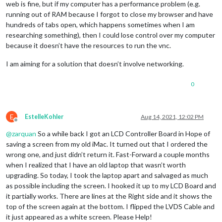
web is fine, but if my computer has a performance problem (e.g.
running out of RAM because I forgot to close my browser and have
hundreds of tabs open, which happens sometimes when I am
researching something), then I could lose control over my computer
because it doesn’t have the resources to run the vnc.
I am aiming for a solution that doesn’t involve networking.
0
E
EstelleKohler
Aug 14, 2021, 12:02 PM
Offline
@
zarquan
So a while back I got an LCD Controller Board in Hope of
saving a screen from my old iMac. It turned out that I ordered the
wrong one, and just didn’t return it. Fast-Forward a couple months
when I realized that I have an old laptop that wasn’t worth
upgrading. So today, I took the laptop apart and salvaged as much
as possible including the screen. I hooked it up to my LCD Board and
it partially works. There are lines at the Right side and it shows the
top of the screen again at the bottom. I flipped the LVDS Cable and
it just appeared as a white screen. Please Help!