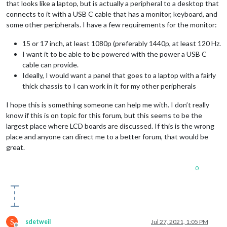
that looks like a laptop, but is actually a peripheral to a desktop that
connects to it with a USB C cable that has a monitor, keyboard, and
some other peripherals. I have a few requirements for the monitor:
15 or 17 inch, at least 1080p (preferably 1440p, at least 120 Hz.
I want it to be able to be powered with the power a USB C
cable can provide.
Ideally, I would want a panel that goes to a laptop with a fairly
thick chassis to I can work in it for my other peripherals
I hope this is something someone can help me with. I don’t really
know if this is on topic for this forum, but this seems to be the
largest place where LCD boards are discussed. If this is the wrong
place and anyone can direct me to a better forum, that would be
great.
0
S
sdetweil
Jul 27, 2021, 1:05 PM