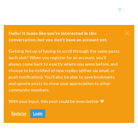
0
Hello! It looks like you're interested in this
conversation, but you don't have an account yet.
Getting fed up of having to scroll through the same posts
each visit? When you register for an account, you'll
always come back to exactly where you were before, and
choose to be notified of new replies (either via email, or
push notification). You'll also be able to save bookmarks
and upvote posts to show your appreciation to other
community members.
With your input, this post could be even better 💗
Register
Login