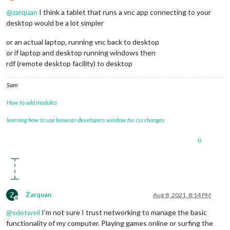
Offline
@
zarquan
I think a tablet that runs a vnc app connecting to your
desktop would be a lot simpler
or an actual laptop, running vnc back to desktop
or if laptop and desktop running windows then
rdf (remote desktop facility) to desktop
Sam
How to add modules
learning how to use browser developers window for css changes
0
Z
Zarquan
Aug 8, 2021, 8:14 PM
Offline
@
sdetweil
I’m not sure I trust networking to manage the basic
functionality of my computer. Playing games online or surfing the