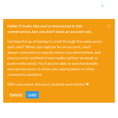
0
Hello! It looks like you're interested in this
conversation, but you don't have an account yet.
Getting fed up of having to scroll through the same posts
each visit? When you register for an account, you'll
always come back to exactly where you were before, and
choose to be notified of new replies (either via email, or
push notification). You'll also be able to save bookmarks
and upvote posts to show your appreciation to other
community members.
With your input, this post could be even better 💗
Register
Login