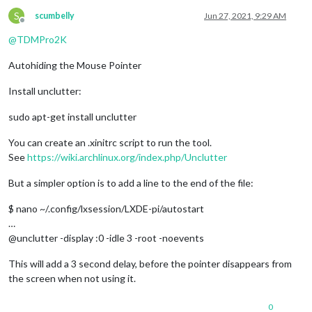
S
scumbelly
Jun 27, 2021, 9:29 AM
Offline
@
TDMPro2K
Autohiding the Mouse Pointer
Install unclutter:
sudo apt-get install unclutter
You can create an .xinitrc script to run the tool.
See
https://wiki.archlinux.org/index.php/Unclutter
But a simpler option is to add a line to the end of the file:
$ nano ~/.config/lxsession/LXDE-pi/autostart
…
@unclutter -display :0 -idle 3 -root -noevents
This will add a 3 second delay, before the pointer disappears from
the screen when not using it.
0