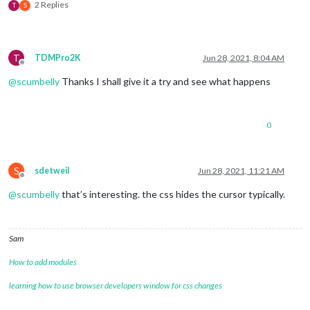
2 Replies
T
S
T
TDMPro2K
Jun 28, 2021, 8:04 AM
Offline
@
scumbelly
Thanks I shall give it a try and see what happens
0
S
sdetweil
Jun 28, 2021, 11:21 AM
Offline
@
scumbelly
that’s interesting. the css hides the cursor typically.
Sam
How to add modules
learning how to use browser developers window for css changes