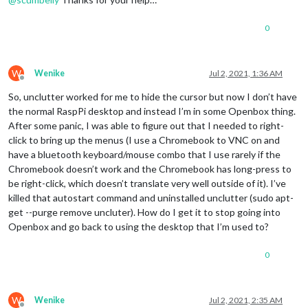
0
W
Wenike
Jul 2, 2021, 1:36 AM
Offline
So, unclutter worked for me to hide the cursor but now I don’t have
the normal RaspPi desktop and instead I’m in some Openbox thing.
After some panic, I was able to figure out that I needed to right-
click to bring up the menus (I use a Chromebook to VNC on and
have a bluetooth keyboard/mouse combo that I use rarely if the
Chromebook doesn’t work and the Chromebook has long-press to
be right-click, which doesn’t translate very well outside of it). I’ve
killed that autostart command and uninstalled unclutter (sudo apt-
get --purge remove uncluter). How do I get it to stop going into
Openbox and go back to using the desktop that I’m used to?
0
W
Wenike
Jul 2, 2021, 2:35 AM