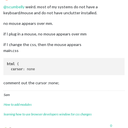
Offline
@
scumbelly
weird. most of my systems do not have a
keyboard/mouse and do not have unclutter installed.
no mouse appears over mm.
if I plug in a mouse, no mouse appears over mm
if I change the css, then the mouse appears
main.css
html
 {

cursor
comment out the cursor :none;
Sam
How to add modules
learning how to use browser developers window for css changes
0