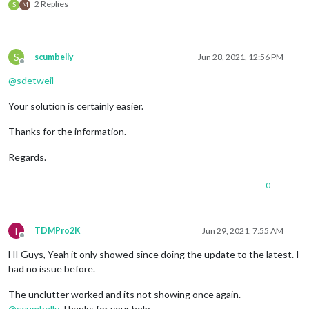
2 Replies
S
M
S
scumbelly
Jun 28, 2021, 12:56 PM
Offline
@
sdetweil
Your solution is certainly easier.
Thanks for the information.
Regards.
0
T
TDMPro2K
Jun 29, 2021, 7:55 AM
Offline
HI Guys, Yeah it only showed since doing the update to the latest. I
had no issue before.
The unclutter worked and its not showing once again.
@
scumbelly
Thanks for your help…