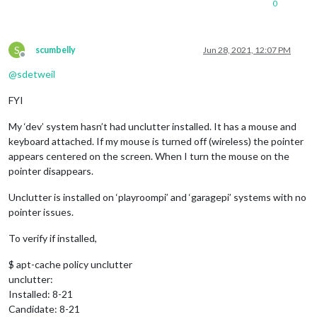
0
S
scumbelly
Jun 28, 2021, 12:07 PM
Offline
@
sdetweil
FYI
My ‘dev’ system hasn’t had unclutter installed. It has a mouse and
keyboard attached. If my mouse is turned off (wireless) the pointer
appears centered on the screen. When I turn the mouse on the
pointer disappears.
Unclutter is installed on ‘playroompi’ and ‘garagepi’ systems with no
pointer issues.
To verify if installed,
$ apt-cache policy unclutter
unclutter:
Installed: 8-21
Candidate: 8-21