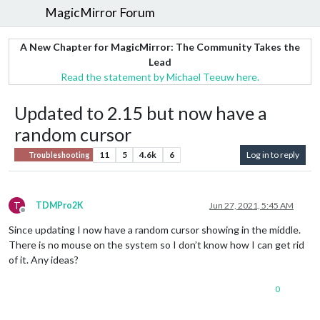
MagicMirror Forum
A New Chapter for MagicMirror: The Community Takes the
Lead
Read the statement by Michael Teeuw here.
Updated to 2.15 but now have a
random cursor
11
5
4.6k
6
Log in to reply
Troubleshooting
T
TDMPro2K
Jun 27, 2021, 5:45 AM
Offline
Since updating I now have a random cursor showing in the middle.
There is no mouse on the system so I don’t know how I can get rid
of it. Any ideas?
0