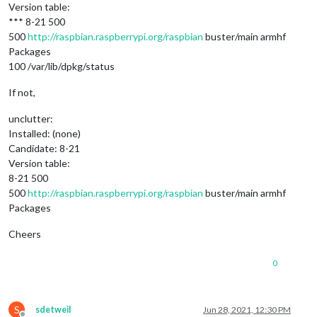
Version table:
*** 8-21 500
500
http://raspbian.raspberrypi.org/raspbian
buster/main armhf
Packages
100 /var/lib/dpkg/status
If not,
unclutter:
Installed: (none)
Candidate: 8-21
Version table:
8-21 500
500
http://raspbian.raspberrypi.org/raspbian
buster/main armhf
Packages
Cheers
0
S
sdetweil
Jun 28, 2021, 12:30 PM