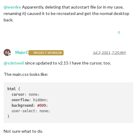
Offline
@
wenike
Apparently, deleting that autostart file (or in my case,
renaming it) caused it to be recreated and get the normal desktop
back.
0
M
MajorC
Jul 3, 2021, 7:20 AM
PROJECT SPONSOR
Offline
@
sdetweil
since updated to v2.15 I have the cursor, too.
The main.css looks like:
html
 {

cursor
: none;

overflow
: hidden;

background
: 
#000
;

  user-select: none;

Not sure what to do.