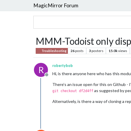
MagicMirror Forum
MMM-Todoist only displa
26
posts
3
posters
15.0k
views
Troubleshooting
robertybob
R
Hi, is there anyone here who has this modu
Offline
There’s an issue open for this on Github - I
as suggested by peop
git checkout df2d4ff
Alternatively, is there a way of cloning a r