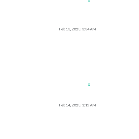
0
Feb 13, 2023, 3:34 AM
0
Feb 14, 2023, 1:15 AM