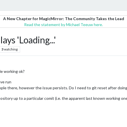
A New Chapter for MagicMirror: The Community Takes the Lead
Read the statement by Michael Teeuw here.
ys 'Loading...'
3
watching
le working ok?
’ve run
le there, however the issue persists. Do I need to git reset after doing
epository up to a particular comit (i.e. the apparent last known working on