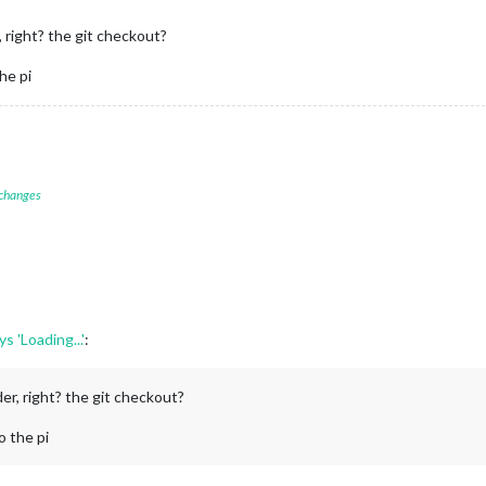
 right? the git checkout?
the pi
 changes
 'Loading...'
:
er, right? the git checkout?
to the pi