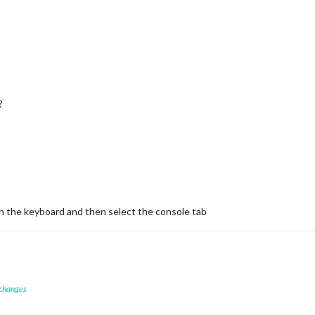
?
on the keyboard and then select the console tab
 changes