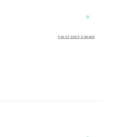
0
Feb 13, 2023, 2:40 AM