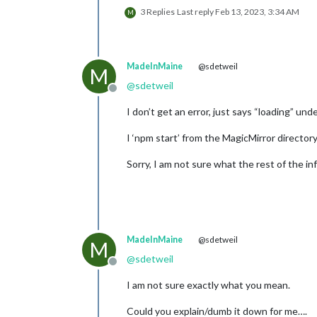
3 Replies
Last reply
Feb 13, 2023, 3:34 AM
M
MadeInMaine
@sdetweil
M
@
sdetweil
Offline
I don’t get an error, just says “loading” u
I ‘npm start’ from the MagicMirror director
Sorry, I am not sure what the rest of the in
MadeInMaine
@sdetweil
M
@
sdetweil
Offline
I am not sure exactly what you mean.
Could you explain/dumb it down for me….