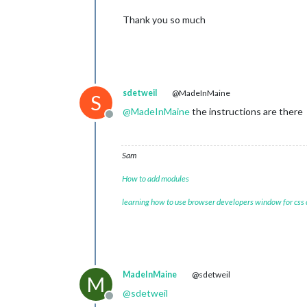
Thank you so much
sdetweil
@MadeInMaine
S
@
MadeInMaine
the instructions are there
Offline
Sam
How to add modules
learning how to use browser developers window for css
MadeInMaine
@sdetweil
M
@
sdetweil
Offline