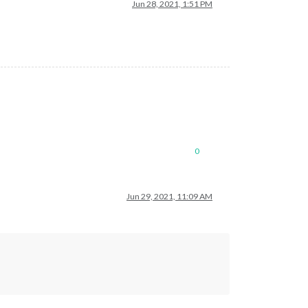
Jun 28, 2021, 1:51 PM
0
Jun 29, 2021, 11:09 AM