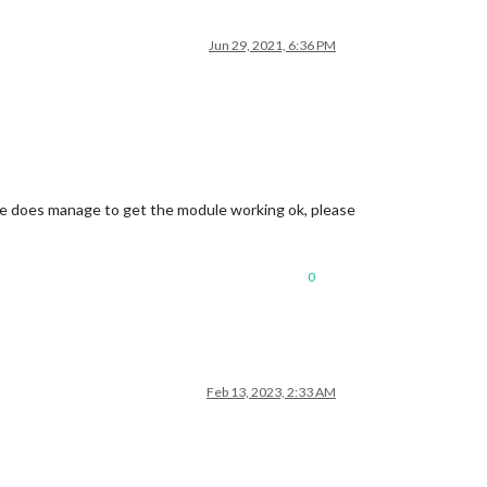
Jun 29, 2021, 6:36 PM
 here does manage to get the module working ok, please
0
Feb 13, 2023, 2:33 AM