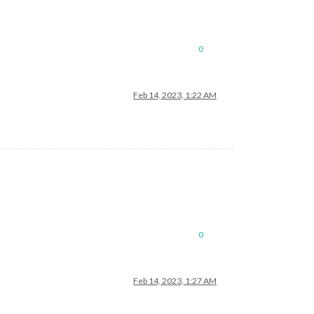
0
Feb 14, 2023, 1:22 AM
0
Feb 14, 2023, 1:27 AM