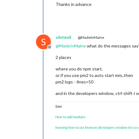
Thanks in advance
sdetweil
@MadeInMaine
S
@
MadeInMaine
what do the messages say
Offline
2 places
where you do npm start,
or if you use pm2 to auto start mm,.then
pm2 logs --lines=50
and in the developers window, ctrl-shift-i 
Sam
How to add modules
learning how to use browser developers window for css