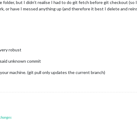
folder, but I didn’t realise I had to do git fetch before git checkout (so I
rk, or have I messed anything up (and therefore it best I delete and rein
 very robust
e said unknown commit
 your machine. (git pull only updates the current branch)
 changes