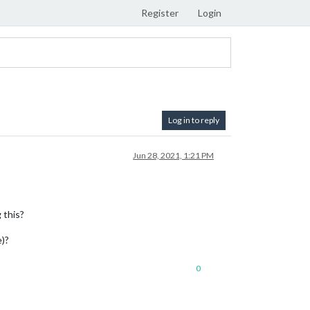
Register
Login
Log in to reply
Jun 28, 2021, 1:21 PM
 this?
e)?
0