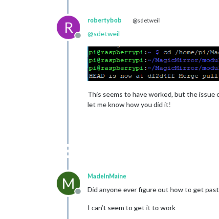
robertybob
@sdetweil
R
@
sdetweil
Offline
This seems to have worked, but the issue of
let me know how you did it!
MadeInMaine
M
Did anyone ever figure out how to get past
Offline
I can’t seem to get it to work