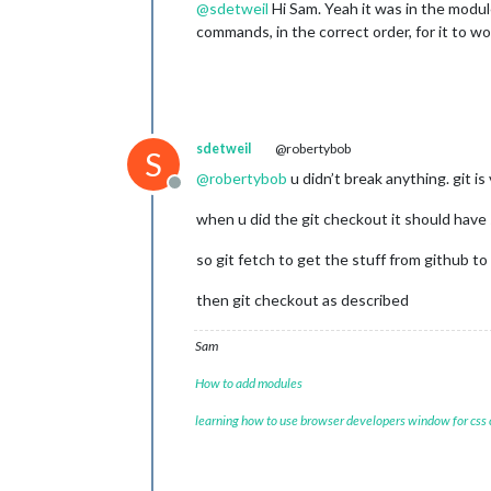
@
sdetweil
Hi Sam. Yeah it was in the module 
commands, in the correct order, for it to wo
sdetweil
@robertybob
S
@
robertybob
u didn’t break anything. git is
Offline
when u did the git checkout it should hav
so git fetch to get the stuff from github to
then git checkout as described
Sam
How to add modules
learning how to use browser developers window for css