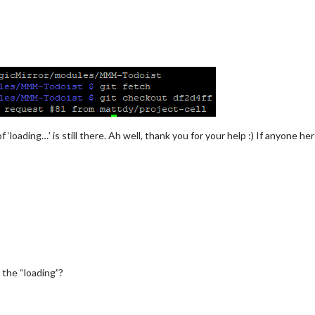
 ‘loading…’ is still there. Ah well, thank you for your help :) If anyone
 the “loading”?