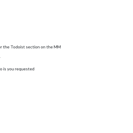
nder the Todoist section on the MM
y
fo is you requested