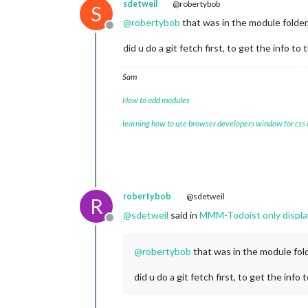
sdetweil
@robertybob
S
@
robertybob
that was in the module folder,
Offline
did u do a git fetch first, to get the info to 
Sam
How to add modules
learning how to use browser developers window for css
robertybob
@sdetweil
R
@
sdetweil
said in
MMM-Todoist only displays
Offline
@
robertybob
that was in the module fold
did u do a git fetch first, to get the info 