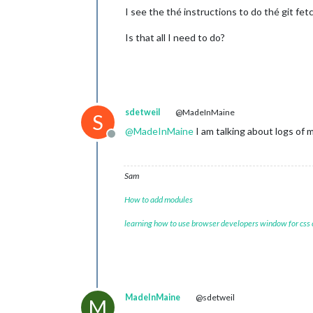
I see the thé instructions to do thé git fet
Is that all I need to do?
sdetweil
@MadeInMaine
S
@
MadeInMaine
I am talking about logs of
Offline
Sam
How to add modules
learning how to use browser developers window for css
MadeInMaine
@sdetweil
M