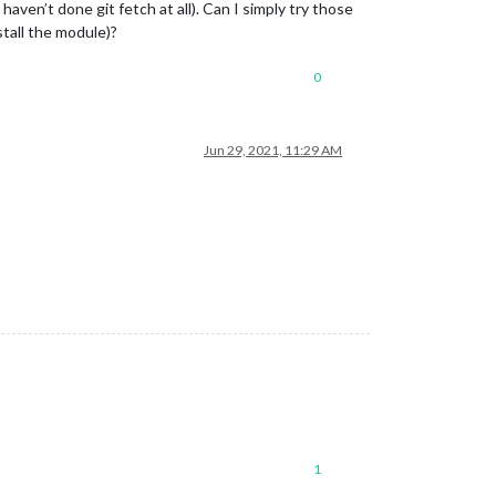
 haven’t done git fetch at all). Can I simply try those
stall the module)?
0
Jun 29, 2021, 11:29 AM
1