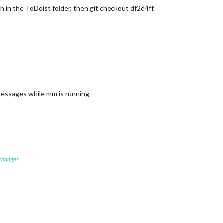
ch in the ToDoist folder, then git checkout df2d4ff.
 messages while mm is running
 changes