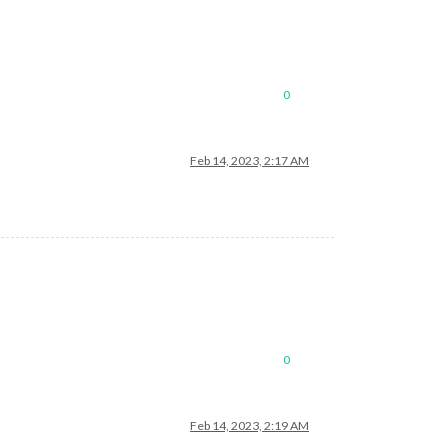
0
Feb 14, 2023, 2:17 AM
0
Feb 14, 2023, 2:19 AM