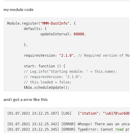
            }

station_data = pd.read_excel(
"/home/pi/Desktop/Dust/station_
my module code
			self.
sendSocketNotification
(
'TEXT_RE
location_data = pd.read_excel(
"/home/pi/Desktop/Dust/locatio
Module.register(
"MMM-DustInfo"
, {

	defaults: {

location_data = location_data.values.tolist()

		  });

		updateInterval: 
60000
,

		  process.
on
(
'exit'
, 
function
(
) {

if
 (x) {

	},

			  x.
kill
();

def
search_map
(
search_text
):

			}

	requiresVersion: 
"2.1.0"
, 
// Required version of Mag
		  });

    client_id = 
'vo9k89s848'
#클라이언트 ID값
    },

	start: function () {

// Log.info("Starting module: " + this.name);
    client_secret = 
'MPooQfaCMH9eSMnT50RvNEYjChshVRHwq3qiBoQ
socketNotificationReceived
: 
function
 (
notification, payl
// requiresVersion: "2.1.0";
// this.loaded = false;
    encText = urllib.parse.quote(search_text) 

if
 (notification === 
'GET_TEXT_DATA'
) {

this
.scheduleUpdate();

            self.
getData
();

    url = 
'https://naveropenapi.apigw.ntruss.com/map-geocode
        }

    },

and i got a error like this
    },

    request = urllib.request.Request(url)

    getStyles: function() {

[01.07.2021 23:12.25.107] [LOG]   {
"station"
: 
"\ub178\uc6d0\
return
[
"MMM-DustInfo.css"
];

    request.add_header(
'X-NCP-APIGW-API-KEY-ID'
, client_id)

    },

[01.07.2021 23:12.25.342] [ERROR] Whoops! There was an uncaug
    request.add_header(
'X-NCP-APIGW-API-KEY'
, client_secret)

[01.07.2021 23:12.25.345] [ERROR] TypeError: Cannot 
read
 pro
	scheduleUpdate: function () {
