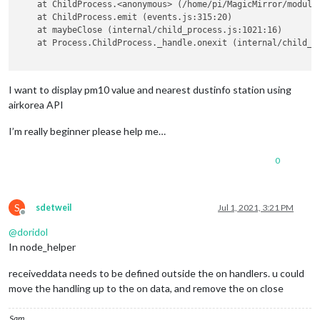
    at ChildProcess.<anonymous> (/home/pi/MagicMirror/modules
        setInterval(() => {

    response = urllib.request.urlopen(request)

    at ChildProcess.emit (events.js:315:20)

this
.getData();

    at maybeClose (internal/child_process.js:1021:16)

        }, 
this
.config.updateInterval);

    rescode = response.getcode()

    at Process.ChildProcess._handle.onexit (internal/child_pr
this
.getData();

    },

if
(rescode==
200
):

        response_body = response.read()

I want to display pm10 value and nearest dustinfo station using
	getData: function() {

airkorea API
		console.log(
'GET_TEXT_DATA'
, 
this
.config)

return
 response_body.decode(
'utf-8'
)

this
.sendSocketNotification(
'GET_TEXT_DATA'
,
I’m really beginner please help me…
	},

0
	socketNotificationReceived: function (notification, payload) {

def
station_info
():

if
 (notification === 
"TEXT_RESULT"
) {

this
.textDataRecived = payload;

    station_info = []

this
.loaded = 
true
;

S
sdetweil
Jul 1, 2021, 3:21 PM
	   } 

for
 i 
in
range
(
489
):

Offline
this
.updateDom();

@
doridol
	},

        info = search_map(station_data.loc[i][
'측정소 주소'
])

In node_helper
        info = json.loads(info)

receiveddata needs to be defined outside the on handlers. u could
	getDom: function () {

move the handling up to the on data, and remove the on close
var
 wrapper = document.createElement(
"div"
);

        station_info.append([
float
(info[
'addresses'
][
0
][
'y'
]
if
 (!
this
.loaded) {

return
 station_info

Sam