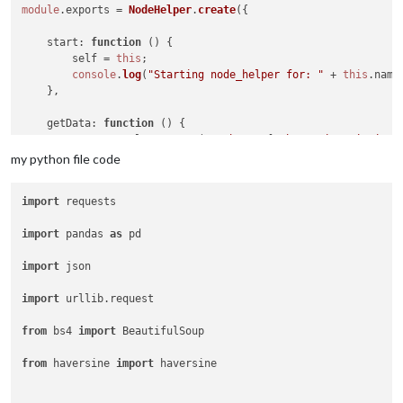
module
.
exports
 = 
NodeHelper
.
create
({

start
: 
function
 (
) {

        self = 
this
;

console
.
log
(
"Starting node_helper for: "
 + 
this
.
name
    },

getData
: 
function
 (
) {

const
 result = 
spawn
(
'python'
, [
'/home/pi/MagicMirro
my python file code
		result.
stdout
.
on
(
'data'
, 
function
(
data
) {

console
.
log
(data.
toString
());

import
 requests

			recivedData = data.
toString
();

			recivedData = 
JSON
.
parse
(recivedData)
import
 pandas 
as
 pd

		  });

import
 json

		  result.
on
(
'close'
, 
(
code
) =>
 {

console
.
log
(recivedData.
station
);

import
 urllib.request

			station = recivedData.
station
;

from
 bs4 
import
 BeautifulSoup

			pm10 = recivedData.
pm10
;

from
 haversine 
import
 haversine

var
 recivedData = {

                station,

                pm10
