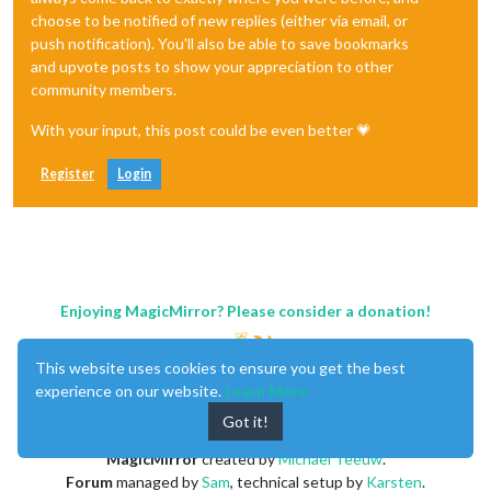
            pm10Data.className = 
"medium"
;

choose to be notified of new replies (either via email, or
            pm10Data.innerHTML = 
"PM10: "
 + 
this
.textDataRec
push notification). You'll also be able to save bookmarks
def
search_station
():

and upvote posts to show your appreciation to other
var
 stationIcon = document.createElement(
"tr"
);

community members.
            stationIcon.className = 
"fa fa-home"
;

    station_Loc = location_data

var
 stationData = document.createElement(
"span"
);
With your input, this post could be even better 💗
            stationData.className = 
"medium"
;

    curr_Loc = curr_LocInfo()

            stationData.innerHTML = 
"내 위치: "
 + 
this
.textDa
Register
Login
            table.appendChild(space1);

min
 = 
10000
            table.appendChild(space2);

for
 i 
in
range
(
489
):

            space1.appendChild(pm10Icon);

            pm10Icon.appendChild(pm10Data);

        distance = haversine((station_Loc[i][
1
], station_Loc
Enjoying MagicMirror? Please consider a donation!
            space2.appendChild(stationIcon);

if
 distance < 
min
:

            stationIcon.appendChild(stationData);

This website uses cookies to ensure you get the best
min
 = distance

            wrapper.appendChild(table);

experience on our website.
Learn More
        }

globals
()[
'station_index'
] = i

Got it!
return
 wrapper;

    },

MagicMirror
created by
Michael Teeuw
.
Forum
managed by
Sam
, technical setup by
Karsten
.
});
