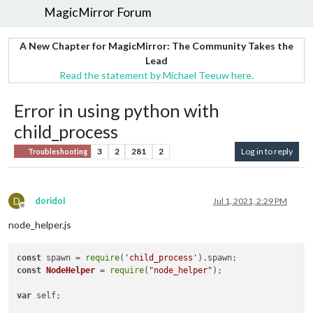
MagicMirror Forum
A New Chapter for MagicMirror: The Community Takes the
Lead
Read the statement by Michael Teeuw here.
Error in using python with
child_process
3
2
281
2
Log in to reply
Troubleshooting
D
doridol
Jul 1, 2021, 2:29 PM
Offline
node_helper.js
const
 spawn = 
require
(
'child_process'
).
spawn
const
NodeHelper
 = 
require
(
"node_helper"
);

var
 self;
