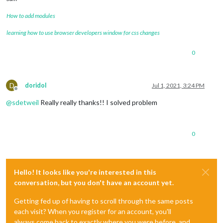
            wrapper.innerHTML = 
"LOADING"
;

return
 wrapper;

How to add modules
        }

if
 (
this
.loaded) {

learning how to use browser developers window for css changes
def
curr_LocInfo
():

var
 table = document.createElement(
'td'
);

    curr_LocInfo = []

0
var
 space1 = document.createElement(
'tr'
);

    info = search_map(
"서울특별시 노원구 공릉로 232"
)

var
 space2 = document.createElement(
'tr'
);

D
doridol
Jul 1, 2021, 3:24 PM
    info = json.loads(info)

Offline
var
 pm10Icon = document.createElement(
"tr"
);

@
sdetweil
Really really thanks!! I solved problem
if
 (
this
.textDataRecived.pm10 <= 
30
) {

    curr_LocInfo.append([
float
(info[
'addresses'
][
0
][
'y'
]),
fl
                Icon_pm10 = 
"fa fa-smile-o"
;

                pm10Icon.id = 
'smile'
return
 curr_LocInfo

            }

0
else
if
 (
this
.textDataRecived.pm10 > 
30
 && 
this
.
                Icon_pm10 = 
"fa fa-meh-o"
                pm10Icon.id = 
'meh'
def
Loc_to_xlsx
():

            }

Hello! It looks like you're interested in this
else
 {

    station_x = station_info()

conversation, but you don't have an account yet.
                Icon_pm10 = 
"fa fa-frown-o"
                pm10Icon.id = 
'frown'
    station_x = pd.DataFrame(station_x)

Getting fed up of having to scroll through the same posts
            }

each visit? When you register for an account, you'll
            pm10Icon.className = Icon_pm10;

    station_x.to_excel(
"C:/Users/sks12/Desktop/PythonWorkspa
var
 pm10Data = document.createElement(
'span'
);

always come back to exactly where you were before, and